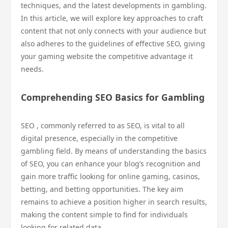
techniques, and the latest developments in gambling.
In this article, we will explore key approaches to craft
content that not only connects with your audience but
also adheres to the guidelines of effective SEO, giving
your gaming website the competitive advantage it
needs.
Comprehending SEO Basics for Gambling
SEO , commonly referred to as SEO, is vital to all
digital presence, especially in the competitive
gambling field. By means of understanding the basics
of SEO, you can enhance your blog’s recognition and
gain more traffic looking for online gaming, casinos,
betting, and betting opportunities. The key aim
remains to achieve a position higher in search results,
making the content simple to find for individuals
looking for related data.