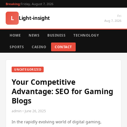
Breaking:
Friday, August 7, 2026
Fri
L
Light-insight
Aug 7, 2026
HOME
NEWS
BUSINESS
TECHNOLOGY
SPORTS
CASINO
CONTACT
UNCATEGORIZED
Your Competitive
Advantage: SEO for Gaming
Blogs
admin • June 26, 2025
In the rapidly evolving world of digital gaming,