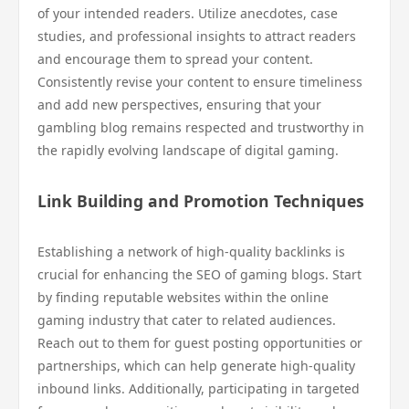
of your intended readers. Utilize anecdotes, case
studies, and professional insights to attract readers
and encourage them to spread your content.
Consistently revise your content to ensure timeliness
and add new perspectives, ensuring that your
gambling blog remains respected and trustworthy in
the rapidly evolving landscape of digital gaming.
Link Building and Promotion Techniques
Establishing a network of high-quality backlinks is
crucial for enhancing the SEO of gaming blogs. Start
by finding reputable websites within the online
gaming industry that cater to related audiences.
Reach out to them for guest posting opportunities or
partnerships, which can help generate high-quality
inbound links. Additionally, participating in targeted