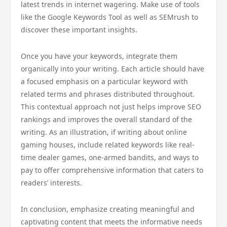
latest trends in internet wagering. Make use of tools
like the Google Keywords Tool as well as SEMrush to
discover these important insights.
Once you have your keywords, integrate them
organically into your writing. Each article should have
a focused emphasis on a particular keyword with
related terms and phrases distributed throughout.
This contextual approach not just helps improve SEO
rankings and improves the overall standard of the
writing. As an illustration, if writing about online
gaming houses, include related keywords like real-
time dealer games, one-armed bandits, and ways to
pay to offer comprehensive information that caters to
readers’ interests.
In conclusion, emphasize creating meaningful and
captivating content that meets the informative needs