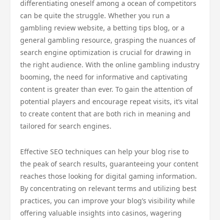
differentiating oneself among a ocean of competitors
can be quite the struggle. Whether you run a
gambling review website, a betting tips blog, or a
general gambling resource, grasping the nuances of
search engine optimization is crucial for drawing in
the right audience. With the online gambling industry
booming, the need for informative and captivating
content is greater than ever. To gain the attention of
potential players and encourage repeat visits, it’s vital
to create content that are both rich in meaning and
tailored for search engines.
Effective SEO techniques can help your blog rise to
the peak of search results, guaranteeing your content
reaches those looking for digital gaming information.
By concentrating on relevant terms and utilizing best
practices, you can improve your blog’s visibility while
offering valuable insights into casinos, wagering