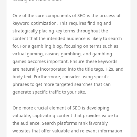
One of the core components of SEO is the process of
keyword optimization. This requires finding and
strategically placing key terms throughout the
content that the intended audience is likely to search
for. For a gambling blog, focusing on terms such as
virtual gaming, casino, gambling, and gambling
games becomes important. Ensure these keywords
are naturally incorporated into the title tags, H2s, and
body text. Furthermore, consider using specific
phrases to get more targeted searches that can
generate specific traffic to your site.
One more crucial element of SEO is developing
valuable, captivating content that provides value to
the audience. Search platforms rank favorably
websites that offer valuable and relevant information.