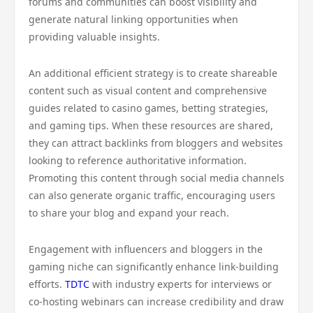
forums and communities can boost visibility and
generate natural linking opportunities when
providing valuable insights.
An additional efficient strategy is to create shareable
content such as visual content and comprehensive
guides related to casino games, betting strategies,
and gaming tips. When these resources are shared,
they can attract backlinks from bloggers and websites
looking to reference authoritative information.
Promoting this content through social media channels
can also generate organic traffic, encouraging users
to share your blog and expand your reach.
Engagement with influencers and bloggers in the
gaming niche can significantly enhance link-building
efforts.
TDTC
with industry experts for interviews or
co-hosting webinars can increase credibility and draw