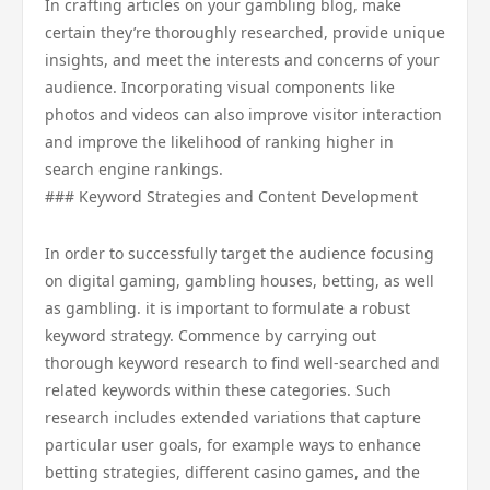
In crafting articles on your gambling blog, make
certain they’re thoroughly researched, provide unique
insights, and meet the interests and concerns of your
audience. Incorporating visual components like
photos and videos can also improve visitor interaction
and improve the likelihood of ranking higher in
search engine rankings.
### Keyword Strategies and Content Development
In order to successfully target the audience focusing
on digital gaming, gambling houses, betting, as well
as gambling. it is important to formulate a robust
keyword strategy. Commence by carrying out
thorough keyword research to find well-searched and
related keywords within these categories. Such
research includes extended variations that capture
particular user goals, for example ways to enhance
betting strategies, different casino games, and the