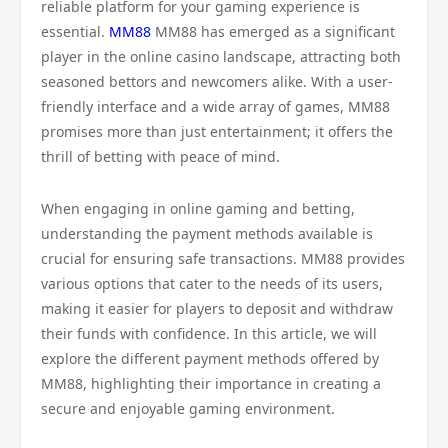
reliable platform for your gaming experience is
essential.
MM88
MM88 has emerged as a significant
player in the online casino landscape, attracting both
seasoned bettors and newcomers alike. With a user-
friendly interface and a wide array of games, MM88
promises more than just entertainment; it offers the
thrill of betting with peace of mind.
When engaging in online gaming and betting,
understanding the payment methods available is
crucial for ensuring safe transactions. MM88 provides
various options that cater to the needs of its users,
making it easier for players to deposit and withdraw
their funds with confidence. In this article, we will
explore the different payment methods offered by
MM88, highlighting their importance in creating a
secure and enjoyable gaming environment.