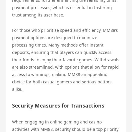
requirements, further enhancing the reliability of its
payment processes, which is essential in fostering
trust among its user base.
For those who prioritize speed and efficiency, MM88’s
payment options are designed to minimize
processing times. Many methods offer instant
deposits, ensuring that players can quickly access
their funds to enjoy their favorite games. Withdrawals
are also streamlined, with options that allow for rapid
access to winnings, making MM88 an appealing
choice for both casual gamers and serious bettors
alike.
Security Measures for Transactions
When engaging in online gaming and casino
activities with MM88, security should be a top priority