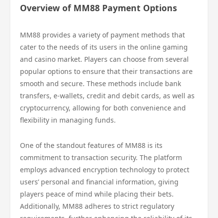
Overview of MM88 Payment Options
MM88 provides a variety of payment methods that
cater to the needs of its users in the online gaming
and casino market. Players can choose from several
popular options to ensure that their transactions are
smooth and secure. These methods include bank
transfers, e-wallets, credit and debit cards, as well as
cryptocurrency, allowing for both convenience and
flexibility in managing funds.
One of the standout features of MM88 is its
commitment to transaction security. The platform
employs advanced encryption technology to protect
users’ personal and financial information, giving
players peace of mind while placing their bets.
Additionally, MM88 adheres to strict regulatory