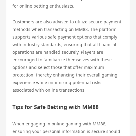
for online betting enthusiasts.
Customers are also advised to utilize secure payment
methods when transacting on MM88. The platform
supports various safe payment options that comply
with industry standards, ensuring that all financial
operations are handled securely. Players are
encouraged to familiarize themselves with these
options and select those that offer maximum
protection, thereby enhancing their overall gaming
experience while minimizing potential risks
associated with online transactions.
Tips for Safe Betting with MM88
When engaging in online gaming with MM88,
ensuring your personal information is secure should