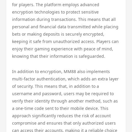
for players. The platform employs advanced
encryption technologies to protect sensitive
information during transactions. This means that all
personal and financial data transmitted while placing
bets or making deposits is securely encrypted,
keeping it safe from unauthorized access. Players can
enjoy their gaming experience with peace of mind,
knowing that their information is safeguarded.
In addition to encryption, MM88 also implements
multi-factor authentication, which adds an extra layer
of security. This means that, in addition to a
username and password, users may be required to
verify their identity through another method, such as
a one-time code sent to their mobile device. This
approach significantly reduces the risk of account
compromise and ensures that only authorized users
can access their accounts, making it a reliable choice