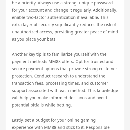
be a priority. Always use a strong, unique password
for your account and change it regularly. Additionally,
enable two-factor authentication if available. This
extra layer of security significantly reduces the risk of
unauthorized access, providing greater peace of mind
as you place your bets.
Another key tip is to familiarize yourself with the
payment methods MM88 offers. Opt for trusted and
secure payment options that provide strong customer
protection. Conduct research to understand the
transaction fees, processing times, and customer
support associated with each method. This knowledge
will help you make informed decisions and avoid
potential pitfalls while betting.
Lastly, set a budget for your online gaming
experience with MM88 and stick to it. Responsible