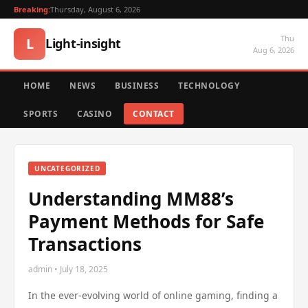
Breaking:
Thursday, August 6, 2026
Thu
L
Light-insight
Aug 6, 2026
HOME
NEWS
BUSINESS
TECHNOLOGY
SPORTS
CASINO
CONTACT
UNCATEGORIZED
Understanding MM88’s
Payment Methods for Safe
Transactions
admin • July 18, 2025
In the ever-evolving world of online gaming, finding a