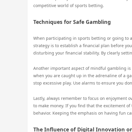
competitive world of sports betting.
Techniques for Safe Gambling
When participating in sports betting or going to a
strategy is to establish a financial plan before 
disturbing your financial stability. By clearly set
Another important aspect of mindful gambling is to
when you are caught up in the adrenaline of a gam
stop excessive play. Use alarms to ensure you do
Lastly, always remember to focus on enjoyment ov
to make money. If you find that the excitement of 
behavior. Keeping the emphasis on having fun can
The Influence of Digital Innovation o