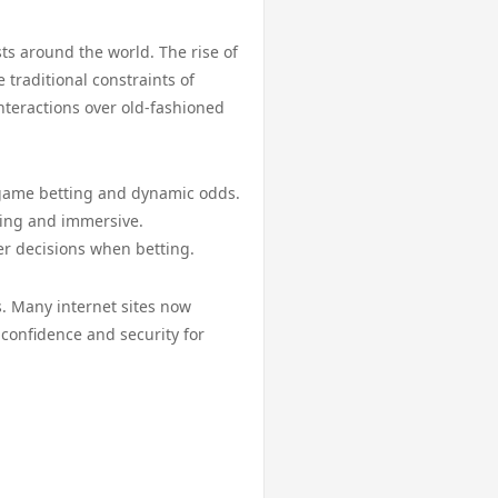
bästa online casino
goksites zonder cruks
ts around the world. The rise of
casino utan spelpaus
 traditional constraints of
goksites zonder cruks
nteractions over old-fashioned
utländska casino
new casinos
casino utan svensk lic
n-game betting and dynamic odds.
sportfogadás online
ging and immersive.
er decisions when betting.
utländska casino
online casino εξωτερι
s. Many internet sites now
casino utan svensk lic
ζωντανω καζινο
confidence and security for
bästa online casino
külföldi kaszinó online
casino utan spelpaus
online kaszinó
casino utan svensk lic