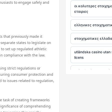
Irish casino
husiasts to engage safely and
οι καλυτερες στοιχημ
εταιριες
https://tr88.locker/
ελληνικες στοιχηματι
tg88 win
ts that previously made it
στοιχηματικες ελλαδ
tr88 link
d separate states to legislate on
 to set up regulated athletic
utländska casino utan
in compliance with the law.
tr88 link
licens
ng strict regulations or
https://tg88.mba/
online kasino za pravi
nsuring consumer protection and
Hrvatska
 to issues related to regulation,
nk88 slot
utländska casino utan
lv88.com
licens
he task of creating frameworks
e significance of comprehending
go 8
utländska casino utan