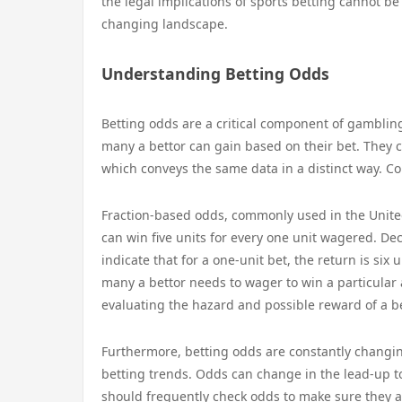
the legal implications of sports betting cannot be 
changing landscape.
Understanding Betting Odds
Betting odds are a critical component of gambling
many a bettor can gain based on their bet. They 
which conveys the same data in a distinct way. C
Fraction-based odds, commonly used in the United 
can win five units for every one unit wagered. De
indicate that for a one-unit bet, the return is six
many a bettor needs to wager to win a particular
evaluating the hazard and possible reward of a b
Furthermore, betting odds are constantly changin
betting trends. Odds can change in the lead-up to
should frequently check odds to make sure they a