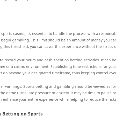
 sports casino, it’s essential to handle the process with a respons
you begin gambling. This limit should be an amount of money you can
ting this threshold, you can savor the experience without the stress
 record your hours and cash spent on betting activities. It can be 
e or a casino environment. Establishing time restrictions for your
n’t go beyond your designated timeframe, thus keeping control ove
er winnings. Sports betting and gambling should be viewed as for
the game turns into pressure or anxiety, it may be time to pause o
 enhance your entire experience while helping to reduce the risk
n Betting on Sports