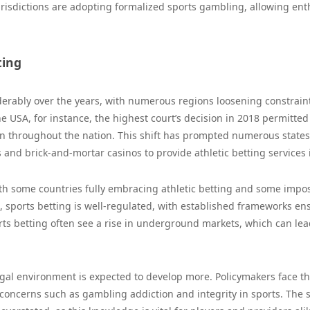
risdictions are adopting formalized sports gambling, allowing ent
ting
iderably over the years, with numerous regions loosening constrain
In the USA, for instance, the highest court’s decision in 2018 permitte
tion throughout the nation. This shift has prompted numerous states
 and brick-and-mortar casinos to provide athletic betting services 
ith some countries fully embracing athletic betting and some imposi
, sports betting is well-regulated, with established frameworks e
ports betting often see a rise in underground markets, which can lead
legal environment is expected to develop more. Policymakers face t
kle concerns such as gambling addiction and integrity in sports. Th