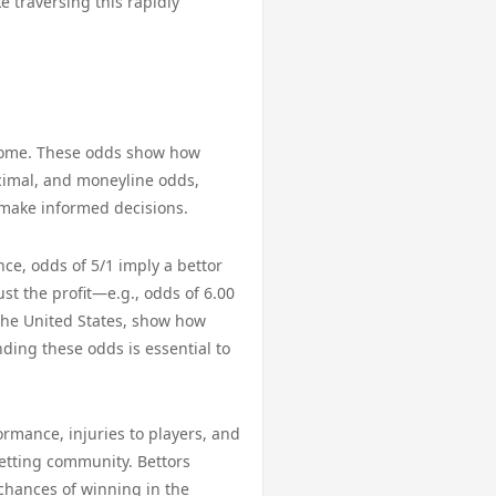
e traversing this rapidly
licens
https://lc88.it.com/
nya casino utan svensk
https://go8.onl/
bästa nätcasino
utcome. These odds show how
https://dh88a.com/
ecimal, and moneyline odds,
best online casinos
 make informed decisions.
Nhà Cái DH88
best online casinos
ce, odds of 5/1 imply a bettor
go8
st the profit—e.g., odds of 6.00
online casinos
n the United States, show how
LC88.COM
ing these odds is essential to
online casinos
https://uu88.blog/
online casino
rmance, injuries to players, and
betting community. Bettors
https://webnk88.net/
chances of winning in the
norske casinoer