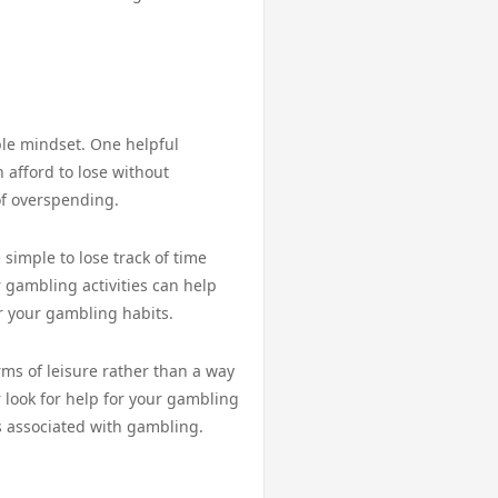
https://go8.lat/
zahraniční sázkové ka
s licencí v čr
lc88
zahraniční sázkové ka
ible mindset. One helpful
789win 9
s licencí v čr
 afford to lose without
 of overspending.
Crypto
online casino cz
simple to lose track of time
online casino
online casino cz
 gambling activities can help
r your gambling habits.
casino utan svensk lic
gokken zonder CRUKS
ms of leisure rather than a way
casino utan spelpaus
r look for help for your gambling
goksites zonder cruks
s associated with gambling.
casino utan spelpaus
casinos zonder cruks