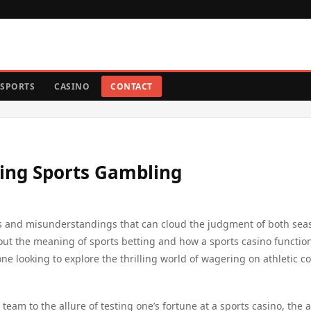
SPORTS
CASINO
CONTACT
ing Sports Gambling
 and misunderstandings that can cloud the judgment of both sea
ut the meaning of sports betting and how a sports casino function
yone looking to explore the thrilling world of wagering on athletic
 team to the allure of testing one’s fortune at a sports casino, the