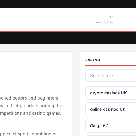
Fri
Aug 7, 2026
CASINO
crypto casinos UK
soned bettors and beginners
s. In truth, understanding the
online casinos UK
 competitions and casino games.
đá gà 67
 appeal of sports gambling is