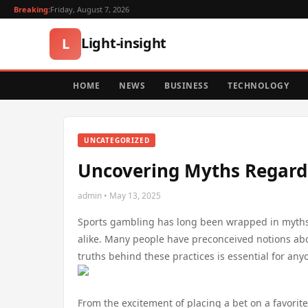
Breaking:
Friday, August 7, 2026
Light-insight
L
HOME
NEWS
BUSINESS
TECHNOLOGY
UNCATEGORIZED
Uncovering Myths Regard
admin • May 13, 2025
Sports gambling has long been wrapped in myths
alike. Many people have preconceived notions abo
truths behind these practices is essential for an
From the excitement of placing a bet on a favorite