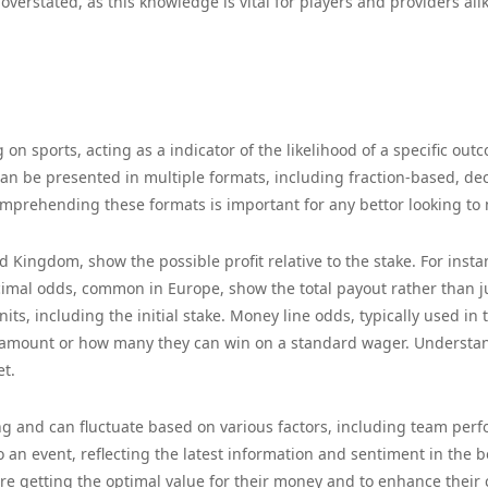
overstated, as this knowledge is vital for players and providers alik
 on sports, acting as a indicator of the likelihood of a specific o
can be presented in multiple formats, including fraction-based, d
omprehending these formats is important for any bettor looking to
Kingdom, show the possible profit relative to the stake. For instan
cimal odds, common in Europe, show the total payout rather than ju
 units, including the initial stake. Money line odds, typically used i
 amount or how many they can win on a standard wager. Understand
et.
g and can fluctuate based on various factors, including team perfo
 an event, reflecting the latest information and sentiment in the 
re getting the optimal value for their money and to enhance their 