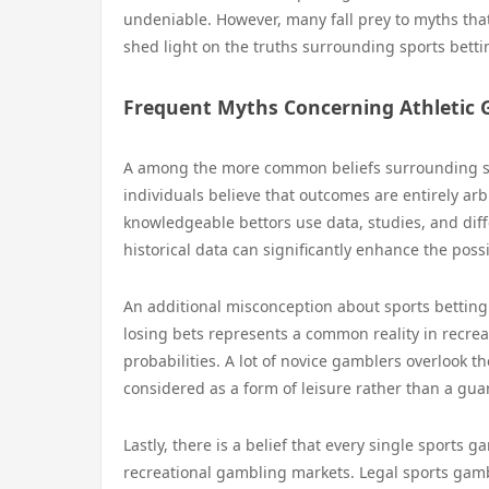
undeniable. However, many fall prey to myths that 
shed light on the truths surrounding sports bett
Frequent Myths Concerning Athletic
A among the more common beliefs surrounding spo
individuals believe that outcomes are entirely arb
knowledgeable bettors use data, studies, and diff
historical data can significantly enhance the possi
An additional misconception about sports betting 
losing bets represents a common reality in recrea
probabilities. A lot of novice gamblers overlook 
considered as a form of leisure rather than a guar
Lastly, there is a belief that every single sports 
recreational gambling markets. Legal sports gamb