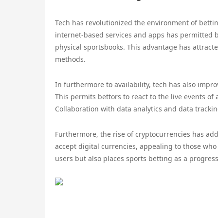
Tech has revolutionized the environment of bettin
internet-based services and apps has permitted bet
physical sportsbooks. This advantage has attract
methods.
In furthermore to availability, tech has also im
This permits bettors to react to the live events
Collaboration with data analytics and data tracki
Furthermore, the rise of cryptocurrencies has adde
accept digital currencies, appealing to those wh
users but also places sports betting as a progr