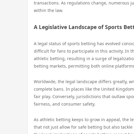
transactions. As regulations change, numerous ju
within the law.
A Legislative Landscape of Sports Bet
A legal status of sports betting has evolved cons
difficult for fans to participate in this activity. 
athletic betting, resulting in a surge of legaliza
betting markets, permitting both online platforms
Worldwide, the legal landscape differs greatly, w
complete bans. In places like the United Kingdom
fair play. Conversely, jurisdictions that outlaw s
fairness, and consumer safety.
As athletic betting keeps to grow in appeal, the 
that not just allow for safe betting but also tac