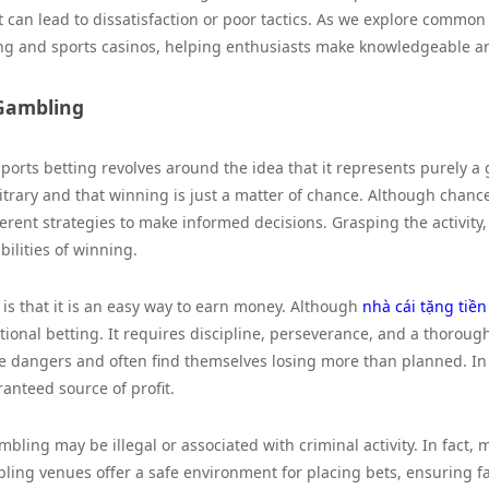
can lead to dissatisfaction or poor tactics. As we explore common m
ing and sports casinos, helping enthusiasts make knowledgeable a
 Gambling
rts betting revolves around the idea that it represents purely a
itrary and that winning is just a matter of chance. Although chance
erent strategies to make informed decisions. Grasping the activity
bilities of winning.
is that it is an easy way to earn money. Although
nhà cái tặng tiền
tional betting. It requires discipline, perseverance, and a thorou
the dangers and often find themselves losing more than planned. In 
anteed source of profit.
gambling may be illegal or associated with criminal activity. In fact
ling venues offer a safe environment for placing bets, ensuring f