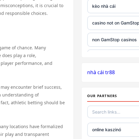
isconceptions, it is crucial to
kèo nhà cái
nd responsible choices.
casino not on GamSto
non GamStop casinos
 game of chance. Many
 does play a role,
best non GamStop cas
, player performance, and
nhà cái tr88
slots
may encounter brief success,
slots not on gamstop
gh understanding of
OUR PARTNERS
fact, athletic betting should be
£5 minimum deposit
non UK based online c
, many locations have formalized
online kaszinó
air play and transparent