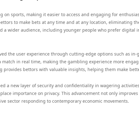
g on sports, making it easier to access and engaging for enthusias
tors to make bets at any time and at any location, eliminating the
ed a wider audience, including younger people who prefer digital i
proved the user experience through cutting-edge options such as i
 of a match in real time, making the gambling experience more enga
ng provides bettors with valuable insights, helping them make bett
d a new layer of security and confidentiality in wagering activitie
o place importance on privacy. This advancement not only improves 
essive sector responding to contemporary economic movements.