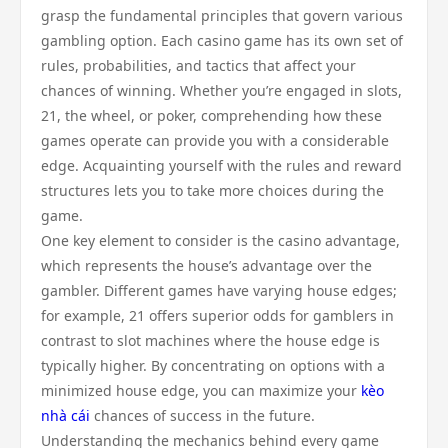
grasp the fundamental principles that govern various
gambling option. Each casino game has its own set of
rules, probabilities, and tactics that affect your
chances of winning. Whether you’re engaged in slots,
21, the wheel, or poker, comprehending how these
games operate can provide you with a considerable
edge. Acquainting yourself with the rules and reward
structures lets you to take more choices during the
game.
One key element to consider is the casino advantage,
which represents the house’s advantage over the
gambler. Different games have varying house edges;
for example, 21 offers superior odds for gamblers in
contrast to slot machines where the house edge is
typically higher. By concentrating on options with a
minimized house edge, you can maximize your
kèo
nhà cái
chances of success in the future.
Understanding the mechanics behind every game