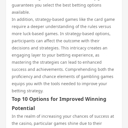
guarantees you select the best betting options
available.
In addition, strategy-based games like the card game
require a deeper understanding of the rules versus
more luck-based games. In strategy-based options,
participants can affect the outcome with their
decisions and strategies. This intricacy creates an
engaging layer to your betting experience, as
mastering the strategies can lead to enhanced
success and achievements. Comprehending both the
proficiency and chance elements of gambling games
equips you with the tools needed to improve your
betting strategy.
Top 10 Options for Improved Winning
Potential
In the realm of increasing your chances of success at
the casino, particular games shine due to their