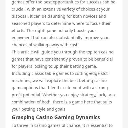
games offer the best opportunities for success can be
crucial. With an extensive variety of choices at your
disposal, it can be daunting for both novices and
seasoned players to determine where to focus their
efforts. The right game not only boosts your
enjoyment but can also substantially improve your
chances of walking away with cash.
This article will guide you through the top ten casino
games that have consistently proven to be beneficial
for players looking to up their betting game.
Including classic table games to cutting-edge slot
machines, we will explore the best betting casino
game options that blend excitement with a strong
profit potential. Whether you enjoy strategy, luck, or a
combination of both, there is a game here that suits
your betting style and goals.
Grasping Casino Gaming Dynamics
To thrive in casino games of chance, it is essential to