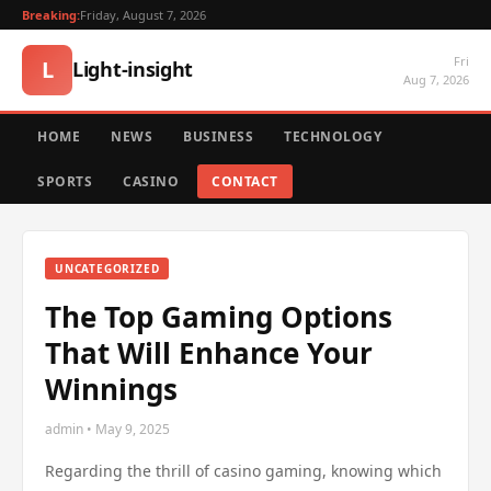
Breaking:
Friday, August 7, 2026
Fri
L
Light-insight
Aug 7, 2026
HOME
NEWS
BUSINESS
TECHNOLOGY
SPORTS
CASINO
CONTACT
UNCATEGORIZED
The Top Gaming Options
That Will Enhance Your
Winnings
admin • May 9, 2025
Regarding the thrill of casino gaming, knowing which