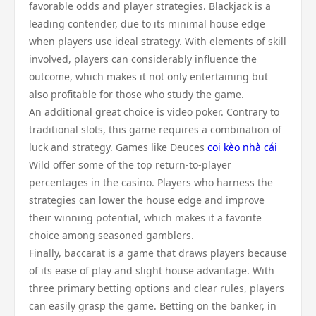
favorable odds and player strategies. Blackjack is a
leading contender, due to its minimal house edge
when players use ideal strategy. With elements of skill
involved, players can considerably influence the
outcome, which makes it not only entertaining but
also profitable for those who study the game.
An additional great choice is video poker. Contrary to
traditional slots, this game requires a combination of
luck and strategy. Games like Deuces
coi kèo nhà cái
Wild offer some of the top return-to-player
percentages in the casino. Players who harness the
strategies can lower the house edge and improve
their winning potential, which makes it a favorite
choice among seasoned gamblers.
Finally, baccarat is a game that draws players because
of its ease of play and slight house advantage. With
three primary betting options and clear rules, players
can easily grasp the game. Betting on the banker, in