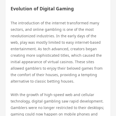
Evolution of Digital Gaming
The introduction of the internet transformed many
sectors, and online gambling is one of the most
revolutionized industries. In the early days of the
web, play was mostly limited to easy internet-based
entertainment. As tech advanced, creators began
creating more sophisticated titles, which caused the
initial appearance of virtual casinos. These sites
allowed gamblers to enjoy their beloved games from
the comfort of their houses, providing a tempting
alternative to classic betting houses.
With the growth of high-speed web and cellular
technology, digital gambling saw rapid development.
Gamblers were no longer restricted to their desktops;
gaming could now happen on mobile phones and