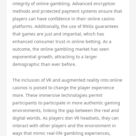
integrity of online gambling. Advanced encryption
methods and protected payment systems ensure that
players can have confidence in their online casino
platforms. Additionally, the use of RNGs guarantees
that games are just and impartial, which has
enhanced consumer trust in online betting. As a
outcome, the online gambling market has seen
exponential growth, attracting to a larger
demographic than ever before.
The inclusion of VR and augmented reality into online
casinos is poised to change the player experience
more. These immersive technologies permit
participants to participate in more authentic gaming
environments, linking the gap between the real and
digital worlds. As players don VR headsets, they can
interact with other players and the environment in
ways that mimic real-life gambling experiences,