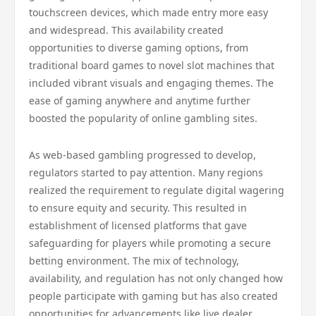
touchscreen devices, which made entry more easy
and widespread. This availability created
opportunities to diverse gaming options, from
traditional board games to novel slot machines that
included vibrant visuals and engaging themes. The
ease of gaming anywhere and anytime further
boosted the popularity of online gambling sites.
As web-based gambling progressed to develop,
regulators started to pay attention. Many regions
realized the requirement to regulate digital wagering
to ensure equity and security. This resulted in
establishment of licensed platforms that gave
safeguarding for players while promoting a secure
betting environment. The mix of technology,
availability, and regulation has not only changed how
people participate with gaming but has also created
opportunities for advancements like live dealer