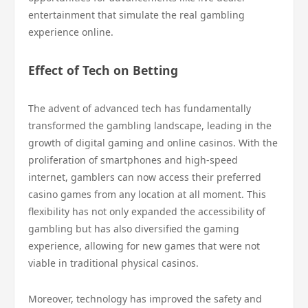
entertainment that simulate the real gambling
experience online.
Effect of Tech on Betting
The advent of advanced tech has fundamentally
transformed the gambling landscape, leading in the
growth of digital gaming and online casinos. With the
proliferation of smartphones and high-speed
internet, gamblers can now access their preferred
casino games from any location at all moment. This
flexibility has not only expanded the accessibility of
gambling but has also diversified the gaming
experience, allowing for new games that were not
viable in traditional physical casinos.
Moreover, technology has improved the safety and