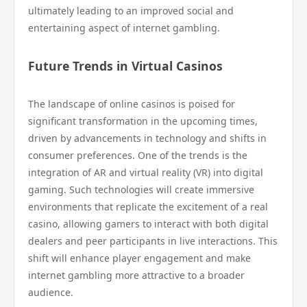
ultimately leading to an improved social and
entertaining aspect of internet gambling.
Future Trends in Virtual Casinos
The landscape of online casinos is poised for
significant transformation in the upcoming times,
driven by advancements in technology and shifts in
consumer preferences. One of the trends is the
integration of AR and virtual reality (VR) into digital
gaming. Such technologies will create immersive
environments that replicate the excitement of a real
casino, allowing gamers to interact with both digital
dealers and peer participants in live interactions. This
shift will enhance player engagement and make
internet gambling more attractive to a broader
audience.