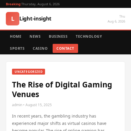
Breaking:
Thursday, August 6, 2026
Thu
L
Light-insight
Aug 6, 2026
HOME
NEWS
BUSINESS
TECHNOLOGY
SPORTS
CASINO
CONTACT
UNCATEGORIZED
The Rise of Digital Gaming
Venues
admin • August 15, 2025
In recent years, the gambling industry has
experienced major shifts as virtual casinos have
become popular. The rise of online gaming has