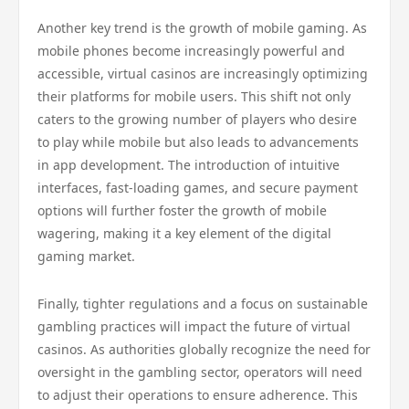
Another key trend is the growth of mobile gaming. As
mobile phones become increasingly powerful and
accessible, virtual casinos are increasingly optimizing
their platforms for mobile users. This shift not only
caters to the growing number of players who desire
to play while mobile but also leads to advancements
in app development. The introduction of intuitive
interfaces, fast-loading games, and secure payment
options will further foster the growth of mobile
wagering, making it a key element of the digital
gaming market.
Finally, tighter regulations and a focus on sustainable
gambling practices will impact the future of virtual
casinos. As authorities globally recognize the need for
oversight in the gambling sector, operators will need
to adjust their operations to ensure adherence. This