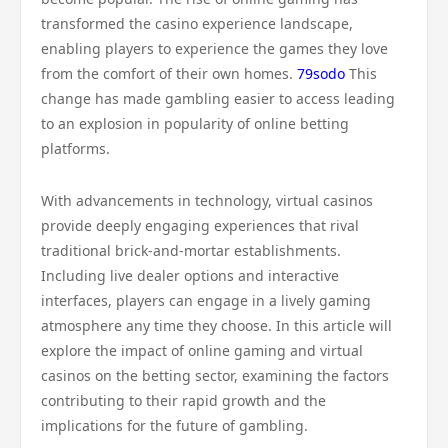
transformed the casino experience landscape,
enabling players to experience the games they love
from the comfort of their own homes.
79sodo
This
change has made gambling easier to access leading
to an explosion in popularity of online betting
platforms.
With advancements in technology, virtual casinos
provide deeply engaging experiences that rival
traditional brick-and-mortar establishments.
Including live dealer options and interactive
interfaces, players can engage in a lively gaming
atmosphere any time they choose. In this article will
explore the impact of online gaming and virtual
casinos on the betting sector, examining the factors
contributing to their rapid growth and the
implications for the future of gambling.