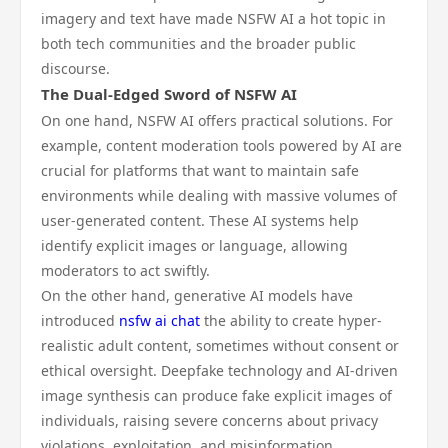
imagery and text have made NSFW AI a hot topic in
both tech communities and the broader public
discourse.
The Dual-Edged Sword of NSFW AI
On one hand, NSFW AI offers practical solutions. For
example, content moderation tools powered by AI are
crucial for platforms that want to maintain safe
environments while dealing with massive volumes of
user-generated content. These AI systems help
identify explicit images or language, allowing
moderators to act swiftly.
On the other hand, generative AI models have
introduced
nsfw ai chat
the ability to create hyper-
realistic adult content, sometimes without consent or
ethical oversight. Deepfake technology and AI-driven
image synthesis can produce fake explicit images of
individuals, raising severe concerns about privacy
violations, exploitation, and misinformation.