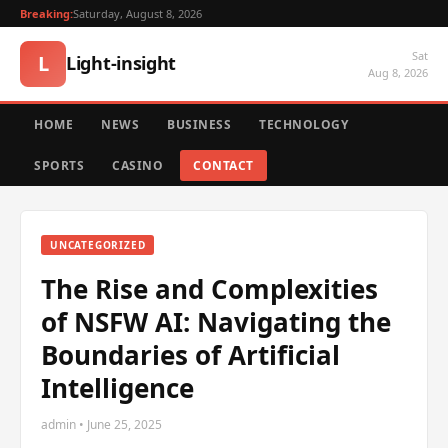
Breaking:
Saturday, August 8, 2026
Sat
L
Light-insight
Aug 8, 2026
HOME
NEWS
BUSINESS
TECHNOLOGY
SPORTS
CASINO
CONTACT
UNCATEGORIZED
The Rise and Complexities
of NSFW AI: Navigating the
Boundaries of Artificial
Intelligence
admin • June 25, 2025