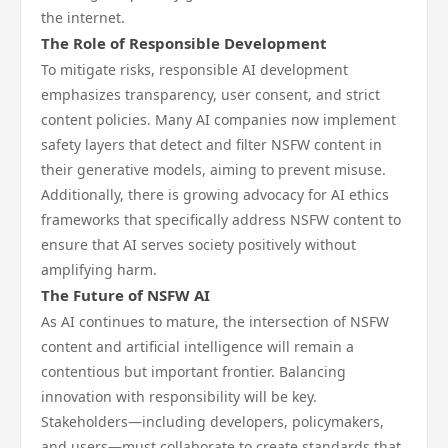
the internet.
The Role of Responsible Development
To mitigate risks, responsible AI development
emphasizes transparency, user consent, and strict
content policies. Many AI companies now implement
safety layers that detect and filter NSFW content in
their generative models, aiming to prevent misuse.
Additionally, there is growing advocacy for AI ethics
frameworks that specifically address NSFW content to
ensure that AI serves society positively without
amplifying harm.
The Future of NSFW AI
As AI continues to mature, the intersection of NSFW
content and artificial intelligence will remain a
contentious but important frontier. Balancing
innovation with responsibility will be key.
Stakeholders—including developers, policymakers,
and users—must collaborate to create standards that