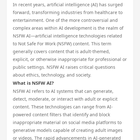
In recent years, artificial intelligence (AI) has surged
forward, transforming industries from healthcare to
entertainment. One of the more controversial and
complex areas within AI development is the realm of
NSFW AI—artificial intelligence technologies related
to Not Safe For Work (NSFW) content. This term
generally covers content that is adult-themed,
explicit, or otherwise inappropriate for professional or
public settings. NSFW AI raises critical questions
about ethics, technology, and society.
What is NSFW AI?
NSFW AI refers to AI systems that can generate,
detect, moderate, or interact with adult or explicit
content. These technologies can range from AI-
powered content filters that identify and block
inappropriate material on social media platforms to
generative models capable of creating adult images
or videos. The rapid advancements in AI-generated