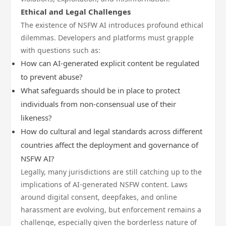
Ethical and Legal Challenges
The existence of NSFW AI introduces profound ethical
dilemmas. Developers and platforms must grapple
with questions such as:
How can AI-generated explicit content be regulated
to prevent abuse?
What safeguards should be in place to protect
individuals from non-consensual use of their
likeness?
How do cultural and legal standards across different
countries affect the deployment and governance of
NSFW AI?
Legally, many jurisdictions are still catching up to the
implications of AI-generated NSFW content. Laws
around digital consent, deepfakes, and online
harassment are evolving, but enforcement remains a
challenge, especially given the borderless nature of