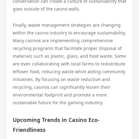
conservation can create a culture of sustainability that
goes outside of the casino walls.
Finally, waste management strategies are changing
within the casino industry to encourage sustainability.
Many casinos are implementing comprehensive
recycling programs that facilitate proper disposal of
materials such as plastic, glass, and food waste. Some
are even collaborating with local farms to redistribute
leftover food, reducing waste while aiding community
initiatives. By focusing on waste reduction and
recycling, casinos can significantly lessen their
environmental footprint and promote a more
sustainable future for the gaming industry.
Upcoming Trends in Casino Eco-
Friendliness