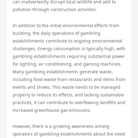
can inadvertently disrupt local wildlife and add to
pollution through construction activities.
In addition to the initial environmental effects from
building, the daily operations of gambling
establishments contribute to ongoing environmental
challenges. Energy consumption is typically high, with
gambling establishments requiring substantial power
for lighting, air conditioning, and gaming machines.
Many gambling establishments generate waste,
including food waste from restaurants and items from
events and shows. This waste needs to be managed
properly to reduce its effects, and lacking sustainable
practices, it can contribute to overflowing landfills and
increased greenhouse gas emissions.
However, there is a growing awareness among
operators of gambling establishments about the need