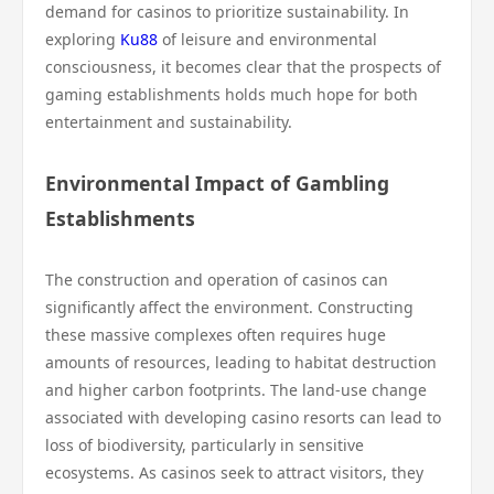
demand for casinos to prioritize sustainability. In
exploring
Ku88
of leisure and environmental
consciousness, it becomes clear that the prospects of
gaming establishments holds much hope for both
entertainment and sustainability.
Environmental Impact of Gambling
Establishments
The construction and operation of casinos can
significantly affect the environment. Constructing
these massive complexes often requires huge
amounts of resources, leading to habitat destruction
and higher carbon footprints. The land-use change
associated with developing casino resorts can lead to
loss of biodiversity, particularly in sensitive
ecosystems. As casinos seek to attract visitors, they