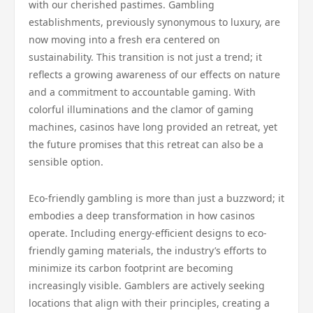
with our cherished pastimes. Gambling
establishments, previously synonymous to luxury, are
now moving into a fresh era centered on
sustainability. This transition is not just a trend; it
reflects a growing awareness of our effects on nature
and a commitment to accountable gaming. With
colorful illuminations and the clamor of gaming
machines, casinos have long provided an retreat, yet
the future promises that this retreat can also be a
sensible option.
Eco-friendly gambling is more than just a buzzword; it
embodies a deep transformation in how casinos
operate. Including energy-efficient designs to eco-
friendly gaming materials, the industry’s efforts to
minimize its carbon footprint are becoming
increasingly visible. Gamblers are actively seeking
locations that align with their principles, creating a