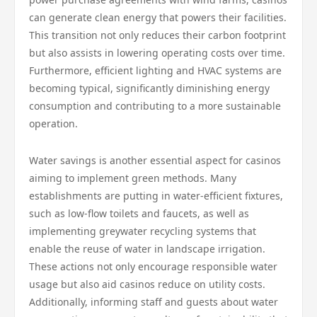
can generate clean energy that powers their facilities.
This transition not only reduces their carbon footprint
but also assists in lowering operating costs over time.
Furthermore, efficient lighting and HVAC systems are
becoming typical, significantly diminishing energy
consumption and contributing to a more sustainable
operation.
Water savings is another essential aspect for casinos
aiming to implement green methods. Many
establishments are putting in water-efficient fixtures,
such as low-flow toilets and faucets, as well as
implementing greywater recycling systems that
enable the reuse of water in landscape irrigation.
These actions not only encourage responsible water
usage but also aid casinos reduce on utility costs.
Additionally, informing staff and guests about water