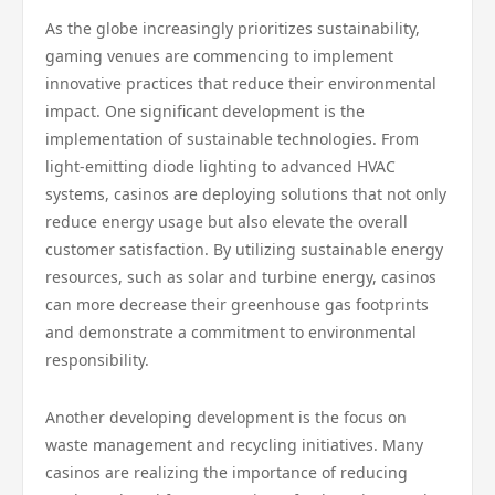
As the globe increasingly prioritizes sustainability,
gaming venues are commencing to implement
innovative practices that reduce their environmental
impact. One significant development is the
implementation of sustainable technologies. From
light-emitting diode lighting to advanced HVAC
systems, casinos are deploying solutions that not only
reduce energy usage but also elevate the overall
customer satisfaction. By utilizing sustainable energy
resources, such as solar and turbine energy, casinos
can more decrease their greenhouse gas footprints
and demonstrate a commitment to environmental
responsibility.
Another developing development is the focus on
waste management and recycling initiatives. Many
casinos are realizing the importance of reducing