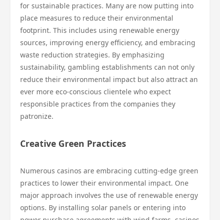
for sustainable practices. Many are now putting into
place measures to reduce their environmental
footprint. This includes using renewable energy
sources, improving energy efficiency, and embracing
waste reduction strategies. By emphasizing
sustainability, gambling establishments can not only
reduce their environmental impact but also attract an
ever more eco-conscious clientele who expect
responsible practices from the companies they
patronize.
Creative Green Practices
Numerous casinos are embracing cutting-edge green
practices to lower their environmental impact. One
major approach involves the use of renewable energy
options. By installing solar panels or entering into
power purchase agreements with wind farms, casinos