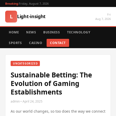
Breaking:
Friday, August 7, 2026
Fri
L
Light-insight
Aug 7, 2026
HOME
NEWS
BUSINESS
TECHNOLOGY
SPORTS
CASINO
CONTACT
UNCATEGORIZED
Sustainable Betting: The
Evolution of Gaming
Establishments
admin • April 24, 2025
As our world changes, so too does the way we connect