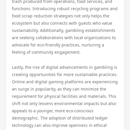
trash produced from operations, food services, and
functions. Introducing robust recycling programs and
food scrap reduction strategies not only helps the
ecosystem but also connects with guests who value
sustainability. Additionally, gambling establishments
are seeking collaborations with local organizations to
advocate for eco-friendly practices, nurturing a
feeling of community engagement.
Lastly, the rise of digital advancements in gambling is
creating opportunities for more sustainable practices.
Online and digital gaming platforms are experiencing
an surge in popularity, as they can minimize the
requirement for physical facilities and materials. This
shift not only lessens environmental impacts but also
appeals to a younger, more eco-conscious
demographic. The adoption of distributed ledger
technology can also improve openness in ethical