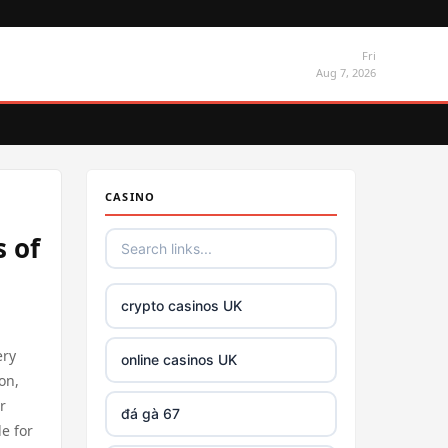
Fri
Aug 7, 2026
CASINO
s of
crypto casinos UK
ery
online casinos UK
on,
r
đá gà 67
e for