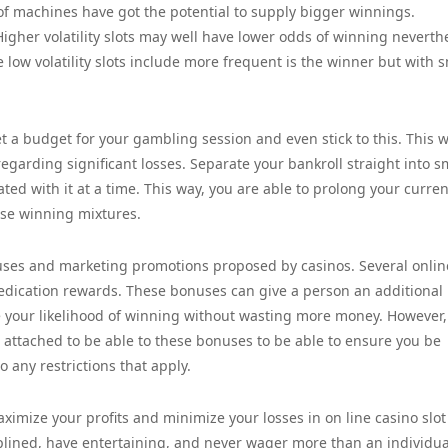
of machines have got the potential to supply bigger winnings.
 Higher volatility slots may well have lower odds of winning neverth
 low volatility slots include more frequent is the winner but with 
 a budget for your gambling session and even stick to this. This wi
egarding significant losses. Separate your bankroll straight into s
ated with it at a time. This way, you are able to prolong your curren
se winning mixtures.
nuses and marketing promotions proposed by casinos. Several onlin
edication rewards. These bonuses can give a person an additional
e your likelihood of winning without wasting more money. However,
 attached to be able to these bonuses to be able to ensure you be
 any restrictions that apply.
ximize your profits and minimize your losses in on line casino slot
lined, have entertaining, and never wager more than an individua