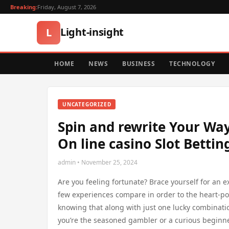
Breaking:
Friday, August 7, 2026
Light-insight
L
HOME
NEWS
BUSINESS
TECHNOLOGY
UNCATEGORIZED
Spin and rewrite Your Way 
On line casino Slot Bettin
admin • November 25, 2024
Are you feeling fortunate? Brace yourself for an ex
few experiences compare in order to the heart-pou
knowing that along with just one lucky combinati
you’re the seasoned gambler or a curious beginner