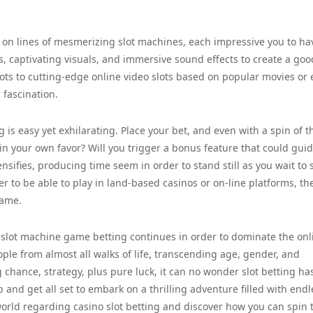
s on lines of mesmerizing slot machines, each impressive you to ha
, captivating visuals, and immersive sound effects to create a goo
slots to cutting-edge online video slots based on popular movies or
 fascination.
is easy yet exhilarating. Place your bet, and even with a spin of t
n in your own favor? Will you trigger a bonus feature that could guid
sifies, producing time seem in order to stand still as you wait to s
er to be able to play in land-based casinos or on-line platforms, th
same.
 slot machine game betting continues in order to dominate the onl
ople from almost all walks of life, transcending age, gender, and
 chance, strategy, plus pure luck, it can no wonder slot betting ha
and get all set to embark on a thrilling adventure filled with endl
 world regarding casino slot betting and discover how you can spin 