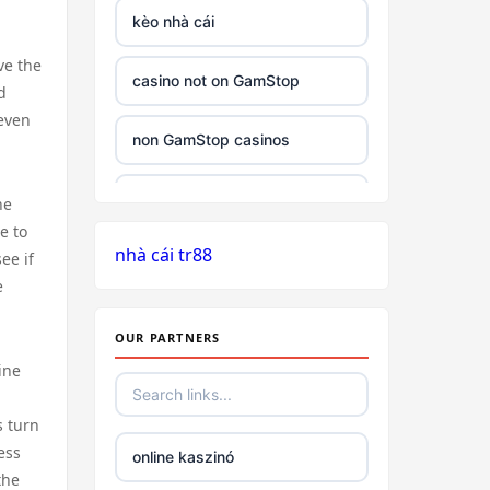
kèo nhà cái
ve the
casino not on GamStop
d
 even
non GamStop casinos
best non GamStop casinos
he
e to
nhà cái tr88
ee if
slots
e
slots not on gamstop
OUR PARTNERS
ine
£5 minimum deposit
s turn
non UK based online casino
ess
online kaszinó
the