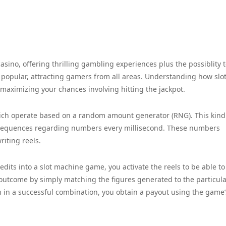
 casino, offering thrilling gambling experiences plus the possiblity 
opular, attracting gamers from all areas. Understanding how slo
 maximizing your chances involving hitting the jackpot.
which operate based on a random amount generator (RNG). This kind
equences regarding numbers every millisecond. These numbers
iting reels.
its into a slot machine game, you activate the reels to be able to 
outcome by simply matching the figures generated to the particul
gn in a successful combination, you obtain a payout using the game’