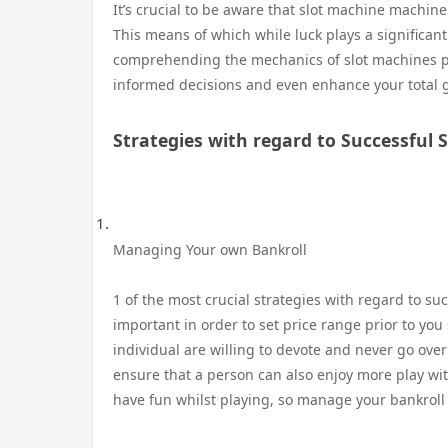
It’s crucial to be aware that slot machine machine
This means of which while luck plays a significan
comprehending the mechanics of slot machines p
informed decisions and even enhance your total 
Strategies with regard to Successful 
Managing Your own Bankroll
1 of the most crucial strategies with regard to suc
important in order to set price range prior to yo
individual are willing to devote and never go over
ensure that a person can also enjoy more play wit
have fun whilst playing, so manage your bankroll