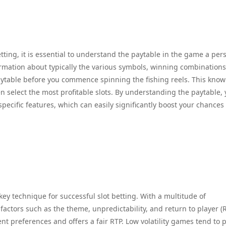
etting, it is essential to understand the paytable in the game a per
ormation about typically the various symbols, winning combinations
paytable before you commence spinning the fishing reels. This kno
 select the most profitable slots. By understanding the paytable,
pecific features, which can easily significantly boost your chances 
 key technique for successful slot betting. With a multitude of
t factors such as the theme, unpredictability, and return to player (
rrent preferences and offers a fair RTP. Low volatility games tend to 