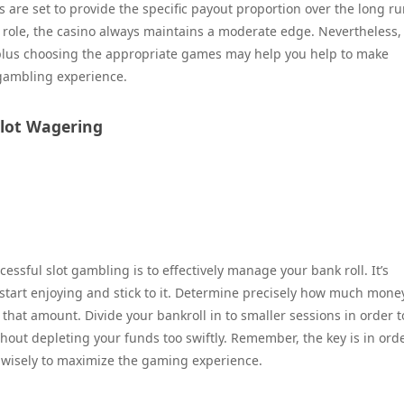
s are set to provide the specific payout proportion over the long ru
t role, the casino always maintains a moderate edge. Nevertheless,
lus choosing the appropriate games may help you help to make
gambling experience.
Slot Wagering
cessful slot gambling is to effectively manage your bank roll. It’s
u start enjoying and stick to it. Determine precisely how much mone
 that amount. Divide your bankroll in to smaller sessions in order t
hout depleting your funds too swiftly. Remember, the key is in orde
 wisely to maximize the gaming experience.