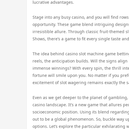
lucrative advantages.
Stage into any busy casino, and you will find row
opportunity. These game blend intriguing designs
irresistible allure. Through classic fruit-themed 
Shows, there’s a game to fit every single taste and
The idea behind casino slot machine game betting 
reels, the anticipation builds. Will the signs alig
immense winnings? With every spin, the thrill inten
fortune will smile upon you. No matter if you pref
excitement of slot wagering remains exactly the 
Even as we get deeper to the planet of gambling,
casino landscape. It’s a new game that allures pe
socioeconomic position. Using its blend regarding
out to be a global phenomenon. So, buckle way up 
options. Let’s explore the particular exhilarating