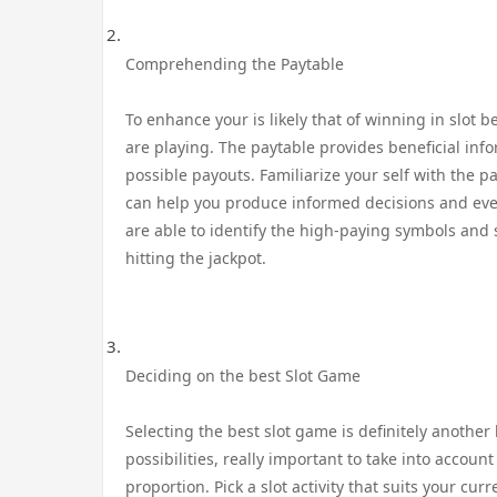
Comprehending the Paytable
To enhance your is likely that of winning in slot b
are playing. The paytable provides beneficial inf
possible payouts. Familiarize your self with the 
can help you produce informed decisions and even
are able to identify the high-paying symbols and s
hitting the jackpot.
Deciding on the best Slot Game
Selecting the best slot game is definitely another
possibilities, really important to take into accoun
proportion. Pick a slot activity that suits your cu