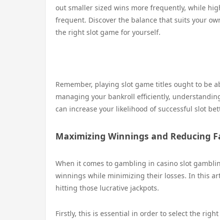
out smaller sized wins more frequently, while hi
frequent. Discover the balance that suits your ow
the right slot game for yourself.
Remember, playing slot game titles ought to be a
managing your bankroll efficiently, understanding
can increase your likelihood of successful slot bet
Maximizing Winnings and Reducing Fa
When it comes to gambling in casino slot gambli
winnings while minimizing their losses. In this art
hitting those lucrative jackpots.
Firstly, this is essential in order to select the ri