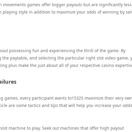
gh movements games offer bigger payouts but are significantly less
n playing style in addition to maximize your odds of winning by sel
bout possessing fun and experiencing the thrill of the game. By
 the paytable, and selecting the particular right slot video game, 
ting plus make the just about all of your respective casino expertis
ilures
ng games, every participant wants to15325 maximize their very ow
icle are some tactics and tips that will help you increase your odds
ght slot machine to play. Seek out machines that offer high payout