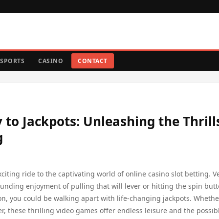
SPORTS
CASINO
CONTACT
to Jackpots: Unleashing the Thrill
g
citing ride to the captivating world of online casino slot betting. V
nding enjoyment of pulling that will lever or hitting the spin butt
on, you could be walking apart with life-changing jackpots. Whethe
, these thrilling video games offer endless leisure and the possibl