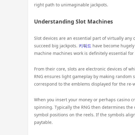
right path to unimaginable jackpots.
Understanding Slot Machines
Slot devices are an essential part of virtually any
succeed big jackpots.
키워드
have become hugely p
machine machines work is definitely essential for
From their core, slots are electronic devices of 
RNG ensures light gameplay by making random s
correspond to the emblems displayed for the re-wr
When you insert your money or perhaps casino cred
spinning. Typically the RNG then determines the 
symbol positions on the reels. If the symbols ali
paytable.