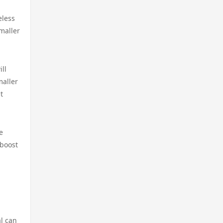
ολα τα online casino
eless
nätcasino
online kaszinó
smaller
casino utan spelpaus
στοιχηματικες εταιριες
ll
casino utan svensk licens
maller
online casino
t
casino utan svensk licens
online casino
casino utan svensk licens
e
s666 link
 boost
casino utan spelpaus
top 10 online casino
nederland
casino utan spelpaus
online casino
casino utan spelpaus
l can