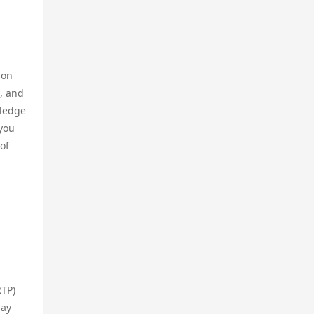
https://go8.lat/
zahraniční sázkové kanceláře
s licencí v čr
lc88
son
zahraniční sázkové kanceláře
, and
789win 9
s licencí v čr
wledge
 you
Crypto
online casino cz
of
online casino
online casino cz
casino utan svensk licens
gokken zonder CRUKS
casino utan spelpaus
goksites zonder cruks
casino utan spelpaus
RTP)
casinos zonder cruks
pay