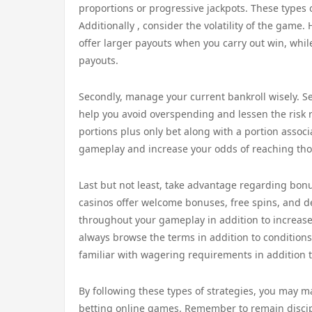
proportions or progressive jackpots. These types 
Additionally , consider the volatility of the game.
offer larger payouts when you carry out win, while
payouts.
Secondly, manage your current bankroll wisely. Set
help you avoid overspending and lessen the risk r
portions plus only bet along with a portion associ
gameplay and increase your odds of reaching tho
Last but not least, take advantage regarding bo
casinos offer welcome bonuses, free spins, and d
throughout your gameplay in addition to increas
always browse the terms in addition to conditions
familiar with wagering requirements in addition to
By following these types of strategies, you may ma
betting online games. Remember to remain discip