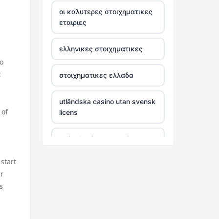
Irish casino
οι καλυτερες στοιχηματικες
εταιριες
https://tr88.locker/
ελληνικες στοιχηματικες
tg88 win
to
t
στοιχηματικες ελλαδα
tr88 link
utländska casino utan svensk
tr88 link
 of
licens
https://tg88.mba/
online kasino za pravi novac
Hrvatska
nk88 slot
start
ar
utländska casino utan svensk
s
lv88.com
licens
go 8
utländska casino utan svensk