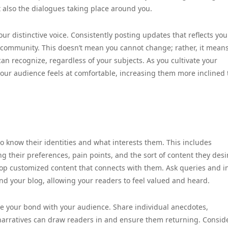
t also the dialogues taking place around you.
our distinctive voice. Consistently posting updates that reflects you
g community. This doesn’t mean you cannot change; rather, it mean
an recognize, regardless of your subjects. As you cultivate your
your audience feels at comfortable, increasing them more inclined 
 to know their identities and what interests them. This includes
their preferences, pain points, and the sort of content they desi
op customized content that connects with them. Ask queries and in
nd your blog, allowing your readers to feel valued and heard.
ve your bond with your audience. Share individual anecdotes,
narratives can draw readers in and ensure them returning. Consid