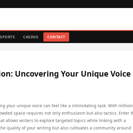
SPORTS
CASINO
CONTACT
ion: Uncovering Your Unique Voice 
ng your unique voice can feel like a intimidating task. With million
owded space requires not only enthusiasm but also tactics. Enter 
 allows writers to explore targeted topics while linking with a
he quality of your writing but also cultivates a community around