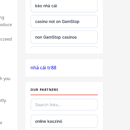
kèo nhà cái
ing
casino not on GamStop
roduce
non GamStop casinos
succeed
best non GamStop casinos
nhà cái tr88
slots
ch you
slots not on gamstop
,
OUR PARTNERS
£5 minimum deposit
tly.
non UK based online casino
online kaszinó
or