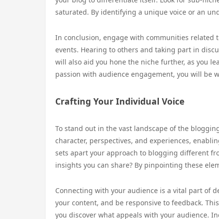
saturated. By identifying a unique voice or an u
In conclusion, engage with communities related to
events. Hearing to others and taking part in discu
will also aid you hone the niche further, as you 
passion with audience engagement, you will be wel
Crafting Your Individual Voice
To stand out in the vast landscape of the blogging w
character, perspectives, and experiences, enabli
sets apart your approach to blogging different fr
insights you can share? By pinpointing these eleme
Connecting with your audience is a vital part of 
your content, and be responsive to feedback. Thi
you discover what appeals with your audience. In