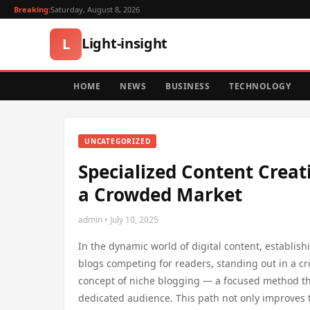
Breaking:
Saturday, August 8, 2026
Light-insight
L
HOME
NEWS
BUSINESS
TECHNOLOGY
UNCATEGORIZED
Specialized Content Creat
a Crowded Market
admin • July 10, 2025
In the dynamic world of digital content, establishi
blogs competing for readers, standing out in a cr
concept of niche blogging — a focused method that
dedicated audience. This path not only improves t