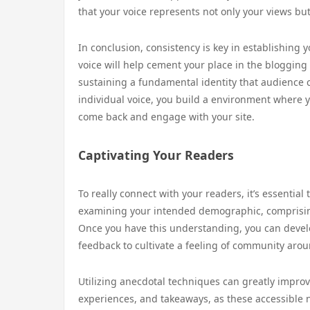
that your voice represents not only your views bu
In conclusion, consistency is key in establishing y
voice will help cement your place in the bloggin
sustaining a fundamental identity that audience c
individual voice, you build a environment where 
come back and engage with your site.
Captivating Your Readers
To really connect with your readers, it’s essential
examining your intended demographic, comprising 
Once you have this understanding, you can devel
feedback to cultivate a feeling of community arou
Utilizing anecdotal techniques can greatly impro
experiences, and takeaways, as these accessible 