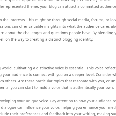
nderrepresented theme, your blog can attract a committed audience
 the interests. This might be through social media, forums, or loc
ssions can offer valuable insights into what the audience cares abo
learn about the challenges and questions people have. By blending 
l on the way to creating a distinct blogging identity.
orld, cultivating a distinctive voice is essential. This voice reflec
ng your audience to connect with you on a deeper level. Consider w
om others. Are there particular topics that resonate with you, or u
nts, you can start to mold a voice that is authentically your own.
developing your unique voice. Pay attention to how your audience re
s dialogue can influence your voice, helping you enhance your met
clude their preferences and feedback into your writing, making su