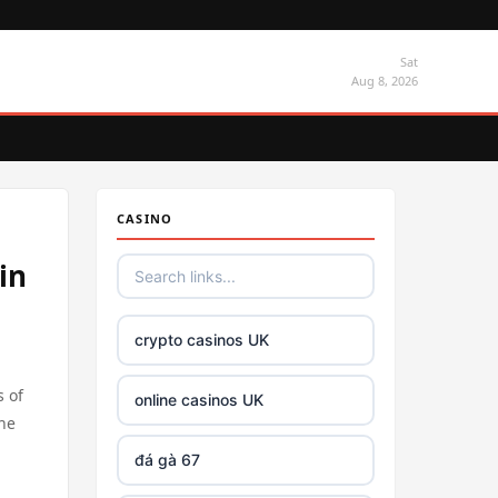
Sat
Aug 8, 2026
CASINO
in
crypto casinos UK
s of
online casinos UK
the
đá gà 67