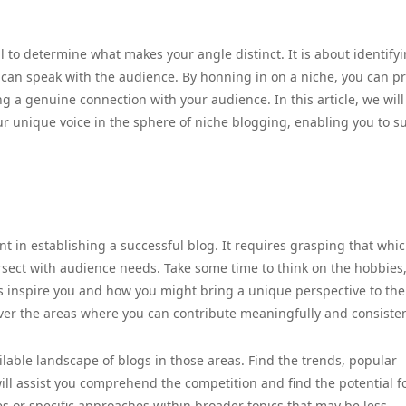
l to determine what makes your angle distinct. It is about identify
 can speak with the audience. By honning in on a niche, you can p
ng a genuine connection with your audience. In this article, we will
our unique voice in the sphere of niche blogging, enabling you to 
nt in establishing a successful blog. It requires grasping that whi
sect with audience needs. Take some time to think on the hobbies
cs inspire you and how you might bring a unique perspective to the
over the areas where you can contribute meaningfully and consisten
ilable landscape of blogs in those areas. Find the trends, popular
will assist you comprehend the competition and find the potential f
ches or specific approaches within broader topics that may be less