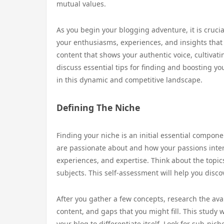
mutual values.
As you begin your blogging adventure, it is crucia
your enthusiasms, experiences, and insights that
content that shows your authentic voice, cultivati
discuss essential tips for finding and boosting y
in this dynamic and competitive landscape.
Defining The Niche
Finding your niche is an initial essential compone
are passionate about and how your passions inter
experiences, and expertise. Think about the topi
subjects. This self-assessment will help you disc
After you gather a few concepts, research the ava
content, and gaps that you might fill. This study 
your blog to differentiate itself. Look for sub-ni