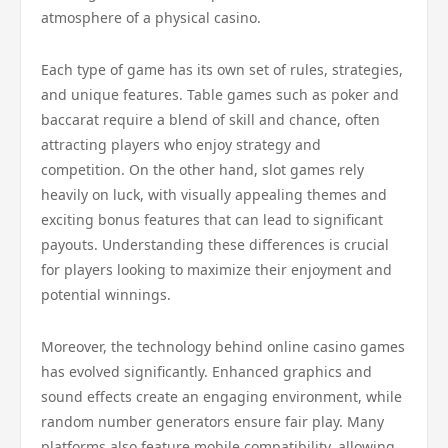
atmosphere of a physical casino.
Each type of game has its own set of rules, strategies,
and unique features. Table games such as poker and
baccarat require a blend of skill and chance, often
attracting players who enjoy strategy and
competition. On the other hand, slot games rely
heavily on luck, with visually appealing themes and
exciting bonus features that can lead to significant
payouts. Understanding these differences is crucial
for players looking to maximize their enjoyment and
potential winnings.
Moreover, the technology behind online casino games
has evolved significantly. Enhanced graphics and
sound effects create an engaging environment, while
random number generators ensure fair play. Many
platforms also feature mobile compatibility, allowing