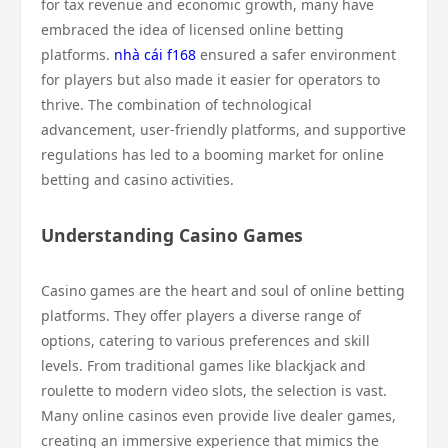
for tax revenue and economic growth, many have
embraced the idea of licensed online betting
platforms.
nhà cái f168
ensured a safer environment
for players but also made it easier for operators to
thrive. The combination of technological
advancement, user-friendly platforms, and supportive
regulations has led to a booming market for online
betting and casino activities.
Understanding Casino Games
Casino games are the heart and soul of online betting
platforms. They offer players a diverse range of
options, catering to various preferences and skill
levels. From traditional games like blackjack and
roulette to modern video slots, the selection is vast.
Many online casinos even provide live dealer games,
creating an immersive experience that mimics the