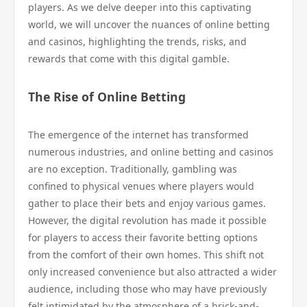
players. As we delve deeper into this captivating
world, we will uncover the nuances of online betting
and casinos, highlighting the trends, risks, and
rewards that come with this digital gamble.
The Rise of Online Betting
The emergence of the internet has transformed
numerous industries, and online betting and casinos
are no exception. Traditionally, gambling was
confined to physical venues where players would
gather to place their bets and enjoy various games.
However, the digital revolution has made it possible
for players to access their favorite betting options
from the comfort of their own homes. This shift not
only increased convenience but also attracted a wider
audience, including those who may have previously
felt intimidated by the atmosphere of a brick-and-