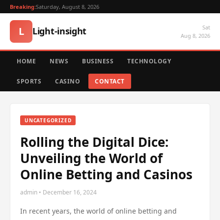
Breaking:
Saturday, August 8, 2026
Sat
L
Light-insight
Aug 8, 2026
HOME
NEWS
BUSINESS
TECHNOLOGY
SPORTS
CASINO
CONTACT
UNCATEGORIZED
Rolling the Digital Dice:
Unveiling the World of
Online Betting and Casinos
admin • December 16, 2024
In recent years, the world of online betting and