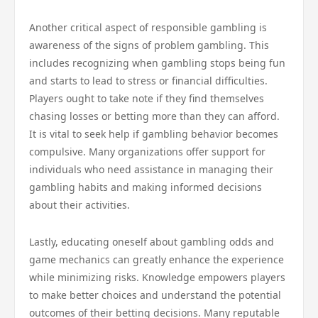
Another critical aspect of responsible gambling is
awareness of the signs of problem gambling. This
includes recognizing when gambling stops being fun
and starts to lead to stress or financial difficulties.
Players ought to take note if they find themselves
chasing losses or betting more than they can afford.
It is vital to seek help if gambling behavior becomes
compulsive. Many organizations offer support for
individuals who need assistance in managing their
gambling habits and making informed decisions
about their activities.
Lastly, educating oneself about gambling odds and
game mechanics can greatly enhance the experience
while minimizing risks. Knowledge empowers players
to make better choices and understand the potential
outcomes of their betting decisions. Many reputable