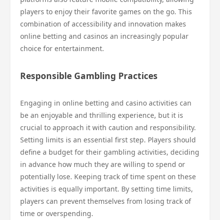
players to enjoy their favorite games on the go. This
combination of accessibility and innovation makes
online betting and casinos an increasingly popular
choice for entertainment.
Responsible Gambling Practices
Engaging in online betting and casino activities can
be an enjoyable and thrilling experience, but it is
crucial to approach it with caution and responsibility.
Setting limits is an essential first step. Players should
define a budget for their gambling activities, deciding
in advance how much they are willing to spend or
potentially lose. Keeping track of time spent on these
activities is equally important. By setting time limits,
players can prevent themselves from losing track of
time or overspending.