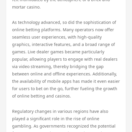
mortar casino.
As technology advanced, so did the sophistication of
online betting platforms. Many operators now offer
seamless user experiences, with high-quality
graphics, interactive features, and a broad range of
games. Live dealer games became particularly
popular, allowing players to engage with real dealers
via video streaming, thereby bridging the gap
between online and offline experiences. Additionally,
the availability of mobile apps has made it even easier
for users to bet on the go, further fueling the growth
of online betting and casinos.
Regulatory changes in various regions have also
played a significant role in the rise of online
gambling. As governments recognized the potential