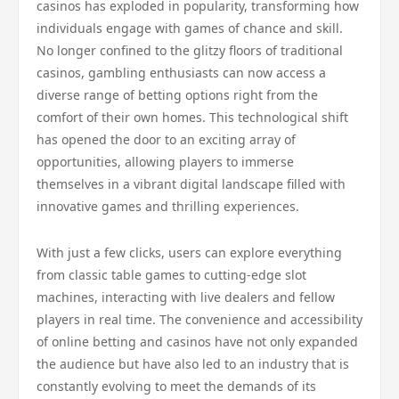
casinos has exploded in popularity, transforming how
individuals engage with games of chance and skill.
No longer confined to the glitzy floors of traditional
casinos, gambling enthusiasts can now access a
diverse range of betting options right from the
comfort of their own homes. This technological shift
has opened the door to an exciting array of
opportunities, allowing players to immerse
themselves in a vibrant digital landscape filled with
innovative games and thrilling experiences.
With just a few clicks, users can explore everything
from classic table games to cutting-edge slot
machines, interacting with live dealers and fellow
players in real time. The convenience and accessibility
of online betting and casinos have not only expanded
the audience but have also led to an industry that is
constantly evolving to meet the demands of its