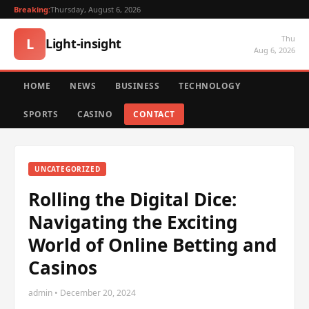
Breaking:
Thursday, August 6, 2026
Thu
L
Light-insight
Aug 6, 2026
HOME
NEWS
BUSINESS
TECHNOLOGY
SPORTS
CASINO
CONTACT
UNCATEGORIZED
Rolling the Digital Dice:
Navigating the Exciting
World of Online Betting and
Casinos
admin • December 20, 2024