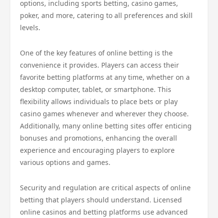
options, including sports betting, casino games,
poker, and more, catering to all preferences and skill
levels.
One of the key features of online betting is the
convenience it provides. Players can access their
favorite betting platforms at any time, whether on a
desktop computer, tablet, or smartphone. This
flexibility allows individuals to place bets or play
casino games whenever and wherever they choose.
Additionally, many online betting sites offer enticing
bonuses and promotions, enhancing the overall
experience and encouraging players to explore
various options and games.
Security and regulation are critical aspects of online
betting that players should understand. Licensed
online casinos and betting platforms use advanced