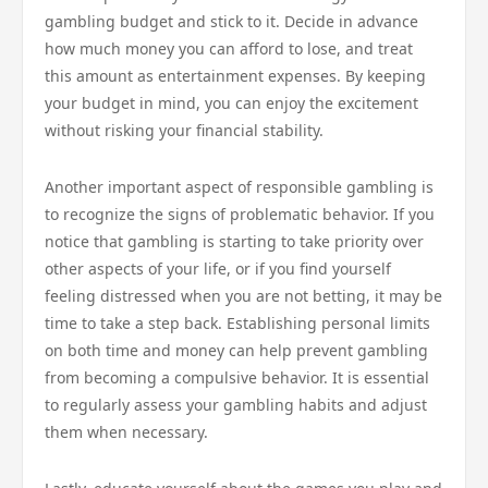
gambling budget and stick to it. Decide in advance
how much money you can afford to lose, and treat
this amount as entertainment expenses. By keeping
your budget in mind, you can enjoy the excitement
without risking your financial stability.
Another important aspect of responsible gambling is
to recognize the signs of problematic behavior. If you
notice that gambling is starting to take priority over
other aspects of your life, or if you find yourself
feeling distressed when you are not betting, it may be
time to take a step back. Establishing personal limits
on both time and money can help prevent gambling
from becoming a compulsive behavior. It is essential
to regularly assess your gambling habits and adjust
them when necessary.