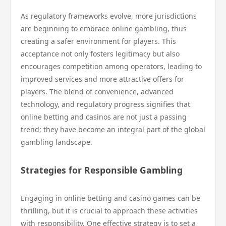
As regulatory frameworks evolve, more jurisdictions
are beginning to embrace online gambling, thus
creating a safer environment for players. This
acceptance not only fosters legitimacy but also
encourages competition among operators, leading to
improved services and more attractive offers for
players. The blend of convenience, advanced
technology, and regulatory progress signifies that
online betting and casinos are not just a passing
trend; they have become an integral part of the global
gambling landscape.
Strategies for Responsible Gambling
Engaging in online betting and casino games can be
thrilling, but it is crucial to approach these activities
with responsibility. One effective strategy is to set a