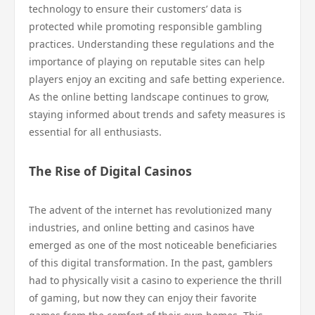
technology to ensure their customers’ data is
protected while promoting responsible gambling
practices. Understanding these regulations and the
importance of playing on reputable sites can help
players enjoy an exciting and safe betting experience.
As the online betting landscape continues to grow,
staying informed about trends and safety measures is
essential for all enthusiasts.
The Rise of Digital Casinos
The advent of the internet has revolutionized many
industries, and online betting and casinos have
emerged as one of the most noticeable beneficiaries
of this digital transformation. In the past, gamblers
had to physically visit a casino to experience the thrill
of gaming, but now they can enjoy their favorite