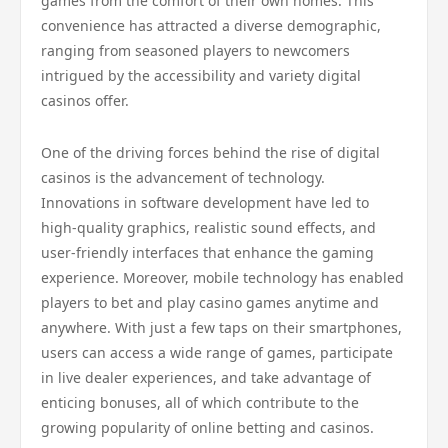
games from the comfort of their own homes. This
convenience has attracted a diverse demographic,
ranging from seasoned players to newcomers
intrigued by the accessibility and variety digital
casinos offer.
One of the driving forces behind the rise of digital
casinos is the advancement of technology.
Innovations in software development have led to
high-quality graphics, realistic sound effects, and
user-friendly interfaces that enhance the gaming
experience. Moreover, mobile technology has enabled
players to bet and play casino games anytime and
anywhere. With just a few taps on their smartphones,
users can access a wide range of games, participate
in live dealer experiences, and take advantage of
enticing bonuses, all of which contribute to the
growing popularity of online betting and casinos.