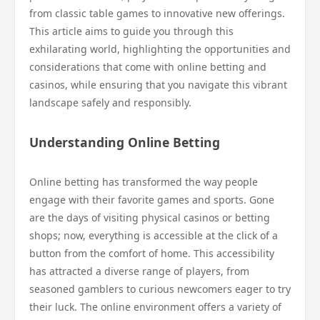
from classic table games to innovative new offerings.
This article aims to guide you through this
exhilarating world, highlighting the opportunities and
considerations that come with online betting and
casinos, while ensuring that you navigate this vibrant
landscape safely and responsibly.
Understanding Online Betting
Online betting has transformed the way people
engage with their favorite games and sports. Gone
are the days of visiting physical casinos or betting
shops; now, everything is accessible at the click of a
button from the comfort of home. This accessibility
has attracted a diverse range of players, from
seasoned gamblers to curious newcomers eager to try
their luck. The online environment offers a variety of