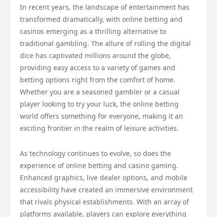
In recent years, the landscape of entertainment has
transformed dramatically, with online betting and
casinos emerging as a thrilling alternative to
traditional gambling. The allure of rolling the digital
dice has captivated millions around the globe,
providing easy access to a variety of games and
betting options right from the comfort of home.
Whether you are a seasoned gambler or a casual
player looking to try your luck, the online betting
world offers something for everyone, making it an
exciting frontier in the realm of leisure activities.
As technology continues to evolve, so does the
experience of online betting and casino gaming.
Enhanced graphics, live dealer options, and mobile
accessibility have created an immersive environment
that rivals physical establishments. With an array of
platforms available, players can explore everything