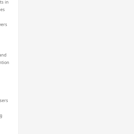
ts in
https://go8.lat/
nes
zahraniční sázkové kanceláře
s licencí v čr
lc88
yers
zahraniční sázkové kanceláře
789win 9
s licencí v čr
 and
Crypto
online casino cz
ntion
online casino
online casino cz
casino utan svensk licens
gokken zonder CRUKS
sers
casino utan spelpaus
goksites zonder cruks
ng
casino utan spelpaus
casinos zonder cruks