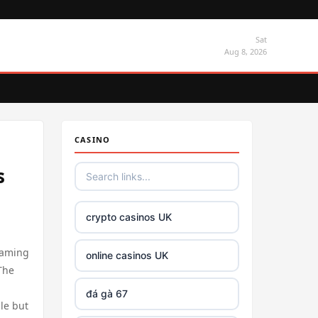
Sat
Aug 8, 2026
CASINO
s
crypto casinos UK
gaming
online casinos UK
The
đá gà 67
le but