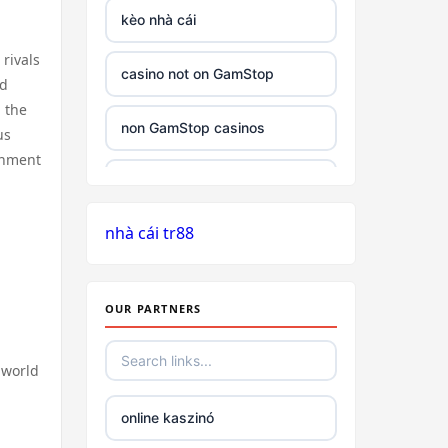
kèo nhà cái
rivals
casino not on GamStop
rd
g the
non GamStop casinos
us
ainment
best non GamStop casinos
nhà cái tr88
slots
slots not on gamstop
OUR PARTNERS
£5 minimum deposit
 world
non UK based online casino
online kaszinó