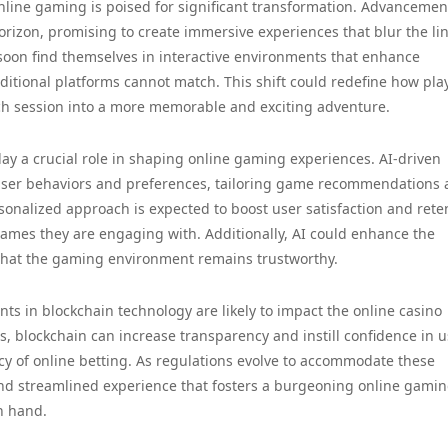
online gaming is poised for significant transformation. Advancemen
horizon, promising to create immersive experiences that blur the li
 soon find themselves in interactive environments that enhance
ditional platforms cannot match. This shift could redefine how pla
h session into a more memorable and exciting adventure.
o play a crucial role in shaping online gaming experiences. AI-driven
user behaviors and preferences, tailoring game recommendations
personalized approach is expected to boost user satisfaction and rete
 games they are engaging with. Additionally, AI could enhance the
g that the gaming environment remains trustworthy.
 in blockchain technology are likely to impact the online casino
s, blockchain can increase transparency and instill confidence in u
cy of online betting. As regulations evolve to accommodate these
and streamlined experience that fosters a burgeoning online gami
n hand.