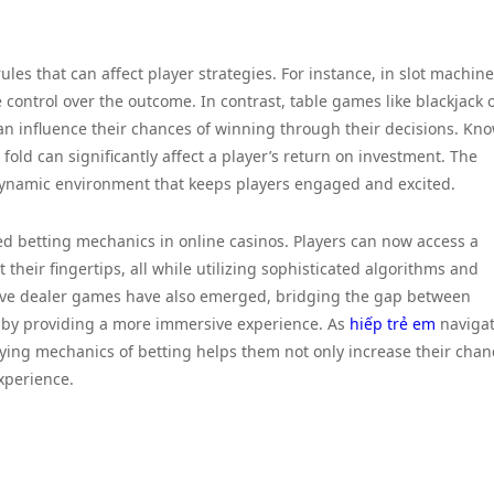
ules that can affect player strategies. For instance, in slot machine
le control over the outcome. In contrast, table games like blackjack 
can influence their chances of winning through their decisions. Kn
fold can significantly affect a player’s return on investment. The
 dynamic environment that keeps players engaged and excited.
d betting mechanics in online casinos. Players can now access a
 their fingertips, all while utilizing sophisticated algorithms and
ive dealer games have also emerged, bridging the gap between
t by providing a more immersive experience. As
hiếp trẻ em
naviga
ing mechanics of betting helps them not only increase their chan
xperience.