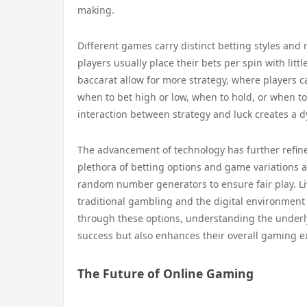
making.
Different games carry distinct betting styles and r
players usually place their bets per spin with litt
baccarat allow for more strategy, where players 
when to bet high or low, when to hold, or when to 
interaction between strategy and luck creates a
The advancement of technology has further refine
plethora of betting options and game variations at
random number generators to ensure fair play. L
traditional gambling and the digital environmen
through these options, understanding the underly
success but also enhances their overall gaming e
The Future of Online Gaming