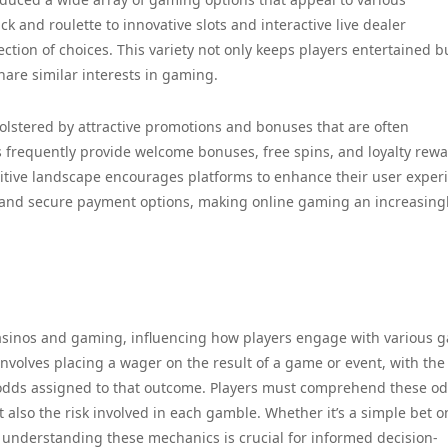
k and roulette to innovative slots and interactive live dealer
ection of choices. This variety not only keeps players entertained b
are similar interests in gaming.
 bolstered by attractive promotions and bonuses that are often
s frequently provide welcome bonuses, free spins, and loyalty rewa
petitive landscape encourages platforms to enhance their user exper
and secure payment options, making online gaming an increasing
casinos and gaming, influencing how players engage with various 
 involves placing a wager on the result of a game or event, with the
 odds assigned to that outcome. Players must comprehend these od
t also the risk involved in each gamble. Whether it’s a simple bet o
 understanding these mechanics is crucial for informed decision-