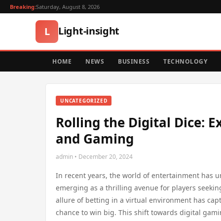
Breaking:
Saturday, August 8, 2026
Light-insight
L
HOME
NEWS
BUSINESS
TECHNOLOGY
UNCATEGORIZED
Rolling the Digital Dice: E
and Gaming
admin • December 20, 2024
In recent years, the world of entertainment has
emerging as a thrilling avenue for players seeki
allure of betting in a virtual environment has capt
chance to win big. This shift towards digital gam