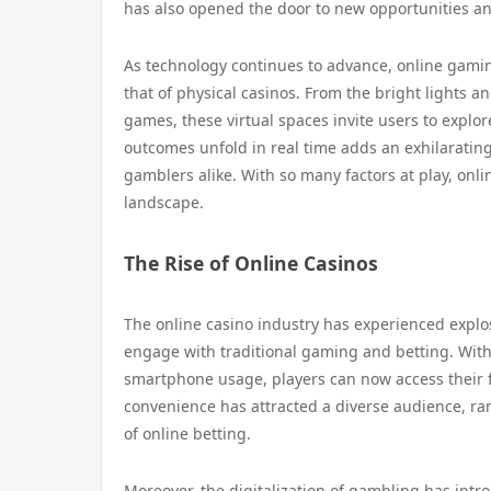
has also opened the door to new opportunities an
As technology continues to advance, online gamin
that of physical casinos. From the bright lights a
games, these virtual spaces invite users to explor
outcomes unfold in real time adds an exhilarating
gamblers alike. With so many factors at play, onli
landscape.
The Rise of Online Casinos
The online casino industry has experienced explo
engage with traditional gaming and betting. Wit
smartphone usage, players can now access their f
convenience has attracted a diverse audience, r
of online betting.
Moreover, the digitalization of gambling has intr