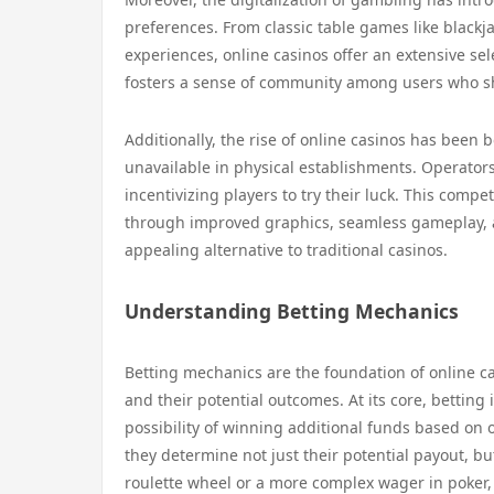
preferences. From classic table games like blackjac
experiences, online casinos offer an extensive sel
fosters a sense of community among users who sh
Additionally, the rise of online casinos has been
unavailable in physical establishments. Operator
incentivizing players to try their luck. This com
through improved graphics, seamless gameplay, 
appealing alternative to traditional casinos.
Understanding Betting Mechanics
Betting mechanics are the foundation of online 
and their potential outcomes. At its core, betting
possibility of winning additional funds based on
they determine not just their potential payout, bu
roulette wheel or a more complex wager in poker,