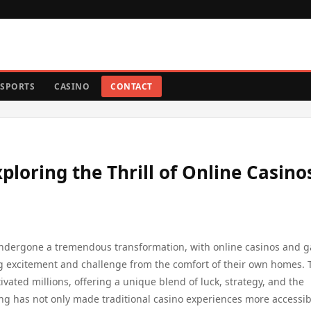
SPORTS
CASINO
CONTACT
xploring the Thrill of Online Casino
 undergone a tremendous transformation, with online casinos and 
ng excitement and challenge from the comfort of their own homes. 
ivated millions, offering a unique blend of luck, strategy, and the
ing has not only made traditional casino experiences more accessib