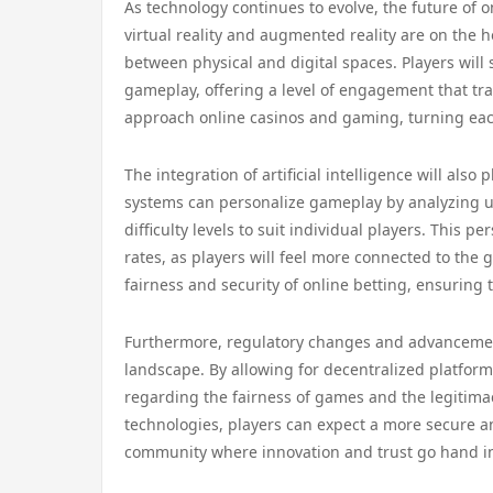
As technology continues to evolve, the future of 
virtual reality and augmented reality are on the 
between physical and digital spaces. Players will
gameplay, offering a level of engagement that tra
approach online casinos and gaming, turning eac
The integration of artificial intelligence will als
systems can personalize gameplay by analyzing 
difficulty levels to suit individual players. This 
rates, as players will feel more connected to the
fairness and security of online betting, ensurin
Furthermore, regulatory changes and advancements
landscape. By allowing for decentralized platform
regarding the fairness of games and the legitima
technologies, players can expect a more secure 
community where innovation and trust go hand i