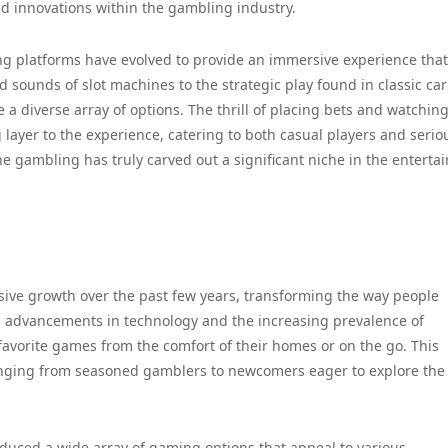
d innovations within the gambling industry.
g platforms have evolved to provide an immersive experience that 
nd sounds of slot machines to the strategic play found in classic ca
e a diverse array of options. The thrill of placing bets and watchin
 layer to the experience, catering to both casual players and serio
ne gambling has truly carved out a significant niche in the entert
sive growth over the past few years, transforming the way people
h advancements in technology and the increasing prevalence of
avorite games from the comfort of their homes or on the go. This
anging from seasoned gamblers to newcomers eager to explore the
oduced a wide array of gaming options that appeal to various