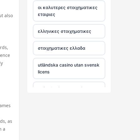
Irish casino
οι καλυτερες στοιχηματικες
εταιριες
ut also
https://tr88.locker/
ελληνικες στοιχηματικες
tg88 win
rds,
στοιχηματικες ελλαδα
tr88 link
ience
ly
utländska casino utan svensk
tr88 link
licens
https://tg88.mba/
online kasino za pravi novac
Hrvatska
nk88 slot
games
utländska casino utan svensk
lv88.com
licens
ds, as
n a
go 8
utländska casino utan svensk