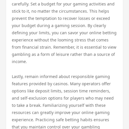
carefully. Set a budget for your gaming activities and
stick to it, no matter the circumstances. This helps
prevent the temptation to recover losses or exceed
your budget during a gaming session. By clearly
defining your limits, you can savor your online betting
experience without the looming stress that comes
from financial strain. Remember, it is essential to view
gambling as a form of leisure rather than a source of
income.
Lastly, remain informed about responsible gaming
features provided by casinos. Many operators offer
options like deposit limits, session time reminders,
and self-exclusion options for players who may need
to take a break. Familiarizing yourself with these
resources can greatly improve your online gaming
experience. Practicing safe betting habits ensures
that you maintain control over your gambling