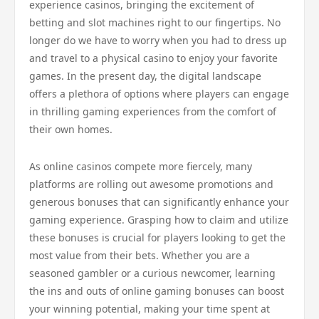
experience casinos, bringing the excitement of
betting and slot machines right to our fingertips. No
longer do we have to worry when you had to dress up
and travel to a physical casino to enjoy your favorite
games. In the present day, the digital landscape
offers a plethora of options where players can engage
in thrilling gaming experiences from the comfort of
their own homes.
As online casinos compete more fiercely, many
platforms are rolling out awesome promotions and
generous bonuses that can significantly enhance your
gaming experience. Grasping how to claim and utilize
these bonuses is crucial for players looking to get the
most value from their bets. Whether you are a
seasoned gambler or a curious newcomer, learning
the ins and outs of online gaming bonuses can boost
your winning potential, making your time spent at