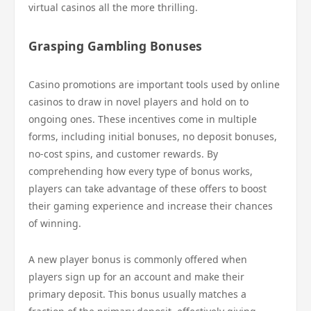
virtual casinos all the more thrilling.
Grasping Gambling Bonuses
Casino promotions are important tools used by online
casinos to draw in novel players and hold on to
ongoing ones. These incentives come in multiple
forms, including initial bonuses, no deposit bonuses,
no-cost spins, and customer rewards. By
comprehending how every type of bonus works,
players can take advantage of these offers to boost
their gaming experience and increase their chances
of winning.
A new player bonus is commonly offered when
players sign up for an account and make their
primary deposit. This bonus usually matches a