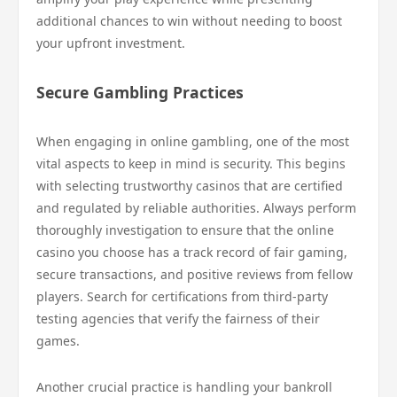
additional chances to win without needing to boost
your upfront investment.
Secure Gambling Practices
When engaging in online gambling, one of the most
vital aspects to keep in mind is security. This begins
with selecting trustworthy casinos that are certified
and regulated by reliable authorities. Always perform
thoroughly investigation to ensure that the online
casino you choose has a track record of fair gaming,
secure transactions, and positive reviews from fellow
players. Search for certifications from third-party
testing agencies that verify the fairness of their
games.
Another crucial practice is handling your bankroll