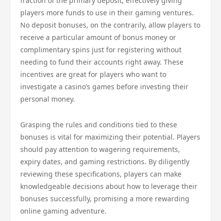
fraction of the primary deposit, effectively giving
players more funds to use in their gaming ventures.
No deposit bonuses, on the contrarily, allow players to
receive a particular amount of bonus money or
complimentary spins just for registering without
needing to fund their accounts right away. These
incentives are great for players who want to
investigate a casino’s games before investing their
personal money.
Grasping the rules and conditions tied to these
bonuses is vital for maximizing their potential. Players
should pay attention to wagering requirements,
expiry dates, and gaming restrictions. By diligently
reviewing these specifications, players can make
knowledgeable decisions about how to leverage their
bonuses successfully, promising a more rewarding
online gaming adventure.