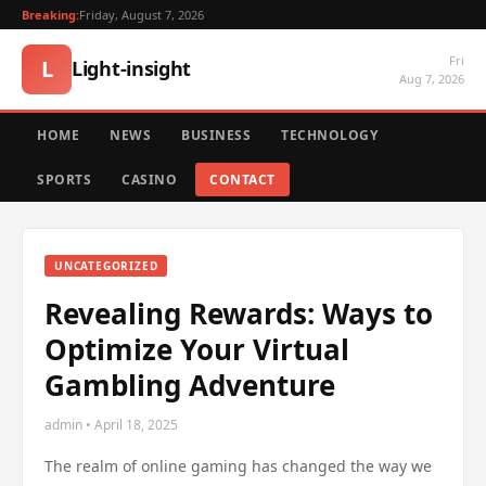
Breaking:
Friday, August 7, 2026
Fri
L
Light-insight
Aug 7, 2026
HOME
NEWS
BUSINESS
TECHNOLOGY
SPORTS
CASINO
CONTACT
UNCATEGORIZED
Revealing Rewards: Ways to
Optimize Your Virtual
Gambling Adventure
admin • April 18, 2025
The realm of online gaming has changed the way we