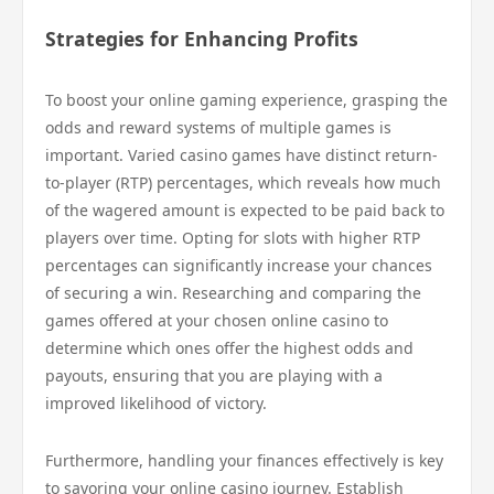
Strategies for Enhancing Profits
To boost your online gaming experience, grasping the
odds and reward systems of multiple games is
important. Varied casino games have distinct return-
to-player (RTP) percentages, which reveals how much
of the wagered amount is expected to be paid back to
players over time. Opting for slots with higher RTP
percentages can significantly increase your chances
of securing a win. Researching and comparing the
games offered at your chosen online casino to
determine which ones offer the highest odds and
payouts, ensuring that you are playing with a
improved likelihood of victory.
Furthermore, handling your finances effectively is key
to savoring your online casino journey. Establish