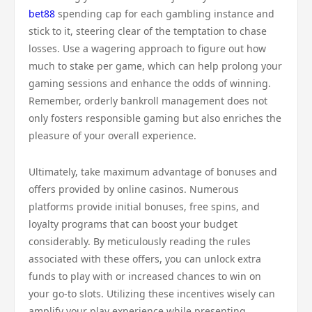
bet88
spending cap for each gambling instance and
stick to it, steering clear of the temptation to chase
losses. Use a wagering approach to figure out how
much to stake per game, which can help prolong your
gaming sessions and enhance the odds of winning.
Remember, orderly bankroll management does not
only fosters responsible gaming but also enriches the
pleasure of your overall experience.
Ultimately, take maximum advantage of bonuses and
offers provided by online casinos. Numerous
platforms provide initial bonuses, free spins, and
loyalty programs that can boost your budget
considerably. By meticulously reading the rules
associated with these offers, you can unlock extra
funds to play with or increased chances to win on
your go-to slots. Utilizing these incentives wisely can
amplify your play experience while presenting