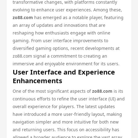
transformative changes, with platforms constantly
evolving to enhance user experiences. Among these,
zo88.com
has emerged as a notable player, featuring
an array of updates and innovations that are
reshaping how enthusiasts engage with online
gaming. From user interface improvements to
diversified gaming options, recent developments at
zo88.com signal a commitment to creating an
immersive and enjoyable environment for its users.
User Interface and Experience
Enhancements
One of the most significant aspects of
zo88.com
is its
continuous efforts to refine the user interface (UI) and
overall experience for players. The latest updates
have introduced a more user-friendly layout, making
navigation simpler and more intuitive for both new
and returning users. This focus on accessibility has
allowed a broader audience to explore the vast array