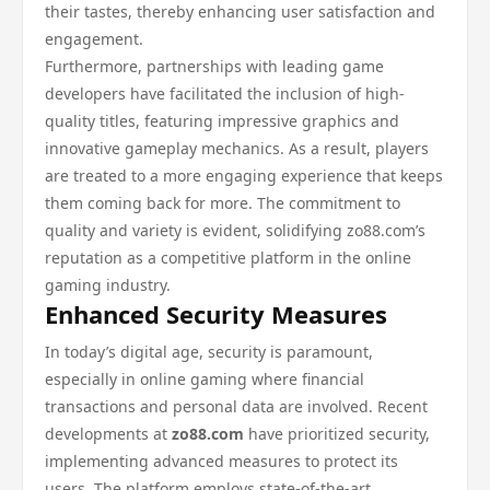
their tastes, thereby enhancing user satisfaction and
engagement.
Furthermore, partnerships with leading game
developers have facilitated the inclusion of high-
quality titles, featuring impressive graphics and
innovative gameplay mechanics. As a result, players
are treated to a more engaging experience that keeps
them coming back for more. The commitment to
quality and variety is evident, solidifying zo88.com’s
reputation as a competitive platform in the online
gaming industry.
Enhanced Security Measures
In today’s digital age, security is paramount,
especially in online gaming where financial
transactions and personal data are involved. Recent
developments at
zo88.com
have prioritized security,
implementing advanced measures to protect its
users. The platform employs state-of-the-art