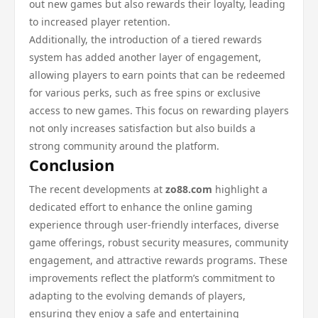
out new games but also rewards their loyalty, leading
to increased player retention.
Additionally, the introduction of a tiered rewards
system has added another layer of engagement,
allowing players to earn points that can be redeemed
for various perks, such as free spins or exclusive
access to new games. This focus on rewarding players
not only increases satisfaction but also builds a
strong community around the platform.
Conclusion
The recent developments at
zo88.com
highlight a
dedicated effort to enhance the online gaming
experience through user-friendly interfaces, diverse
game offerings, robust security measures, community
engagement, and attractive rewards programs. These
improvements reflect the platform’s commitment to
adapting to the evolving demands of players,
ensuring they enjoy a safe and entertaining