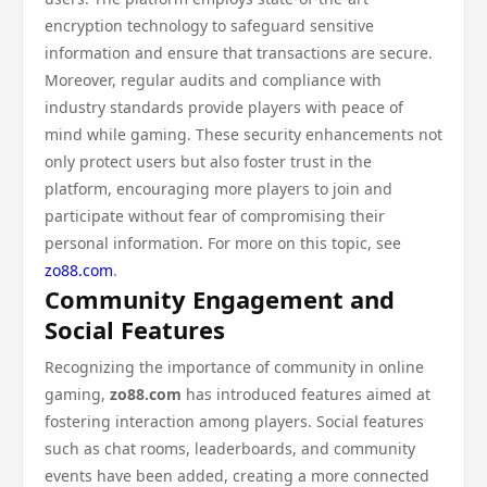
encryption technology to safeguard sensitive
information and ensure that transactions are secure.
Moreover, regular audits and compliance with
industry standards provide players with peace of
mind while gaming. These security enhancements not
only protect users but also foster trust in the
platform, encouraging more players to join and
participate without fear of compromising their
personal information. For more on this topic, see
zo88.com
.
Community Engagement and
Social Features
Recognizing the importance of community in online
gaming,
zo88.com
has introduced features aimed at
fostering interaction among players. Social features
such as chat rooms, leaderboards, and community
events have been added, creating a more connected