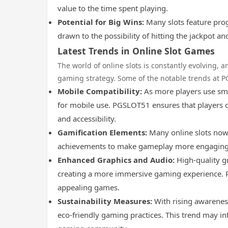
value to the time spent playing.
Potential for Big Wins:
Many slots feature progr
drawn to the possibility of hitting the jackpot and
Latest Trends in Online Slot Games
The world of online slots is constantly evolving,
gaming strategy. Some of the notable trends at 
Mobile Compatibility:
As more players use sma
for mobile use. PGSLOT51 ensures that players ca
and accessibility.
Gamification Elements:
Many online slots now 
achievements to make gameplay more engaging. T
Enhanced Graphics and Audio:
High-quality g
creating a more immersive gaming experience. PGS
appealing games.
Sustainability Measures:
With rising awarenes
eco-friendly gaming practices. This trend may i