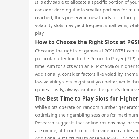
It is advisable to allocate a specific portion of yo
consider dividing it into smaller portions for mul
reached, thus preserving new funds for future play
volatility slots may yield frequent small wins, whi
play.
How to Choose the Right Slots at PG
Choosing the right slot games at PGSLOT51 can si
particular attention to the Return to Player (RTP
time. Aim for slots with an RTP of 95% or higher f
Additionally, consider factors like volatility, the
low-volatility slots might suit you better, while th
games. Lastly, always explore the game’s demo ver
The Best Time to Play Slots for Highe
While slots operate on random number generators
optimizing their gambling sessions for maximum s
Research suggests that online casinos may incre
are online, although concrete evidence can be an
Additionally, it’s crucial to observe PGSLOT51 fo