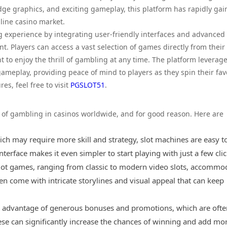
e graphics, and exciting gameplay, this platform has rapidly gai
nline casino market.
 experience by integrating user-friendly interfaces and advanced
 Players can access a vast selection of games directly from their
 to enjoy the thrill of gambling at any time. The platform leverag
gameplay, providing peace of mind to players as they spin their fav
es, feel free to visit
PGSLOT51
.
 of gambling in casinos worldwide, and for good reason. Here are
ch may require more skill and strategy, slot machines are easy t
erface makes it even simpler to start playing with just a few clic
 slot games, ranging from classic to modern video slots, accommo
en come with intricate storylines and visual appeal that can keep
e advantage of generous bonuses and promotions, which are ofte
ese can significantly increase the chances of winning and add mo