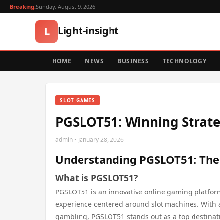
Breaking:
Sunday, August 9, 2026
Light-insight
L
HOME
NEWS
BUSINESS
TECHNOLOGY
SLOT GAMES
PGSLOT51: Winning Strateg
admin • January 28, 2026
Understanding PGSLOT51: The 
What is PGSLOT51?
PGSLOT51 is an innovative online gaming platform
experience centered around slot machines. With
gambling, PGSLOT51 stands out as a top destinati