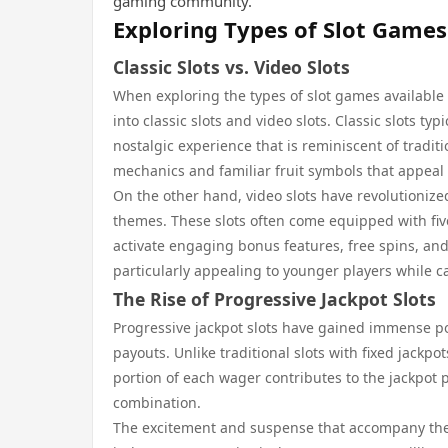
gaming community.
Exploring Types of Slot Game
Classic Slots vs. Video Slots
When exploring the types of slot games available
into classic slots and video slots. Classic slots ty
nostalgic experience that is reminiscent of trad
mechanics and familiar fruit symbols that appeal
On the other hand, video slots have revolutioniz
themes. These slots often come equipped with five
activate engaging bonus features, free spins, an
particularly appealing to younger players while cat
The Rise of Progressive Jackpot Slots
Progressive jackpot slots have gained immense pop
payouts. Unlike traditional slots with fixed jackpo
portion of each wager contributes to the jackpot p
combination.
The excitement and suspense that accompany the