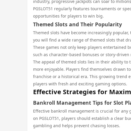
industry, progressive jackpots can soar to million
PGSLOT51 regularly features tournaments or speci
opportunities for players to win big.
Themed Slots and Their Popularity
Themed slots have become increasingly popular, t
you will find a wide range of themed slots that d
These games not only keep players entertained bu
such as character-based bonuses or story-driven 
The appeal of themed slots lies in their ability t
more enjoyable. Players find themselves drawn to 
franchise or a historical era. This growing trend 
players with fresh and exciting gaming options.
Effective Strategies for Max
Bankroll Management Tips for Slot Pl
Effective bankroll management is crucial for any
on PGSLOT51, players should establish a clear bud
gambling and helps prevent chasing losses.