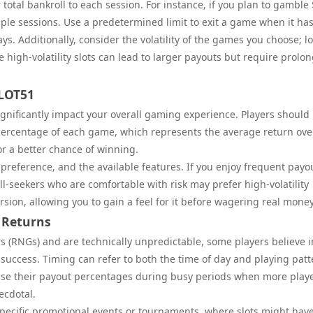
ur total bankroll to each session. For instance, if you plan to gamble
tiple sessions. Use a predetermined limit to exit a game when it ha
s. Additionally, consider the volatility of the games you choose; l
le high-volatility slots can lead to larger payouts but require prolo
SLOT51
gnificantly impact your overall gaming experience. Players should
) percentage of each game, which represents the average return ove
or a better chance of winning.
me preference, and the available features. If you enjoy frequent payo
rill-seekers who are comfortable with risk may prefer high-volatility
sion, allowing you to gain a feel for it before wagering real money
r Returns
 (RNGs) and are technically unpredictable, some players believe i
uccess. Timing can refer to both the time of day and playing patt
ase their payout percentages during busy periods when more play
ecdotal.
r specific promotional events or tournaments, where slots might hav