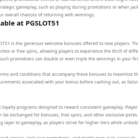
trategic gameplay, such as playing during promotions or when jac
ur overall chances of returning with winnings.
lable at PGSLOT51
SLOT51 is the generous welcome bonuses offered to new players. Th
hes or free spins, allowing players to experience the thrill of diff
 Such promotions can double or even triple the winnings in your fir
erms and conditions that accompany these bonuses to maximize th
irements associated with your bonus before cashing out, as failur
t loyalty programs designed to reward consistent gameplay. Player
r be exchanged for bonuses, free spins, and other exclusive perks.
 layer to gameplay, as players strive for higher tiers while unlock
lized service, exclusive promotions, and might even gain access to