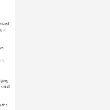
licens
https://lc88.it.com/
nya casino utan svensk licens
orized
https://go8.onl/
bästa nätcasino
ng a
https://dh88a.com/
best online casinos
ive
Nhà Cái DH88
best online casinos
hem
go8
online casinos
LC88.COM
nging
online casinos
A small
https://uu88.blog/
online casino
https://webnk88.net/
n the
norske casinoer