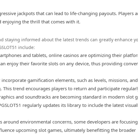
essive jackpots that can lead to life-changing payouts. Players a
 enjoying the thrill that comes with it.
 and staying informed about the latest trends can greatly enhance y
PGSLOT51 include:
rtphones and tablets, online casinos are optimizing their platfo
n enjoy their favorite slots on any device, thus providing conve
incorporate gamification elements, such as levels, missions, and
his trend encourages players to return and participate regularl
raphics and soundtracks are becoming standard in modern slot 
LOT51 regularly updates its library to include the latest visual
s around environmental concerns, some developers are focusing
nfluence upcoming slot games, ultimately benefitting the broader