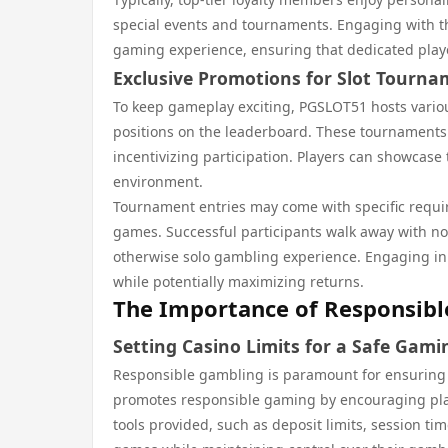
special events and tournaments. Engaging with the
gaming experience, ensuring that dedicated playe
Exclusive Promotions for Slot Tourn
To keep gameplay exciting, PGSLOT51 hosts vario
positions on the leaderboard. These tournaments 
incentivizing participation. Players can showcase t
environment.
Tournament entries may come with specific requi
games. Successful participants walk away with not
otherwise solo gambling experience. Engaging in
while potentially maximizing returns.
The Importance of Responsib
Setting Casino Limits for a Safe Gami
Responsible gambling is paramount for ensuring
promotes responsible gaming by encouraging playe
tools provided, such as deposit limits, session time