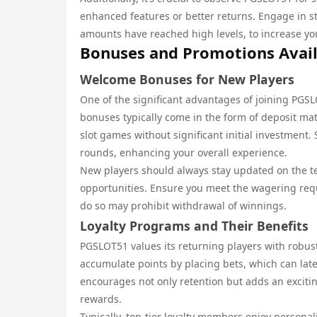
enhanced features or better returns. Engage in s
amounts have reached high levels, to increase yo
Bonuses and Promotions Avai
Welcome Bonuses for New Players
One of the significant advantages of joining PG
bonuses typically come in the form of deposit matc
slot games without significant initial investment.
rounds, enhancing your overall experience.
New players should always stay updated on the t
opportunities. Ensure you meet the wagering requ
do so may prohibit withdrawal of winnings.
Loyalty Programs and Their Benefits
PGSLOT51 values its returning players with robus
accumulate points by placing bets, which can late
encourages not only retention but adds an exciting
rewards.
Typically, top-tier loyalty members enjoy persona