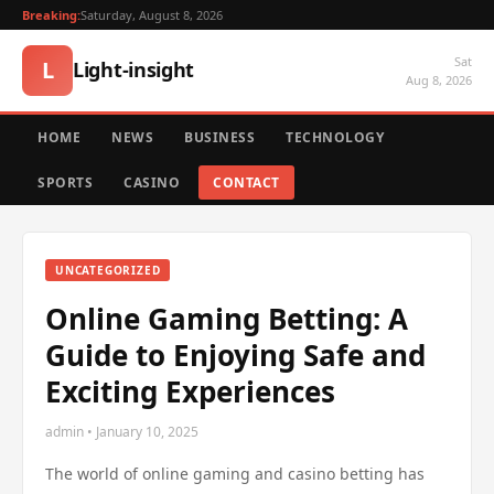
Breaking:
Saturday, August 8, 2026
Sat
L
Light-insight
Aug 8, 2026
HOME
NEWS
BUSINESS
TECHNOLOGY
SPORTS
CASINO
CONTACT
UNCATEGORIZED
Online Gaming Betting: A
Guide to Enjoying Safe and
Exciting Experiences
admin • January 10, 2025
The world of online gaming and casino betting has