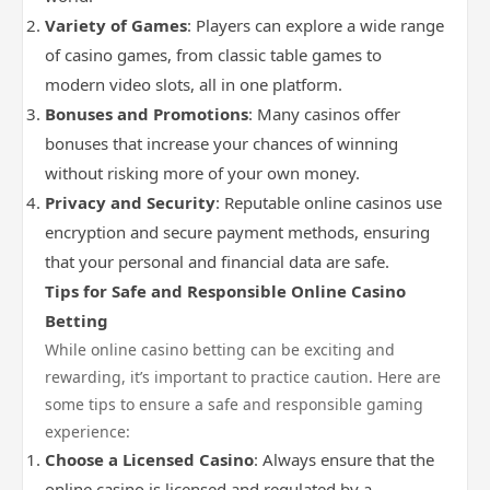
Variety of Games
: Players can explore a wide range
of casino games, from classic table games to
modern video slots, all in one platform.
Bonuses and Promotions
: Many casinos offer
bonuses that increase your chances of winning
without risking more of your own money.
Privacy and Security
: Reputable online casinos use
encryption and secure payment methods, ensuring
that your personal and financial data are safe.
Tips for Safe and Responsible Online Casino
Betting
While online casino betting can be exciting and
rewarding, it’s important to practice caution. Here are
some tips to ensure a safe and responsible gaming
experience:
Choose a Licensed Casino
: Always ensure that the
online casino is licensed and regulated by a