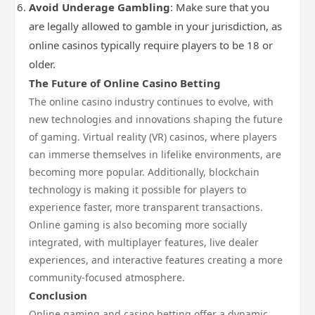
Avoid Underage Gambling
: Make sure that you
are legally allowed to gamble in your jurisdiction, as
online casinos typically require players to be 18 or
older.
The Future of Online Casino Betting
The online casino industry continues to evolve, with
new technologies and innovations shaping the future
of gaming. Virtual reality (VR) casinos, where players
can immerse themselves in lifelike environments, are
becoming more popular. Additionally, blockchain
technology is making it possible for players to
experience faster, more transparent transactions.
Online gaming is also becoming more socially
integrated, with multiplayer features, live dealer
experiences, and interactive features creating a more
community-focused atmosphere.
Conclusion
Online gaming and casino betting offer a dynamic