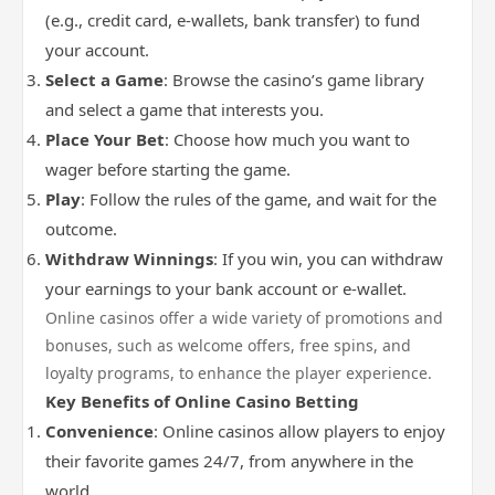
(e.g., credit card, e-wallets, bank transfer) to fund
your account.
Select a Game
: Browse the casino’s game library
and select a game that interests you.
Place Your Bet
: Choose how much you want to
wager before starting the game.
Play
: Follow the rules of the game, and wait for the
outcome.
Withdraw Winnings
: If you win, you can withdraw
your earnings to your bank account or e-wallet.
Online casinos offer a wide variety of promotions and
bonuses, such as welcome offers, free spins, and
loyalty programs, to enhance the player experience.
Key Benefits of Online Casino Betting
Convenience
: Online casinos allow players to enjoy
their favorite games 24/7, from anywhere in the
world.