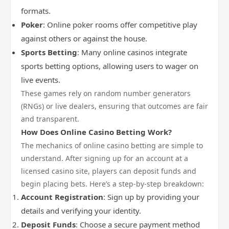
formats.
Poker
: Online poker rooms offer competitive play
against others or against the house.
Sports Betting
: Many online casinos integrate
sports betting options, allowing users to wager on
live events.
These games rely on random number generators
(RNGs) or live dealers, ensuring that outcomes are fair
and transparent.
How Does Online Casino Betting Work?
The mechanics of online casino betting are simple to
understand. After signing up for an account at a
licensed casino site, players can deposit funds and
begin placing bets. Here’s a step-by-step breakdown:
Account Registration
: Sign up by providing your
details and verifying your identity.
Deposit Funds
: Choose a secure payment method