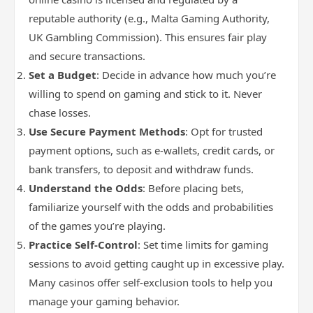
reputable authority (e.g., Malta Gaming Authority,
UK Gambling Commission). This ensures fair play
and secure transactions.
Set a Budget
: Decide in advance how much you’re
willing to spend on gaming and stick to it. Never
chase losses.
Use Secure Payment Methods
: Opt for trusted
payment options, such as e-wallets, credit cards, or
bank transfers, to deposit and withdraw funds.
Understand the Odds
: Before placing bets,
familiarize yourself with the odds and probabilities
of the games you’re playing.
Practice Self-Control
: Set time limits for gaming
sessions to avoid getting caught up in excessive play.
Many casinos offer self-exclusion tools to help you
manage your gaming behavior.