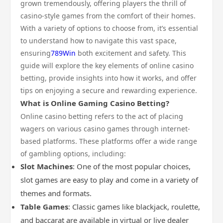
grown tremendously, offering players the thrill of
casino-style games from the comfort of their homes.
With a variety of options to choose from, it’s essential
to understand how to navigate this vast space,
ensuring
789Win
both excitement and safety. This
guide will explore the key elements of online casino
betting, provide insights into how it works, and offer
tips on enjoying a secure and rewarding experience.
What is Online Gaming Casino Betting?
Online casino betting refers to the act of placing
wagers on various casino games through internet-
based platforms. These platforms offer a wide range
of gambling options, including:
Slot Machines
: One of the most popular choices,
slot games are easy to play and come in a variety of
themes and formats.
Table Games
: Classic games like blackjack, roulette,
and baccarat are available in virtual or live dealer