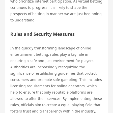
who prioritize internet participation. As virtual betting
continues to progress, it is likely to shape the
prospects of betting in manner we are just beginning
to understand.
Rules and Security Measures
In the quickly transforming landscape of online
entertainment betting, rules play a key role in
ensuring a safe and just environment for players.
Authorities are increasingly recognizing the
significance of establishing guidelines that protect
consumers and promote safe gambling. This includes
licensing requirements for online operators, which
help to ensure that only reputable platforms are
allowed to offer their services. By implementing these
rules, officials aim to create a equal playing field that
fosters trust and transparency within the industry.