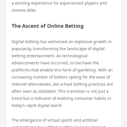
a exciting experience for experienced players and
novices alike.
The Ascent of Online Betting
Digital betting has witnessed an explosive growth in
popularity, transforming the landscape of digital
betting entertainment. As technological
advancements have occurred, so too have the
platforms that enable this form of gambling. With an
increasing number of bettors opting for the ease of
internet alternatives, old-school betting practices are
often seen as outdated. This transition is not just a
trend but a indicator of evolving consumer habits in
today’s rapid digital world.
The emergence of virtual sports and artificial