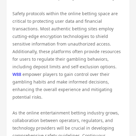
Safety protocols within the online betting space are
critical to protecting user data and financial
transactions. Most authentic betting sites employ
cutting-edge encryption technologies to shield
sensitive information from unauthorized access.
Additionally, these platforms often provide resources
for users to regulate their gambling behaviors,
including deposit limits and self-exclusion options.
W88
empower players to gain control over their
gambling habits and make informed decisions,
enhancing the overall experience and mitigating
potential risks.
As the online entertainment betting industry grows,
collaboration between operators, regulators, and
technology providers will be crucial in developing
comprehensive safety guidelines. Continuous