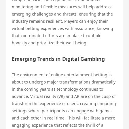
monitoring and flexible measures will help address
emerging challenges and threats, ensuring that the
industry remains resilient. Players can enjoy their
virtual betting experiences with assurance, knowing
that coordinated efforts are in place to uphold
honesty and prioritize their well-being.
Emerging Trends in Digital Gambling
The environment of online entertainment betting is
about to undergo major transformations dramatically
in the coming years as technology continues to
advance. Virtual reality (VR) and AR are on the cusp of
transform the experience of users, creating engaging
settings where participants can engage with games
and each other in real time. This will facilitate a more
engaging experience that reflects the thrill of a