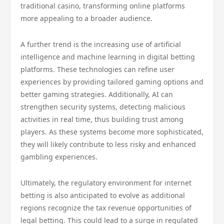
traditional casino, transforming online platforms
more appealing to a broader audience.
A further trend is the increasing use of artificial
intelligence and machine learning in digital betting
platforms. These technologies can refine user
experiences by providing tailored gaming options and
better gaming strategies. Additionally, AI can
strengthen security systems, detecting malicious
activities in real time, thus building trust among
players. As these systems become more sophisticated,
they will likely contribute to less risky and enhanced
gambling experiences.
Ultimately, the regulatory environment for internet
betting is also anticipated to evolve as additional
regions recognize the tax revenue opportunities of
legal betting. This could lead to a surge in regulated