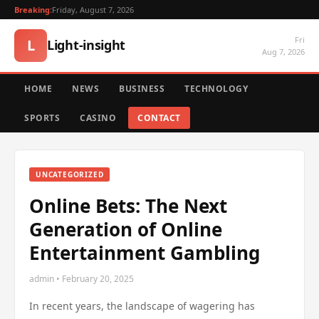
Breaking:
Friday, August 7, 2026
Fri
L
Light-insight
Aug 7, 2026
HOME
NEWS
BUSINESS
TECHNOLOGY
SPORTS
CASINO
CONTACT
UNCATEGORIZED
Online Bets: The Next
Generation of Online
Entertainment Gambling
admin • February 20, 2025
In recent years, the landscape of wagering has