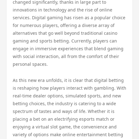
changed significantly, thanks in large part to
innovations in technology and the rise of online
services. Digital gaming has risen as a popular choice
for numerous players, offering a diverse array of
alternatives that go well beyond traditional casino
gaming and sports betting. Currently, players can
engage in immersive experiences that blend gaming
with social interaction, all from the comfort of their
personal spaces.
As this new era unfolds, it is clear that digital betting
is reshaping how players interact with gambling. With
real-time dealer options, simulated sports, and new
betting choices, the industry is catering to a wide
spectrum of tastes and ways of life. Whether it is
placing a bet on an electrifying esports match or
enjoying a virtual slot game, the convenience and
variety of options make online entertainment betting