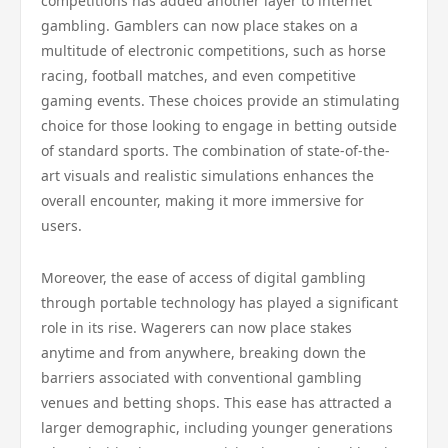
competitions has added another layer to internet
gambling. Gamblers can now place stakes on a
multitude of electronic competitions, such as horse
racing, football matches, and even competitive
gaming events. These choices provide an stimulating
choice for those looking to engage in betting outside
of standard sports. The combination of state-of-the-
art visuals and realistic simulations enhances the
overall encounter, making it more immersive for
users.
Moreover, the ease of access of digital gambling
through portable technology has played a significant
role in its rise. Wagerers can now place stakes
anytime and from anywhere, breaking down the
barriers associated with conventional gambling
venues and betting shops. This ease has attracted a
larger demographic, including younger generations