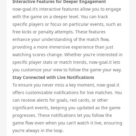
Interactive Features for Deeper Engagement
now-goal.it’s interactive features allow you to engage
with the game on a deeper level. You can track
specific players or focus on particular events, such as
free kicks or penalty attempts. These features
enhance your understanding of the match flow,
providing a more immersive experience than just
watching scores change. Whether you’re interested in
specific player stats or match trends, now-goal.it lets
you customize your view to follow the game your way.
Stay Connected with Live Notifications
To ensure you never miss a key moment, now-goal.it
offers customizable notifications for live matches. You
can receive alerts for goals, red cards, or other
significant events, keeping you updated as the game
progresses. These notifications let you follow the
game flow even when you can’t watch it live, ensuring
you’re always in the loop.