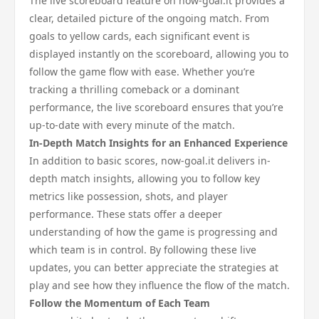
The live scoreboard feature on now-goal.it provides a
clear, detailed picture of the ongoing match. From
goals to yellow cards, each significant event is
displayed instantly on the scoreboard, allowing you to
follow the game flow with ease. Whether you’re
tracking a thrilling comeback or a dominant
performance, the live scoreboard ensures that you’re
up-to-date with every minute of the match.
In-Depth Match Insights for an Enhanced Experience
In addition to basic scores, now-goal.it delivers in-
depth match insights, allowing you to follow key
metrics like possession, shots, and player
performance. These stats offer a deeper
understanding of how the game is progressing and
which team is in control. By following these live
updates, you can better appreciate the strategies at
play and see how they influence the flow of the match.
Follow the Momentum of Each Team