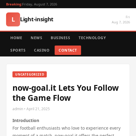
Breaking:
Friday, August 7, 2026
Fri
L
Light-insight
Aug 7, 2026
HOME
NEWS
BUSINESS
TECHNOLOGY
SPORTS
CASINO
CONTACT
UNCATEGORIZED
now-goal.it Lets You Follow
the Game Flow
admin • April 21, 2025
Introduction
For football enthusiasts who love to experience every
moment of a match, now-goal.it offers the perfect