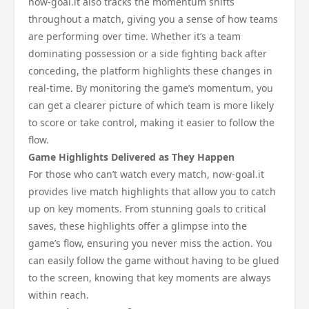
now-goal.it also tracks the momentum shifts
throughout a match, giving you a sense of how teams
are performing over time. Whether it’s a team
dominating possession or a side fighting back after
conceding, the platform highlights these changes in
real-time. By monitoring the game’s momentum, you
can get a clearer picture of which team is more likely
to score or take control, making it easier to follow the
flow.
Game Highlights Delivered as They Happen
For those who can’t watch every match, now-goal.it
provides live match highlights that allow you to catch
up on key moments. From stunning goals to critical
saves, these highlights offer a glimpse into the
game’s flow, ensuring you never miss the action. You
can easily follow the game without having to be glued
to the screen, knowing that key moments are always
within reach.