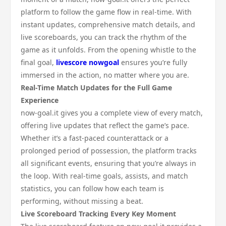
platform to follow the game flow in real-time. With
instant updates, comprehensive match details, and
live scoreboards, you can track the rhythm of the
game as it unfolds. From the opening whistle to the
final goal,
livescore nowgoal
ensures you’re fully
immersed in the action, no matter where you are.
Real-Time Match Updates for the Full Game
Experience
now-goal.it gives you a complete view of every match,
offering live updates that reflect the game’s pace.
Whether it’s a fast-paced counterattack or a
prolonged period of possession, the platform tracks
all significant events, ensuring that you’re always in
the loop. With real-time goals, assists, and match
statistics, you can follow how each team is
performing, without missing a beat.
Live Scoreboard Tracking Every Key Moment