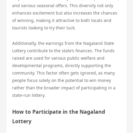
and various seasonal offers. This diversity not only
enhances excitement but also increases the chances
of winning, making it attractive to both locals and
tourists looking to try their luck.
Additionally, the earnings from the Nagaland State
Lottery contribute to the state’s finances. The funds
raised are used for various public welfare and
developmental programs, directly supporting the
community. This factor often gets ignored, as many
people focus solely on the potential to win money
rather than the broader impact of participating in a
state-run lottery.
How to Participate in the Nagaland
Lottery