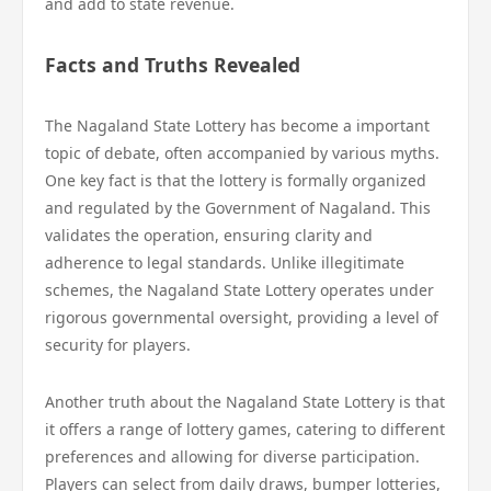
and add to state revenue.
Facts and Truths Revealed
The Nagaland State Lottery has become a important
topic of debate, often accompanied by various myths.
One key fact is that the lottery is formally organized
and regulated by the Government of Nagaland. This
validates the operation, ensuring clarity and
adherence to legal standards. Unlike illegitimate
schemes, the Nagaland State Lottery operates under
rigorous governmental oversight, providing a level of
security for players.
Another truth about the Nagaland State Lottery is that
it offers a range of lottery games, catering to different
preferences and allowing for diverse participation.
Players can select from daily draws, bumper lotteries,