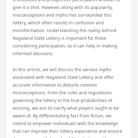
give it a shot. However, along with its popularity,
misconceptions and myths has surrounded this
lottery, which often results in confusion and
misinformation. Understanding the reality behind
Nagaland State Lottery is important for those
considering participation, as it can help in making
informed decisions.
In this article, we will discuss the various myths
associated with Nagaland State Lottery and offer
accurate information to debunk common
misconceptions. From the rules and regulations
governing the lottery to the true probabilities of
winning, we aim to clarify what players ought to be
aware of. By differentiating fact from fiction, we
intend to empower individuals with the knowledge
that can improve their lottery experience and ensure