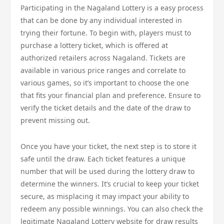
Participating in the Nagaland Lottery is a easy process
that can be done by any individual interested in
trying their fortune. To begin with, players must to
purchase a lottery ticket, which is offered at
authorized retailers across Nagaland. Tickets are
available in various price ranges and correlate to
various games, so it’s important to choose the one
that fits your financial plan and preference. Ensure to
verify the ticket details and the date of the draw to
prevent missing out.
Once you have your ticket, the next step is to store it
safe until the draw. Each ticket features a unique
number that will be used during the lottery draw to
determine the winners. It’s crucial to keep your ticket
secure, as misplacing it may impact your ability to
redeem any possible winnings. You can also check the
legitimate Nagaland Lottery website for draw results