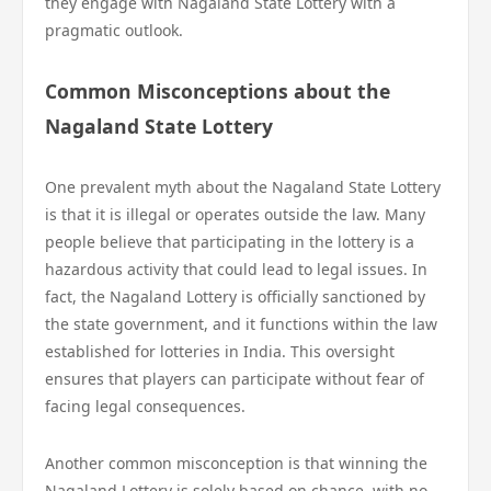
they engage with Nagaland State Lottery with a
pragmatic outlook.
Common Misconceptions about the
Nagaland State Lottery
One prevalent myth about the Nagaland State Lottery
is that it is illegal or operates outside the law. Many
people believe that participating in the lottery is a
hazardous activity that could lead to legal issues. In
fact, the Nagaland Lottery is officially sanctioned by
the state government, and it functions within the law
established for lotteries in India. This oversight
ensures that players can participate without fear of
facing legal consequences.
Another common misconception is that winning the
Nagaland Lottery is solely based on chance, with no