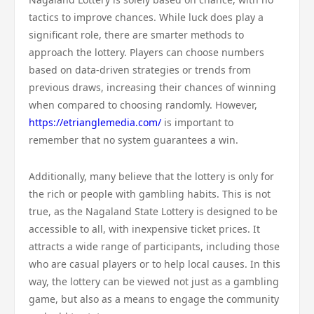
tactics to improve chances. While luck does play a
significant role, there are smarter methods to
approach the lottery. Players can choose numbers
based on data-driven strategies or trends from
previous draws, increasing their chances of winning
when compared to choosing randomly. However,
https://etrianglemedia.com/
is important to
remember that no system guarantees a win.
Additionally, many believe that the lottery is only for
the rich or people with gambling habits. This is not
true, as the Nagaland State Lottery is designed to be
accessible to all, with inexpensive ticket prices. It
attracts a wide range of participants, including those
who are casual players or to help local causes. In this
way, the lottery can be viewed not just as a gambling
game, but also as a means to engage the community