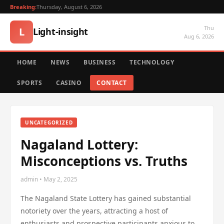
Breaking:
Thursday, August 6, 2026
Thu
L
Light-insight
Aug 6, 2026
HOME
NEWS
BUSINESS
TECHNOLOGY
SPORTS
CASINO
CONTACT
UNCATEGORIZED
Nagaland Lottery:
Misconceptions vs. Truths
admin • May 2, 2025
The Nagaland State Lottery has gained substantial
notoriety over the years, attracting a host of
enthusiasts and prospective participants anxious to