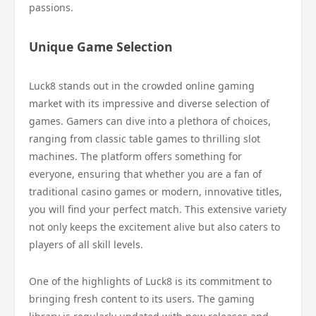
passions.
Unique Game Selection
Luck8 stands out in the crowded online gaming
market with its impressive and diverse selection of
games. Gamers can dive into a plethora of choices,
ranging from classic table games to thrilling slot
machines. The platform offers something for
everyone, ensuring that whether you are a fan of
traditional casino games or modern, innovative titles,
you will find your perfect match. This extensive variety
not only keeps the excitement alive but also caters to
players of all skill levels.
One of the highlights of Luck8 is its commitment to
bringing fresh content to its users. The gaming