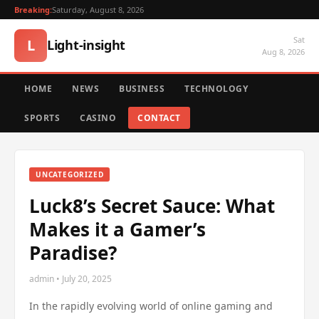
Breaking:
Saturday, August 8, 2026
Sat
L
Light-insight
Aug 8, 2026
HOME
NEWS
BUSINESS
TECHNOLOGY
SPORTS
CASINO
CONTACT
UNCATEGORIZED
Luck8’s Secret Sauce: What
Makes it a Gamer’s
Paradise?
admin • July 20, 2025
In the rapidly evolving world of online gaming and