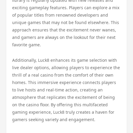
library is regularly updated with new releases and
exciting gameplay features. Players can explore a mix
of popular titles from renowned developers and
unique games that may not be found elsewhere. This
approach ensures that the excitement never wanes,
and gamers are always on the lookout for their next
favorite game.
Additionally, Luck8 enhances its game selection with
live dealer options, allowing players to experience the
thrill of a real casino from the comfort of their own
homes. This immersive experience connects players
to live hosts and real-time action, creating an
atmosphere that replicates the excitement of being
on the casino floor. By offering this multifaceted
gaming experience, Luck8 truly creates a haven for
gamers seeking variety and engagement.