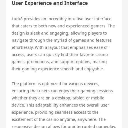
User Experience and Interface
Luck8 provides an incredibly intuitive user interface
that caters to both new and experienced gamers. The
design is sleek and engaging, allowing players to
navigate through the myriad of games and features
effortlessly. With a layout that emphasizes ease of
access, users can quickly find their favorite casino
games, promotions, and support options, making
their gaming experience smooth and enjoyable.
The platform is optimized for various devices,
ensuring that users can enjoy their gaming sessions
whether they are on a desktop, tablet, or mobile
device. This adaptability enhances the overall user
experience, providing seamless access to the
excitement of the casino anytime, anywhere. The
responsive design allows for uninterrupted gameplay,