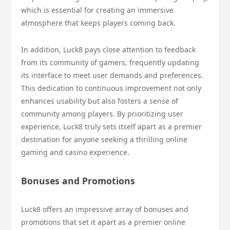
which is essential for creating an immersive
atmosphere that keeps players coming back.
In addition, Luck8 pays close attention to feedback
from its community of gamers, frequently updating
its interface to meet user demands and preferences.
This dedication to continuous improvement not only
enhances usability but also fosters a sense of
community among players. By prioritizing user
experience, Luck8 truly sets itself apart as a premier
destination for anyone seeking a thrilling online
gaming and casino experience.
Bonuses and Promotions
Luck8 offers an impressive array of bonuses and
promotions that set it apart as a premier online