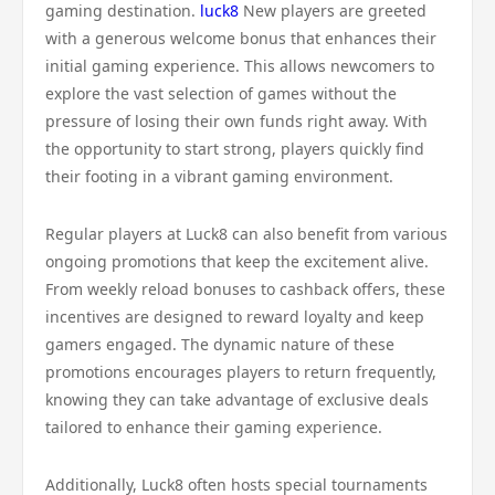
gaming destination.
luck8
New players are greeted
with a generous welcome bonus that enhances their
initial gaming experience. This allows newcomers to
explore the vast selection of games without the
pressure of losing their own funds right away. With
the opportunity to start strong, players quickly find
their footing in a vibrant gaming environment.
Regular players at Luck8 can also benefit from various
ongoing promotions that keep the excitement alive.
From weekly reload bonuses to cashback offers, these
incentives are designed to reward loyalty and keep
gamers engaged. The dynamic nature of these
promotions encourages players to return frequently,
knowing they can take advantage of exclusive deals
tailored to enhance their gaming experience.
Additionally, Luck8 often hosts special tournaments