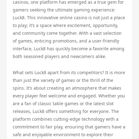
casinos, one platform has emerged as a true gem for
gamers seeking the ultimate gaming experience:
Luck8. This innovative online casino is not just a place
to play; it’s a space where excitement, opportunity,
and community come together. With a vast selection
of games, enticing promotions, and a user-friendly
interface, Luck8 has quickly become a favorite among
both seasoned players and newcomers alike.
What sets Luck8 apart from its competitors? It is more
than just the variety of games or the thrill of the
spins. It’s about creating an atmosphere that makes
every player feel welcome and engaged. Whether you
are a fan of classic table games or the latest slot
releases, Luck8 offers something for everyone. The
platform combines cutting-edge technology with a
commitment to fair play, ensuring that gamers have a
safe and enjoyable environment to explore their