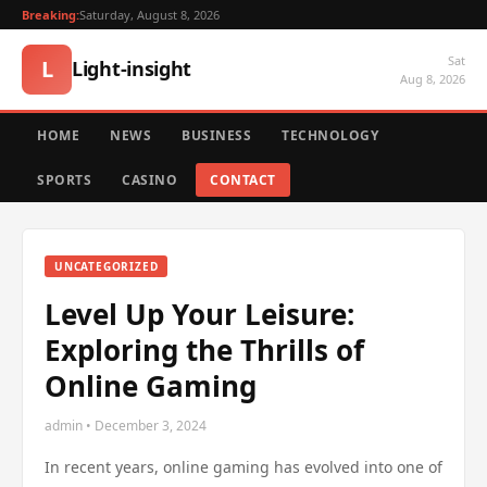
Breaking:
Saturday, August 8, 2026
Sat
L
Light-insight
Aug 8, 2026
HOME
NEWS
BUSINESS
TECHNOLOGY
SPORTS
CASINO
CONTACT
UNCATEGORIZED
Level Up Your Leisure:
Exploring the Thrills of
Online Gaming
admin • December 3, 2024
In recent years, online gaming has evolved into one of