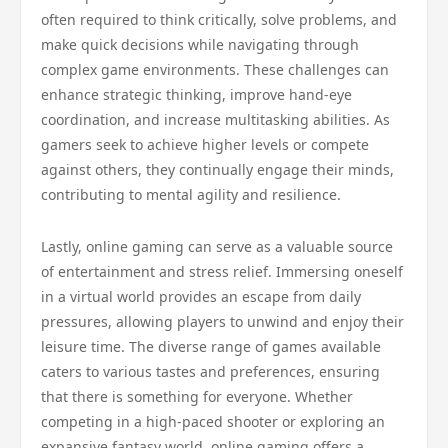
often required to think critically, solve problems, and
make quick decisions while navigating through
complex game environments. These challenges can
enhance strategic thinking, improve hand-eye
coordination, and increase multitasking abilities. As
gamers seek to achieve higher levels or compete
against others, they continually engage their minds,
contributing to mental agility and resilience.
Lastly, online gaming can serve as a valuable source
of entertainment and stress relief. Immersing oneself
in a virtual world provides an escape from daily
pressures, allowing players to unwind and enjoy their
leisure time. The diverse range of games available
caters to various tastes and preferences, ensuring
that there is something for everyone. Whether
competing in a high-paced shooter or exploring an
expansive fantasy world, online gaming offers a