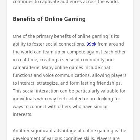
continues to captivate audiences across the world.
Benefits of Online Gaming
One of the primary benefits of online gaming is its
ability to foster social connections.
99ok
from around
the world can team up or compete against each other
in real-time, creating a sense of community and
camaraderie. Many online games include chat
functions and voice communications, allowing players
to interact, strategize, and form lasting friendships.
This social interaction can be particularly valuable for
individuals who may feel isolated or are looking for
ways to connect with others who have similar
interests.
Another significant advantage of online gaming is the
development of various cognitive skills. Players are