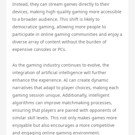
Instead, they can stream games directly to their
devices, making high-quality gaming more accessible
to a broader audience. This shift is likely to
democratize gaming, allowing more people to
participate in online gaming communities and enjoy a
diverse array of content without the burden of
expensive consoles or PCs.
As the gaming industry continues to evolve, the
integration of artificial intelligence will further
enhance the experience. AI can create dynamic
narratives that adapt to player choices, making each
gaming session unique. Additionally, intelligent
algorithms can improve matchmaking processes,
ensuring that players are paired with opponents of
similar skill levels. This not only makes games more
enjoyable but also encourages a more competitive
and engaging online gaming environment.