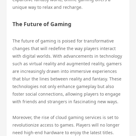
unique way to relax and recharge.
The Future of Gaming
The future of gaming is poised for transformative
changes that will redefine the way players interact
with digital worlds. With advancements in technology
such as virtual reality and augmented reality, gamers
are increasingly drawn into immersive experiences
that blur the lines between reality and fantasy. These
technologies not only enhance gameplay but also
foster social connections, allowing players to engage
with friends and strangers in fascinating new ways.
Moreover, the rise of cloud gaming services is set to
revolutionize access to games. Players will no longer
need high-end hardware to enjoy the latest titles.