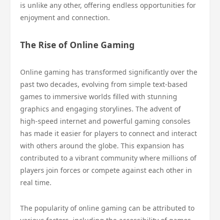
is unlike any other, offering endless opportunities for
enjoyment and connection.
The Rise of Online Gaming
Online gaming has transformed significantly over the
past two decades, evolving from simple text-based
games to immersive worlds filled with stunning
graphics and engaging storylines. The advent of
high-speed internet and powerful gaming consoles
has made it easier for players to connect and interact
with others around the globe. This expansion has
contributed to a vibrant community where millions of
players join forces or compete against each other in
real time.
The popularity of online gaming can be attributed to