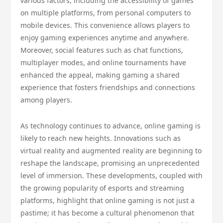
various factors, including the accessibility of games
on multiple platforms, from personal computers to
mobile devices. This convenience allows players to
enjoy gaming experiences anytime and anywhere.
Moreover, social features such as chat functions,
multiplayer modes, and online tournaments have
enhanced the appeal, making gaming a shared
experience that fosters friendships and connections
among players.
As technology continues to advance, online gaming is
likely to reach new heights. Innovations such as
virtual reality and augmented reality are beginning to
reshape the landscape, promising an unprecedented
level of immersion. These developments, coupled with
the growing popularity of esports and streaming
platforms, highlight that online gaming is not just a
pastime; it has become a cultural phenomenon that