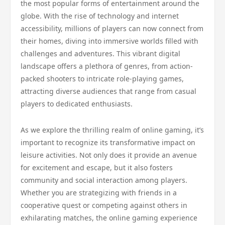
the most popular forms of entertainment around the
globe. With the rise of technology and internet
accessibility, millions of players can now connect from
their homes, diving into immersive worlds filled with
challenges and adventures. This vibrant digital
landscape offers a plethora of genres, from action-
packed shooters to intricate role-playing games,
attracting diverse audiences that range from casual
players to dedicated enthusiasts.
As we explore the thrilling realm of online gaming, it’s
important to recognize its transformative impact on
leisure activities. Not only does it provide an avenue
for excitement and escape, but it also fosters
community and social interaction among players.
Whether you are strategizing with friends in a
cooperative quest or competing against others in
exhilarating matches, the online gaming experience