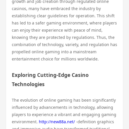
growth and job creation through regulated online
casinos, many have embraced the industry by
establishing clear guidelines for operation. This shift
has led to a safer gaming environment, where players
can enjoy their experience with peace of mind,
knowing they are protected by regulations. Thus, the
combination of technology, variety, and regulation has
propelled online gaming into a mainstream
entertainment choice for millions worldwide.
Exploring Cutting-Edge Casino
Technologies
The evolution of online gaming has been significantly
influenced by advancements in technology, allowing
players to experience a vibrant and engaging gaming
environment.
http://new88a.net/
-definition graphics
and immersive audio have transformed traditional