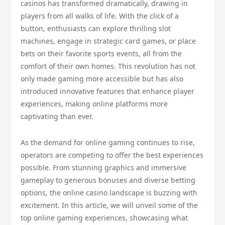
casinos has transformed dramatically, drawing in
players from all walks of life. With the click of a
button, enthusiasts can explore thrilling slot
machines, engage in strategic card games, or place
bets on their favorite sports events, all from the
comfort of their own homes. This revolution has not
only made gaming more accessible but has also
introduced innovative features that enhance player
experiences, making online platforms more
captivating than ever.
As the demand for online gaming continues to rise,
operators are competing to offer the best experiences
possible. From stunning graphics and immersive
gameplay to generous bonuses and diverse betting
options, the online casino landscape is buzzing with
excitement. In this article, we will unveil some of the
top online gaming experiences, showcasing what