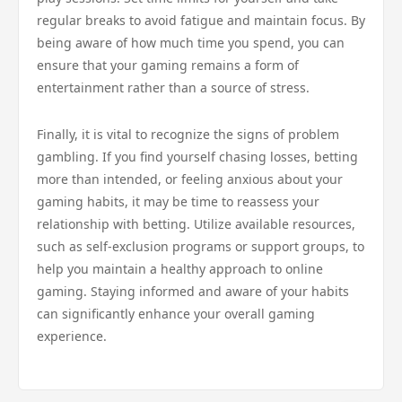
regular breaks to avoid fatigue and maintain focus. By
being aware of how much time you spend, you can
ensure that your gaming remains a form of
entertainment rather than a source of stress.
Finally, it is vital to recognize the signs of problem
gambling. If you find yourself chasing losses, betting
more than intended, or feeling anxious about your
gaming habits, it may be time to reassess your
relationship with betting. Utilize available resources,
such as self-exclusion programs or support groups, to
help you maintain a healthy approach to online
gaming. Staying informed and aware of your habits
can significantly enhance your overall gaming
experience.