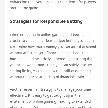
enhancing the overall gaming experience for players
around the globe.
Strategies for Responsible Betting
When engaging in online gaming and betting, it is
crucial to establish a clear budget before you begin.
Determine how much money you can afford to spend
without affecting your financial obligations. This
budget should be strictly adhered to, ensuring that
you never wager more than you can safely lose. By
setting limits, you can enjoy the thrill of gambling
without the associated risks of financial strain.
Another essential strategy is to manage your time
effectively. It is easy to get caught up in the
excitement of online gaming, leading to extended
play sessions. Set time limits for yourself and take