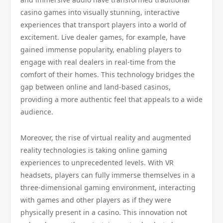
casino games into visually stunning, interactive
experiences that transport players into a world of
excitement. Live dealer games, for example, have
gained immense popularity, enabling players to
engage with real dealers in real-time from the
comfort of their homes. This technology bridges the
gap between online and land-based casinos,
providing a more authentic feel that appeals to a wide
audience.
Moreover, the rise of virtual reality and augmented
reality technologies is taking online gaming
experiences to unprecedented levels. With VR
headsets, players can fully immerse themselves in a
three-dimensional gaming environment, interacting
with games and other players as if they were
physically present in a casino. This innovation not