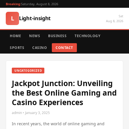
Breaking:
Saturday, August 8, 2026
Sat
L
Light-insight
Aug 8, 2026
HOME
NEWS
BUSINESS
TECHNOLOGY
SPORTS
CASINO
CONTACT
UNCATEGORIZED
Jackpot Junction: Unveiling
the Best Online Gaming and
Casino Experiences
admin • January 3, 2025
In recent years, the world of online gaming and