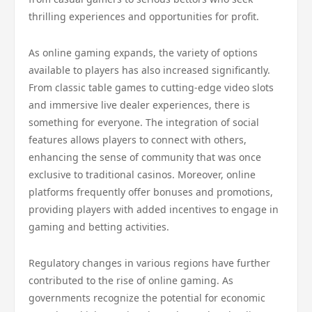
thrilling experiences and opportunities for profit.
As online gaming expands, the variety of options
available to players has also increased significantly.
From classic table games to cutting-edge video slots
and immersive live dealer experiences, there is
something for everyone. The integration of social
features allows players to connect with others,
enhancing the sense of community that was once
exclusive to traditional casinos. Moreover, online
platforms frequently offer bonuses and promotions,
providing players with added incentives to engage in
gaming and betting activities.
Regulatory changes in various regions have further
contributed to the rise of online gaming. As
governments recognize the potential for economic