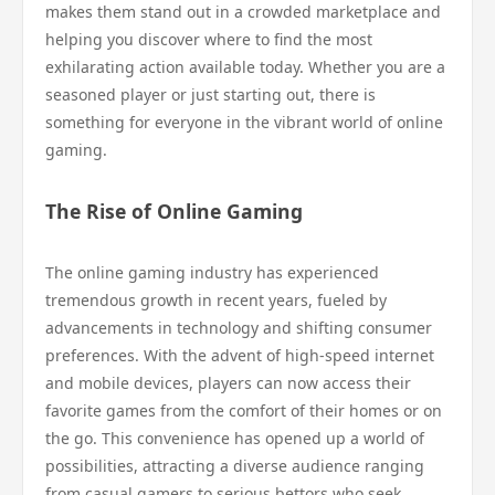
makes them stand out in a crowded marketplace and
helping you discover where to find the most
exhilarating action available today. Whether you are a
seasoned player or just starting out, there is
something for everyone in the vibrant world of online
gaming.
The Rise of Online Gaming
The online gaming industry has experienced
tremendous growth in recent years, fueled by
advancements in technology and shifting consumer
preferences. With the advent of high-speed internet
and mobile devices, players can now access their
favorite games from the comfort of their homes or on
the go. This convenience has opened up a world of
possibilities, attracting a diverse audience ranging
from casual gamers to serious bettors who seek