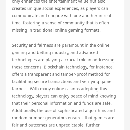
only enhances the entertainment value but also
creates unique social experiences, as players can
communicate and engage with one another in real-
time, fostering a sense of community that is often
missing in traditional online gaming formats.
Security and fairness are paramount in the online
gaming and betting industry, and advanced
technologies are playing a crucial role in addressing
these concerns. Blockchain technology, for instance,
offers a transparent and tamper-proof method for
facilitating secure transactions and verifying game
fairness. With many online casinos adopting this
technology, players can enjoy peace of mind knowing
that their personal information and funds are safe.
Additionally, the use of sophisticated algorithms and
random number generators ensures that games are
fair and outcomes are unpredictable, further