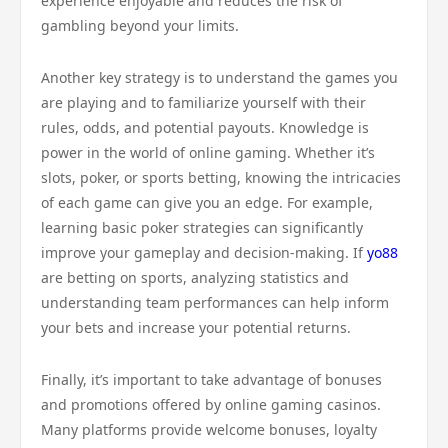
experience enjoyable and reduces the risk of
gambling beyond your limits.
Another key strategy is to understand the games you
are playing and to familiarize yourself with their
rules, odds, and potential payouts. Knowledge is
power in the world of online gaming. Whether it’s
slots, poker, or sports betting, knowing the intricacies
of each game can give you an edge. For example,
learning basic poker strategies can significantly
improve your gameplay and decision-making. If
yo88
are betting on sports, analyzing statistics and
understanding team performances can help inform
your bets and increase your potential returns.
Finally, it’s important to take advantage of bonuses
and promotions offered by online gaming casinos.
Many platforms provide welcome bonuses, loyalty