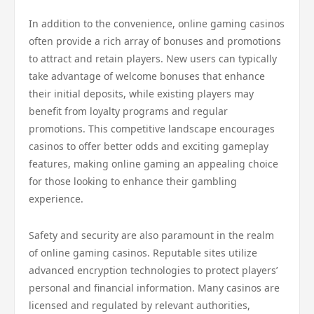
In addition to the convenience, online gaming casinos
often provide a rich array of bonuses and promotions
to attract and retain players. New users can typically
take advantage of welcome bonuses that enhance
their initial deposits, while existing players may
benefit from loyalty programs and regular
promotions. This competitive landscape encourages
casinos to offer better odds and exciting gameplay
features, making online gaming an appealing choice
for those looking to enhance their gambling
experience.
Safety and security are also paramount in the realm
of online gaming casinos. Reputable sites utilize
advanced encryption technologies to protect players’
personal and financial information. Many casinos are
licensed and regulated by relevant authorities,