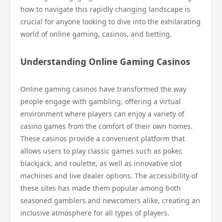
how to navigate this rapidly changing landscape is
crucial for anyone looking to dive into the exhilarating
world of online gaming, casinos, and betting.
Understanding Online Gaming Casinos
Online gaming casinos have transformed the way
people engage with gambling, offering a virtual
environment where players can enjoy a variety of
casino games from the comfort of their own homes.
These casinos provide a convenient platform that
allows users to play classic games such as poker,
blackjack, and roulette, as well as innovative slot
machines and live dealer options. The accessibility of
these sites has made them popular among both
seasoned gamblers and newcomers alike, creating an
inclusive atmosphere for all types of players.