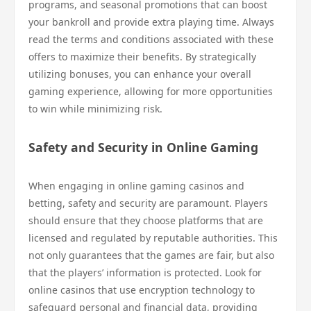
programs, and seasonal promotions that can boost
your bankroll and provide extra playing time. Always
read the terms and conditions associated with these
offers to maximize their benefits. By strategically
utilizing bonuses, you can enhance your overall
gaming experience, allowing for more opportunities
to win while minimizing risk.
Safety and Security in Online Gaming
When engaging in online gaming casinos and
betting, safety and security are paramount. Players
should ensure that they choose platforms that are
licensed and regulated by reputable authorities. This
not only guarantees that the games are fair, but also
that the players’ information is protected. Look for
online casinos that use encryption technology to
safeguard personal and financial data, providing