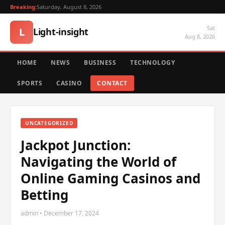
Breaking:
Saturday, August 8, 2026
Sat
L
Light-insight
Aug 8, 2026
HOME
NEWS
BUSINESS
TECHNOLOGY
SPORTS
CASINO
CONTACT
UNCATEGORIZED
Jackpot Junction:
Navigating the World of
Online Gaming Casinos and
Betting
admin • December 17, 2024