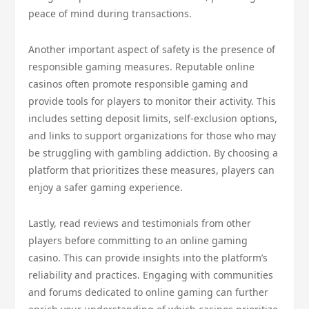
peace of mind during transactions.
Another important aspect of safety is the presence of
responsible gaming measures. Reputable online
casinos often promote responsible gaming and
provide tools for players to monitor their activity. This
includes setting deposit limits, self-exclusion options,
and links to support organizations for those who may
be struggling with gambling addiction. By choosing a
platform that prioritizes these measures, players can
enjoy a safer gaming experience.
Lastly, read reviews and testimonials from other
players before committing to an online gaming
casino. This can provide insights into the platform’s
reliability and practices. Engaging with communities
and forums dedicated to online gaming can further