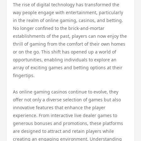
The rise of digital technology has transformed the
way people engage with entertainment, particularly
in the realm of online gaming, casinos, and betting.
No longer confined to the brick-and-mortar
establishments of the past, players can now enjoy the
thrill of gaming from the comfort of their own homes
or on the go. This shift has opened up a world of
opportunities, enabling individuals to explore an
array of exciting games and betting options at their
fingertips.
As online gaming casinos continue to evolve, they
offer not only a diverse selection of games but also
innovative features that enhance the player
experience. From interactive live dealer games to
generous bonuses and promotions, these platforms
are designed to attract and retain players while
creating an engaging environment. Understanding