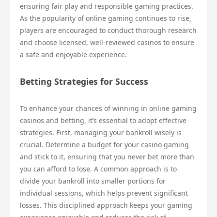
ensuring fair play and responsible gaming practices.
As the popularity of online gaming continues to rise,
players are encouraged to conduct thorough research
and choose licensed, well-reviewed casinos to ensure
a safe and enjoyable experience.
Betting Strategies for Success
To enhance your chances of winning in online gaming
casinos and betting, it’s essential to adopt effective
strategies. First, managing your bankroll wisely is
crucial. Determine a budget for your casino gaming
and stick to it, ensuring that you never bet more than
you can afford to lose. A common approach is to
divide your bankroll into smaller portions for
individual sessions, which helps prevent significant
losses. This disciplined approach keeps your gaming