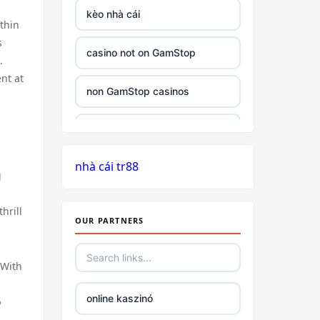
kèo nhà cái
thin
s
casino not on GamStop
.
nt at
non GamStop casinos
best non GamStop casinos
nhà cái tr88
slots
g
slots not on gamstop
hrill
OUR PARTNERS
£5 minimum deposit
 With
non UK based online casino
online kaszinó
p