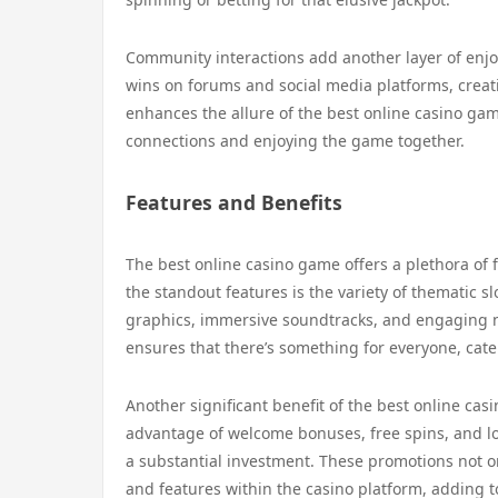
Community interactions add another layer of enjoy
wins on forums and social media platforms, creati
enhances the allure of the best online casino ga
connections and enjoying the game together.
Features and Benefits
The best online casino game offers a plethora of
the standout features is the variety of thematic 
graphics, immersive soundtracks, and engaging nar
ensures that there’s something for everyone, cater
Another significant benefit of the best online cas
advantage of welcome bonuses, free spins, and lo
a substantial investment. These promotions not 
and features within the casino platform, adding t