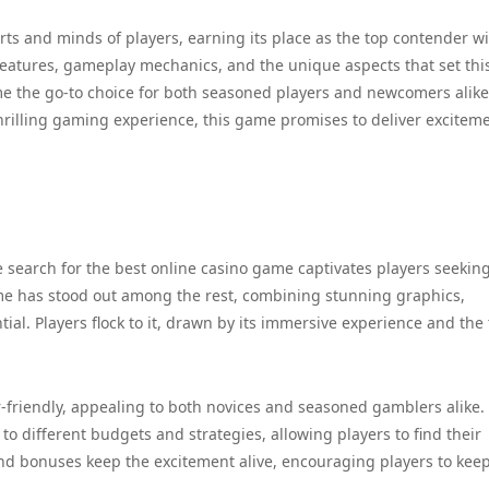
rts and minds of players, earning its place as the top contender wi
 features, gameplay mechanics, and the unique aspects that set thi
e the go-to choice for both seasoned players and newcomers alike
hrilling gaming experience, this game promises to deliver exciteme
e search for the best online casino game captivates players seekin
me has stood out among the rest, combining stunning graphics,
l. Players flock to it, drawn by its immersive experience and the t
friendly, appealing to both novices and seasoned gamblers alike.
 to different budgets and strategies, allowing players to find their
and bonuses keep the excitement alive, encouraging players to kee