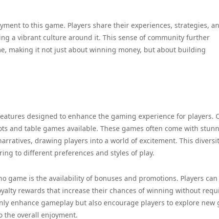
ment to this game. Players share their experiences, strategies, a
ng a vibrant culture around it. This sense of community further
me, making it not just about winning money, but about building
 features designed to enhance the gaming experience for players. 
slots and table games available. These games often come with stun
ratives, drawing players into a world of excitement. This diversi
ing to different preferences and styles of play.
ino game is the availability of bonuses and promotions. Players can
yalty rewards that increase their chances of winning without requ
only enhance gameplay but also encourage players to explore new
o the overall enjoyment.