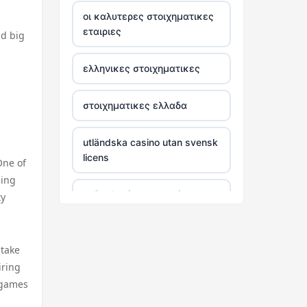
Irish casino
οι καλυτερες στοιχηματικες
εταιριες
nd big
https://tr88.locker/
ελληνικες στοιχηματικες
tg88 win
στοιχηματικες ελλαδα
tr88 link
utländska casino utan svensk
tr88 link
licens
One of
ning
https://tg88.mba/
online kasino za pravi novac
ty
Hrvatska
nk88 slot
utländska casino utan svensk
 take
lv88.com
licens
iring
 games
go 8
utländska casino utan svensk