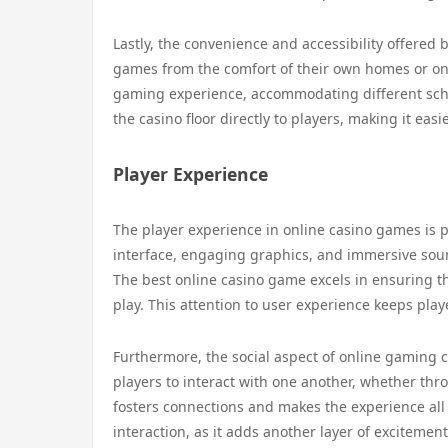
Lastly, the convenience and accessibility offered 
games from the comfort of their own homes or on th
gaming experience, accommodating different sched
the casino floor directly to players, making it easie
Player Experience
The player experience in online casino games is p
interface, engaging graphics, and immersive sound
The best online casino game excels in ensuring th
play. This attention to user experience keeps pla
Furthermore, the social aspect of online gaming 
players to interact with one another, whether th
fosters connections and makes the experience all
interaction, as it adds another layer of exciteme