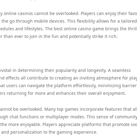
by online casinos cannot be overlooked. Players can enjoy their favo
e go through mobile devices. This flexibility allows for a tailored
ules and lifestyles. The best online casino game brings the thrill
r than ever to join in the fun and potentially strike it rich.
ivotal in determining their popularity and longevity. A seamless
 effects all contribute to creating an inviting atmosphere for pla
at users can navigate the platform effortlessly, minimizing barrier
yers returning for more and enhances their overall enjoyment.
cannot be overlooked. Many top games incorporate features that a
rough chat functions or multiplayer modes. This sense of communit
 the more enjoyable. Players appreciate platforms that promote soc
nt and personalization to the gaming experience.