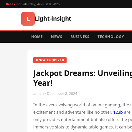
Breaking:
Saturday, August 8, 2026
Light-insight
L
HOME
NEWS
BUSINESS
TECHNOLOGY
UNCATEGORIZED
Jackpot Dreams: Unveilin
Year!
admin • December 8, 2024
In the ever-evolving world of online gaming, the th
excitement and adventure like no other.
123b
are 
only provides entertainment but also offers the po
immersive slots to dynamic table games, it can be