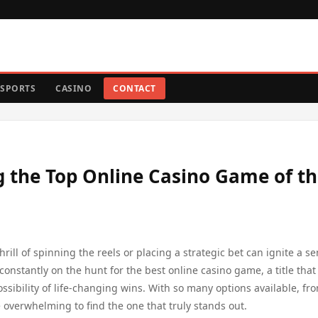
SPORTS
CASINO
CONTACT
g the Top Online Casino Game of t
rill of spinning the reels or placing a strategic bet can ignite a se
constantly on the hunt for the best online casino game, a title that
ssibility of life-changing wins. With so many options available, fr
 overwhelming to find the one that truly stands out.