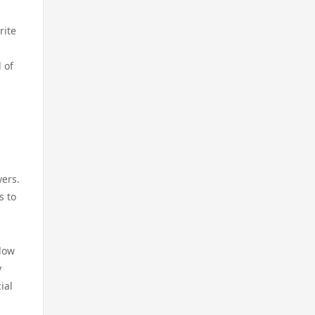
licens
https://lc88.it.com/
rite
nya casino utan svensk licens
 of
https://go8.onl/
bästa nätcasino
https://dh88a.com/
best online casinos
Nhà Cái DH88
best online casinos
yers.
go8
s to
online casinos
LC88.COM
online casinos
llow
https://uu88.blog/
y
online casino
ial
https://webnk88.net/
norske casinoer