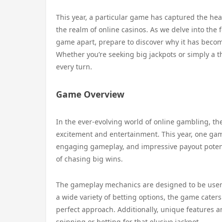
This year, a particular game has captured the hea
the realm of online casinos. As we delve into the
game apart, prepare to discover why it has becom
Whether you’re seeking big jackpots or simply a t
every turn.
Game Overview
In the ever-evolving world of online gambling, th
excitement and entertainment. This year, one ga
engaging gameplay, and impressive payout potentia
of chasing big wins.
The gameplay mechanics are designed to be user-
a wide variety of betting options, the game caters
perfect approach. Additionally, unique features 
spinning or betting for that elusive jackpot.