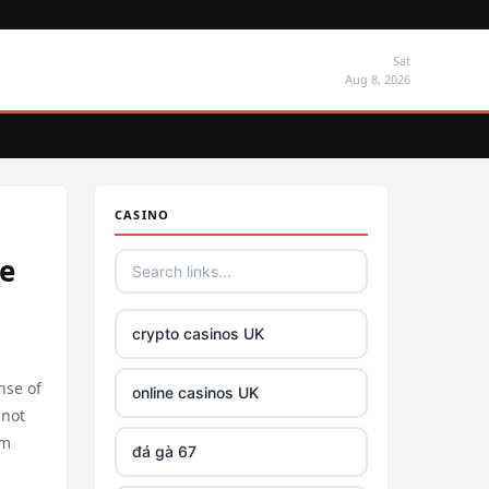
Sat
Aug 8, 2026
CASINO
he
crypto casinos UK
nse of
online casinos UK
 not
om
đá gà 67