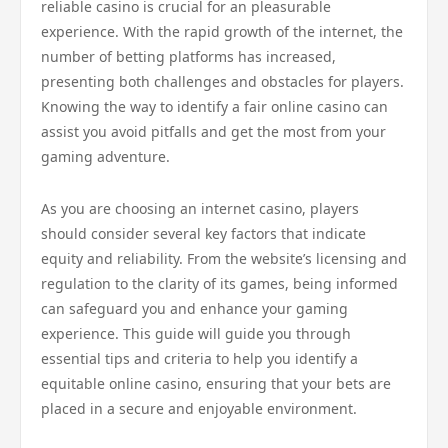
reliable casino is crucial for an pleasurable
experience. With the rapid growth of the internet, the
number of betting platforms has increased,
presenting both challenges and obstacles for players.
Knowing the way to identify a fair online casino can
assist you avoid pitfalls and get the most from your
gaming adventure.
As you are choosing an internet casino, players
should consider several key factors that indicate
equity and reliability. From the website’s licensing and
regulation to the clarity of its games, being informed
can safeguard you and enhance your gaming
experience. This guide will guide you through
essential tips and criteria to help you identify a
equitable online casino, ensuring that your bets are
placed in a secure and enjoyable environment.