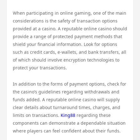
When participating in online gaming, one of the main
considerations is the safety of transaction options
provided at a casino. A reputable online casino should
provide a range of protected payment methods that
shield your financial information. Look for options
such as credit cards, e-wallets, and bank transfers, all
of which should involve encryption technologies to
protect your transactions.
In addition to the forms of payment options, check for
the casino’s guidelines regarding withdrawals and
funds added. A reputable online casino will supply
clear details about turnaround times, charges, and
limits on transactions.
King88
regarding these
components can demonstrate a dependable situation
where players can feel confident about their funds.