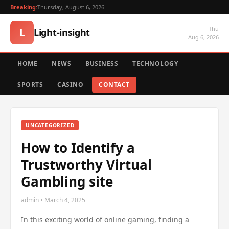
Breaking:
Thursday, August 6, 2026
Thu
L
Light-insight
Aug 6, 2026
HOME
NEWS
BUSINESS
TECHNOLOGY
SPORTS
CASINO
CONTACT
UNCATEGORIZED
How to Identify a
Trustworthy Virtual
Gambling site
admin • March 4, 2025
In this exciting world of online gaming, finding a