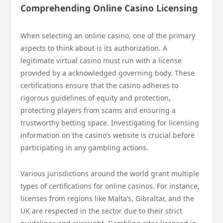
Comprehending Online Casino Licensing
When selecting an online casino, one of the primary
aspects to think about is its authorization. A
legitimate virtual casino must run with a license
provided by a acknowledged governing body. These
certifications ensure that the casino adheres to
rigorous guidelines of equity and protection,
protecting players from scams and ensuring a
trustworthy betting space. Investigating for licensing
information on the casino’s website is crucial before
participating in any gambling actions.
Various jurisdictions around the world grant multiple
types of certifications for online casinos. For instance,
licenses from regions like Malta’s, Gibraltar, and the
UK are respected in the sector due to their strict