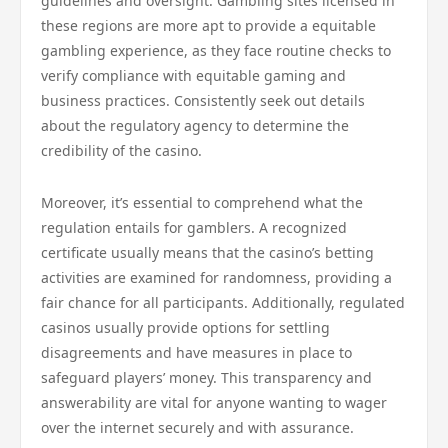
guidelines and oversight. Gambling sites licensed in
these regions are more apt to provide a equitable
gambling experience, as they face routine checks to
verify compliance with equitable gaming and
business practices. Consistently seek out details
about the regulatory agency to determine the
credibility of the casino.
Moreover, it’s essential to comprehend what the
regulation entails for gamblers. A recognized
certificate usually means that the casino’s betting
activities are examined for randomness, providing a
fair chance for all participants. Additionally, regulated
casinos usually provide options for settling
disagreements and have measures in place to
safeguard players’ money. This transparency and
answerability are vital for anyone wanting to wager
over the internet securely and with assurance.