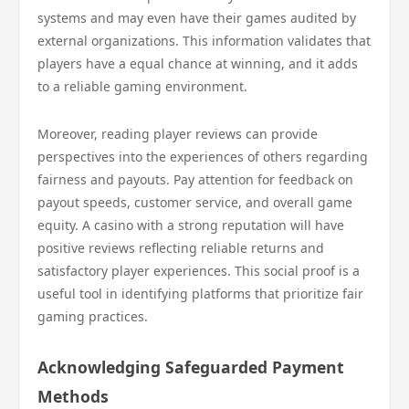
systems and may even have their games audited by
external organizations. This information validates that
players have a equal chance at winning, and it adds
to a reliable gaming environment.
Moreover, reading player reviews can provide
perspectives into the experiences of others regarding
fairness and payouts. Pay attention for feedback on
payout speeds, customer service, and overall game
equity. A casino with a strong reputation will have
positive reviews reflecting reliable returns and
satisfactory player experiences. This social proof is a
useful tool in identifying platforms that prioritize fair
gaming practices.
Acknowledging Safeguarded Payment
Methods