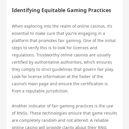
Identifying Equitable Gaming Practices
When exploring into the realm of online casinos, it’s
essential to make sure that you’re engaging in a
platform that promotes fair gaming. One of the initial
steps to verify this is to look for licenses and
regulations. Trustworthy online casinos are usually
certified by authoritative authorities, which ensures
they comply to strict guidelines that govern fair play.
Look for license information at the footer of the
casino’s main page and ensure the certification is
from a reputable jurisdiction.
Another indicator of fair gaming practices is the use
of RNGs. These technologies ensure that game results
are completely random and not altered. A reliable
online casino will provide clarity about their RNG