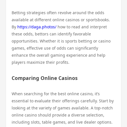
Betting strategies often revolve around the odds
available at different online casinos or sportsbooks.
By
https://daga.photos/
how to read and interpret
these odds, bettors can identify favorable
opportunities. Whether it is sports betting or casino
games, effective use of odds can significantly
enhance the overall gaming experience and help
players maximize their profits.
Comparing Online Casinos
When searching for the best online casino, it’s
essential to evaluate their offerings carefully. Start by
looking at the variety of games available. A top-notch
online casino should provide a diverse selection,
including slots, table games, and live dealer options.