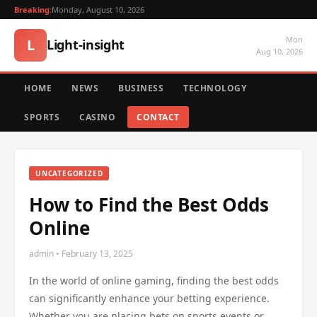
Breaking:
Monday, August 10, 2026
Mon
L
Light-insight
Aug 10, 2026
HOME
NEWS
BUSINESS
TECHNOLOGY
SPORTS
CASINO
CONTACT
UNCATEGORIZED
How to Find the Best Odds
Online
admin • February 13, 2025
In the world of online gaming, finding the best odds
can significantly enhance your betting experience.
Whether you are placing bets on sports events or