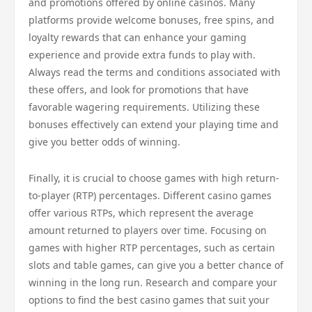
and promotions offered by online casinos. Many
platforms provide welcome bonuses, free spins, and
loyalty rewards that can enhance your gaming
experience and provide extra funds to play with.
Always read the terms and conditions associated with
these offers, and look for promotions that have
favorable wagering requirements. Utilizing these
bonuses effectively can extend your playing time and
give you better odds of winning.
Finally, it is crucial to choose games with high return-
to-player (RTP) percentages. Different casino games
offer various RTPs, which represent the average
amount returned to players over time. Focusing on
games with higher RTP percentages, such as certain
slots and table games, can give you a better chance of
winning in the long run. Research and compare your
options to find the best casino games that suit your