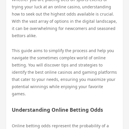
trying your luck at an online casino, understanding
how to seek out the highest odds available is crucial.
With the vast array of options in the digital landscape,
it can be overwhelming for newcomers and seasoned
bettors alike.
This guide aims to simplify the process and help you
navigate the sometimes complex world of online
betting. You will discover tips and strategies to
identify the best online casinos and gaming platforms
that cater to your needs, ensuring you maximize your
potential winnings while enjoying your favorite
games.
Understanding Online Betting Odds
Online betting odds represent the probability of a