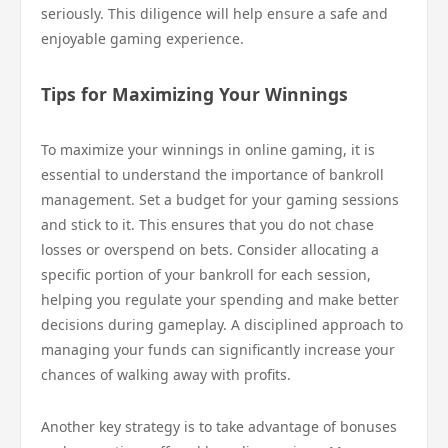
seriously. This diligence will help ensure a safe and
enjoyable gaming experience.
Tips for Maximizing Your Winnings
To maximize your winnings in online gaming, it is
essential to understand the importance of bankroll
management. Set a budget for your gaming sessions
and stick to it. This ensures that you do not chase
losses or overspend on bets. Consider allocating a
specific portion of your bankroll for each session,
helping you regulate your spending and make better
decisions during gameplay. A disciplined approach to
managing your funds can significantly increase your
chances of walking away with profits.
Another key strategy is to take advantage of bonuses