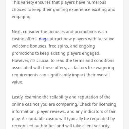
This variety ensures that players have numerous
choices to keep their gaming experience exciting and
engaging.
Next, consider the bonuses and promotions each
casino offers.
daga
attract new players with lucrative
welcome bonuses, free spins, and ongoing
promotions to keep existing players engaged.
However, it’s crucial to read the terms and conditions
associated with these offers, as factors like wagering
requirements can significantly impact their overall
value.
Lastly, examine the reliability and reputation of the
online casinos you are comparing. Check for licensing
information, player reviews, and any indicators of fair
play. A reputable casino will typically be regulated by
recognized authorities and will take client security