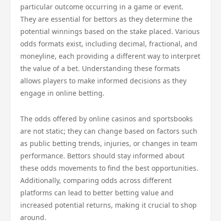
particular outcome occurring in a game or event.
They are essential for bettors as they determine the
potential winnings based on the stake placed. Various
odds formats exist, including decimal, fractional, and
moneyline, each providing a different way to interpret
the value of a bet. Understanding these formats
allows players to make informed decisions as they
engage in online betting.
The odds offered by online casinos and sportsbooks
are not static; they can change based on factors such
as public betting trends, injuries, or changes in team
performance. Bettors should stay informed about
these odds movements to find the best opportunities.
Additionally, comparing odds across different
platforms can lead to better betting value and
increased potential returns, making it crucial to shop
around.