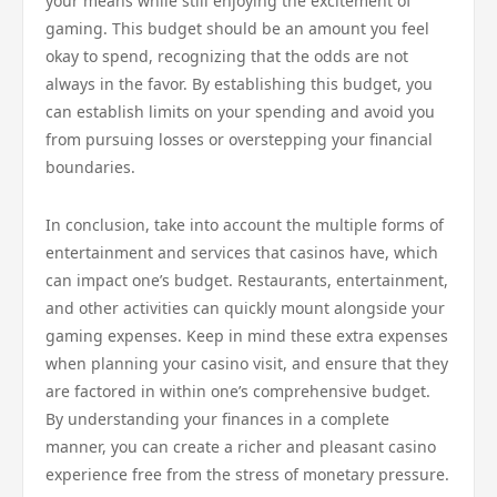
your means while still enjoying the excitement of
gaming. This budget should be an amount you feel
okay to spend, recognizing that the odds are not
always in the favor. By establishing this budget, you
can establish limits on your spending and avoid you
from pursuing losses or overstepping your financial
boundaries.
In conclusion, take into account the multiple forms of
entertainment and services that casinos have, which
can impact one’s budget. Restaurants, entertainment,
and other activities can quickly mount alongside your
gaming expenses. Keep in mind these extra expenses
when planning your casino visit, and ensure that they
are factored in within one’s comprehensive budget.
By understanding your finances in a complete
manner, you can create a richer and pleasant casino
experience free from the stress of monetary pressure.