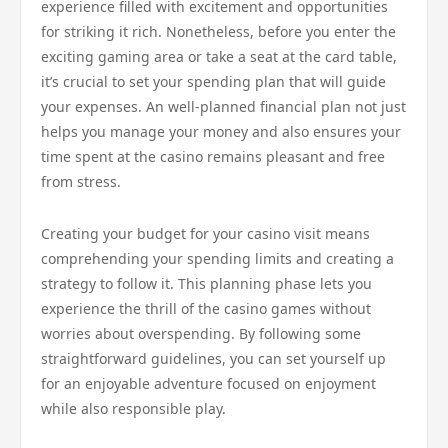
experience filled with excitement and opportunities
for striking it rich. Nonetheless, before you enter the
exciting gaming area or take a seat at the card table,
it’s crucial to set your spending plan that will guide
your expenses. An well-planned financial plan not just
helps you manage your money and also ensures your
time spent at the casino remains pleasant and free
from stress.
Creating your budget for your casino visit means
comprehending your spending limits and creating a
strategy to follow it. This planning phase lets you
experience the thrill of the casino games without
worries about overspending. By following some
straightforward guidelines, you can set yourself up
for an enjoyable adventure focused on enjoyment
while also responsible play.