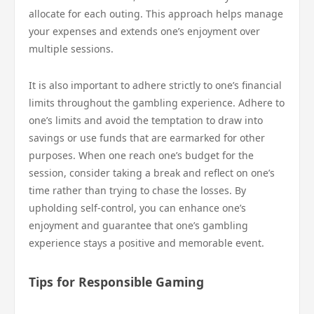
allocate for each outing. This approach helps manage
your expenses and extends one’s enjoyment over
multiple sessions.
It is also important to adhere strictly to one’s financial
limits throughout the gambling experience. Adhere to
one’s limits and avoid the temptation to draw into
savings or use funds that are earmarked for other
purposes. When one reach one’s budget for the
session, consider taking a break and reflect on one’s
time rather than trying to chase the losses. By
upholding self-control, you can enhance one’s
enjoyment and guarantee that one’s gambling
experience stays a positive and memorable event.
Tips for Responsible Gaming