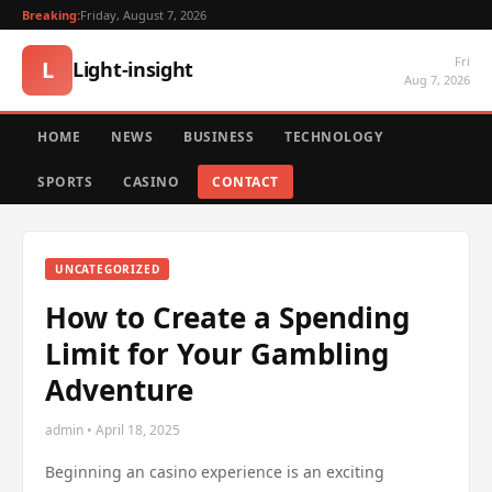
Breaking:
Friday, August 7, 2026
Fri
L
Light-insight
Aug 7, 2026
HOME
NEWS
BUSINESS
TECHNOLOGY
SPORTS
CASINO
CONTACT
UNCATEGORIZED
How to Create a Spending
Limit for Your Gambling
Adventure
admin • April 18, 2025
Beginning an casino experience is an exciting