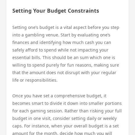
Setting Your Budget Constraints
Setting one’s budget is a vital aspect before you step
into a gambling venue. Start by evaluating one’s
finances and identifying how much cash you can
safely afford to spend while not impacting your
essential bills. This should be an sum which one is
willing to spend purely for fun reasons, making sure
that the amount does not disrupt with your regular
life or responsibilities.
Once you have set a comprehensive budget, it
becomes smart to divide it down into smaller portions
for each gaming session. Rather than risking your full
budget in one visit, consider setting daily or weekly
caps. For instance, when your overall budget is a set
amount for the month, decide how much you will