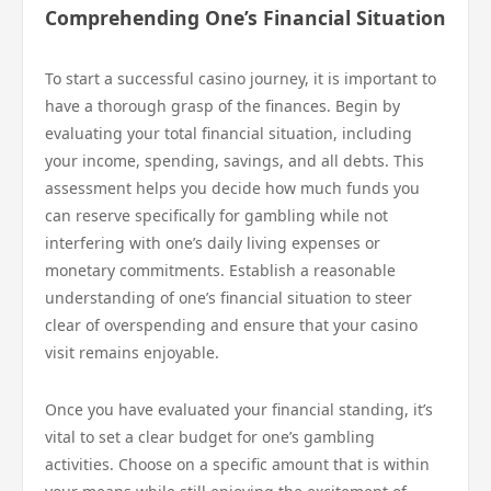
Comprehending One’s Financial Situation
To start a successful casino journey, it is important to
have a thorough grasp of the finances. Begin by
evaluating your total financial situation, including
your income, spending, savings, and all debts. This
assessment helps you decide how much funds you
can reserve specifically for gambling while not
interfering with one’s daily living expenses or
monetary commitments. Establish a reasonable
understanding of one’s financial situation to steer
clear of overspending and ensure that your casino
visit remains enjoyable.
Once you have evaluated your financial standing, it’s
vital to set a clear budget for one’s gambling
activities. Choose on a specific amount that is within