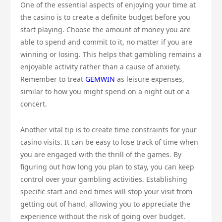
One of the essential aspects of enjoying your time at
the casino is to create a definite budget before you
start playing. Choose the amount of money you are
able to spend and commit to it, no matter if you are
winning or losing. This helps that gambling remains a
enjoyable activity rather than a cause of anxiety.
Remember to treat
GEMWIN
as leisure expenses,
similar to how you might spend on a night out or a
concert.
Another vital tip is to create time constraints for your
casino visits. It can be easy to lose track of time when
you are engaged with the thrill of the games. By
figuring out how long you plan to stay, you can keep
control over your gambling activities. Establishing
specific start and end times will stop your visit from
getting out of hand, allowing you to appreciate the
experience without the risk of going over budget.