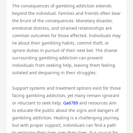
The consequences of gambling addiction extends
beyond the individual. Families and friends often bear
the brunt of the consequences. Monetary disaster,
emotional distress, and strained relationships are
common outcomes for those affected. Individuals may
lie about their gambling habits, commit theft, or
ignore duties in pursuit of their next bet. The shame
surrounding gambling addiction can prevent
individuals from seeking help, leaving them feeling
isolated and despairing in their struggles.
Support systems and treatment options exist for those
facing gambling addiction, yet many remain ignorant
or reluctant to seek help.
Ga6789
and resources aim
to educate the public about the signs and dangers of
gambling addiction. Healing is a challenging journey,
but with proper support, individuals can find a path
to restoring their lives over their lives. It is crucial for