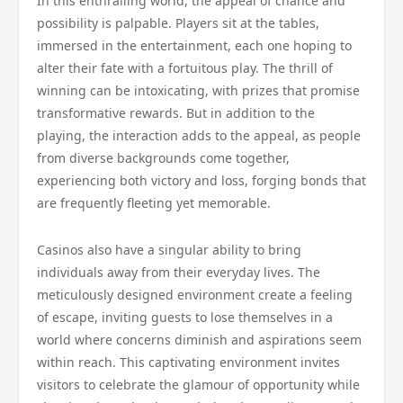
In this enthralling world, the appeal of chance and
possibility is palpable. Players sit at the tables,
immersed in the entertainment, each one hoping to
alter their fate with a fortuitous play. The thrill of
winning can be intoxicating, with prizes that promise
transformative rewards. But in addition to the
playing, the interaction adds to the appeal, as people
from diverse backgrounds come together,
experiencing both victory and loss, forging bonds that
are frequently fleeting yet memorable.
Casinos also have a singular ability to bring
individuals away from their everyday lives. The
meticulously designed environment create a feeling
of escape, inviting guests to lose themselves in a
world where concerns diminish and aspirations seem
within reach. This captivating environment invites
visitors to celebrate the glamour of opportunity while