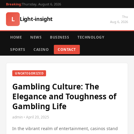
Breaking:
Thursday, August 6, 2026
Thu
L
Light-insight
Aug 6, 2026
HOME
NEWS
BUSINESS
TECHNOLOGY
SPORTS
CASINO
CONTACT
UNCATEGORIZED
Gambling Culture: The
Elegance and Toughness of
Gambling Life
admin • April 20, 2025
In the vibrant realm of entertainment, casinos stand