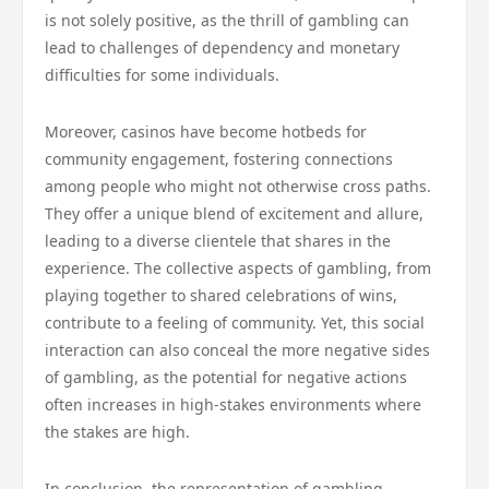
is not solely positive, as the thrill of gambling can
lead to challenges of dependency and monetary
difficulties for some individuals.
Moreover, casinos have become hotbeds for
community engagement, fostering connections
among people who might not otherwise cross paths.
They offer a unique blend of excitement and allure,
leading to a diverse clientele that shares in the
experience. The collective aspects of gambling, from
playing together to shared celebrations of wins,
contribute to a feeling of community. Yet, this social
interaction can also conceal the more negative sides
of gambling, as the potential for negative actions
often increases in high-stakes environments where
the stakes are high.
In conclusion, the representation of gambling