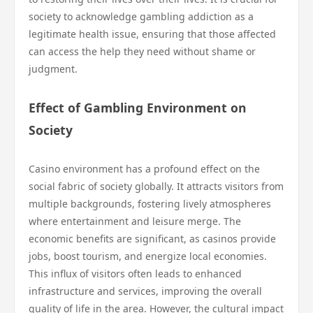
society to acknowledge gambling addiction as a
legitimate health issue, ensuring that those affected
can access the help they need without shame or
judgment.
Effect of Gambling Environment on
Society
Casino environment has a profound effect on the
social fabric of society globally. It attracts visitors from
multiple backgrounds, fostering lively atmospheres
where entertainment and leisure merge. The
economic benefits are significant, as casinos provide
jobs, boost tourism, and energize local economies.
This influx of visitors often leads to enhanced
infrastructure and services, improving the overall
quality of life in the area. However, the cultural impact