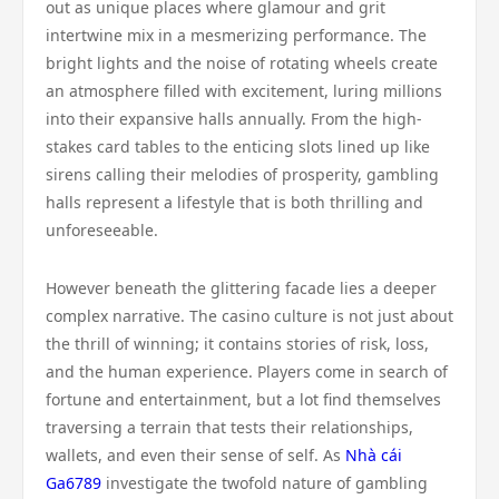
out as unique places where glamour and grit
intertwine mix in a mesmerizing performance. The
bright lights and the noise of rotating wheels create
an atmosphere filled with excitement, luring millions
into their expansive halls annually. From the high-
stakes card tables to the enticing slots lined up like
sirens calling their melodies of prosperity, gambling
halls represent a lifestyle that is both thrilling and
unforeseeable.
However beneath the glittering facade lies a deeper
complex narrative. The casino culture is not just about
the thrill of winning; it contains stories of risk, loss,
and the human experience. Players come in search of
fortune and entertainment, but a lot find themselves
traversing a terrain that tests their relationships,
wallets, and even their sense of self. As
Nhà cái
Ga6789
investigate the twofold nature of gambling