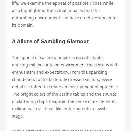
life, we examine the appeal of possible riches while
also highlighting the actual impacts that this
enthralling environment can have on those who enter
its domain.
A Allure of Gambling Glamour
The appeal of casino glamour is incontestable,
enticing millions into an environment that throbs with
enthusiasm and expectation. From the sparkling
chandeliers to the tastefully dressed visitors, every
detail is crafted to create an environment of opulence.
The bright colors of the casino tables and the sounds
of clattering chips heighten the sense of excitement,
making each visit feel like entering onto a lavish
stage.