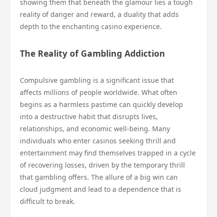
showing them that beneath the glamour lies a tough
reality of danger and reward, a duality that adds
depth to the enchanting casino experience.
The Reality of Gambling Addiction
Compulsive gambling is a significant issue that
affects millions of people worldwide. What often
begins as a harmless pastime can quickly develop
into a destructive habit that disrupts lives,
relationships, and economic well-being. Many
individuals who enter casinos seeking thrill and
entertainment may find themselves trapped in a cycle
of recovering losses, driven by the temporary thrill
that gambling offers. The allure of a big win can
cloud judgment and lead to a dependence that is
difficult to break.