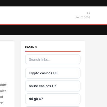
Fri
Aug 7, 2026
CASINO
crypto casinos UK
shift
online casinos UK
ales
of
đá gà 67
re.