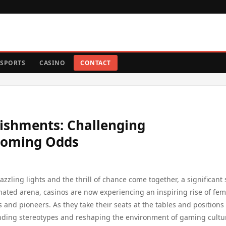
SPORTS
CASINO
CONTACT
ishments: Challenging
coming Odds
zzling lights and the thrill of chance come together, a significant 
inated arena, casinos are now experiencing an inspiring rise of fem
 and pioneers. As they take their seats at the tables and positions 
nding stereotypes and reshaping the environment of gaming cultu