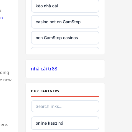
kèo nhà cái
y
in
casino not on GamStop
non GamStop casinos
best non GamStop casinos
nhà cái tr88
slots
nding
re now
slots not on gamstop
OUR PARTNERS
£5 minimum deposit
non UK based online casino
online kaszinó
here.