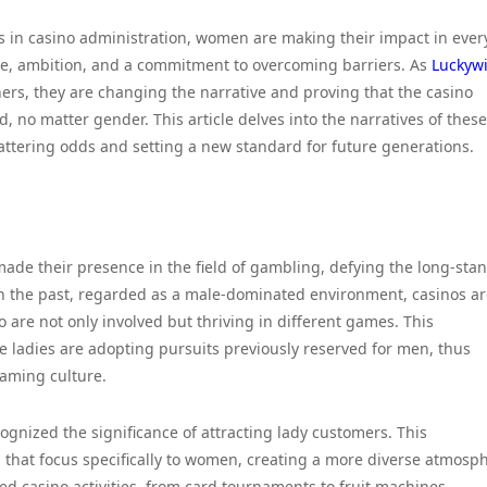
s in casino administration, women are making their impact in ever
ience, ambition, and a commitment to overcoming barriers. As
Luckyw
ers, they are changing the narrative and proving that the casino
 no matter gender. This article delves into the narratives of these
tering odds and setting a new standard for future generations.
made their presence in the field of gambling, defying the long-sta
 In the past, regarded as a male-dominated environment, casinos a
are not only involved but thriving in different games. This
re ladies are adopting pursuits previously reserved for men, thus
aming culture.
gnized the significance of attracting lady customers. This
 that focus specifically to women, creating a more diverse atmosp
d casino activities, from card tournaments to fruit machines,