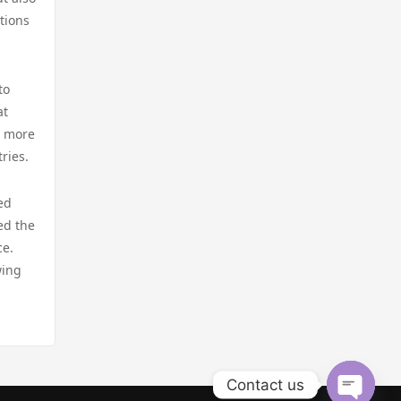
tions
https://go8.lat/
zahraniční sázkové kanceláře
s licencí v čr
lc88
to
at
zahraniční sázkové kanceláře
789win 9
s licencí v čr
a more
ries.
Crypto
online casino cz
ed
online casino
ed the
online casino cz
ce.
casino utan svensk licens
wing
gokken zonder CRUKS
casino utan spelpaus
goksites zonder cruks
casino utan spelpaus
casinos zonder cruks
Contact us