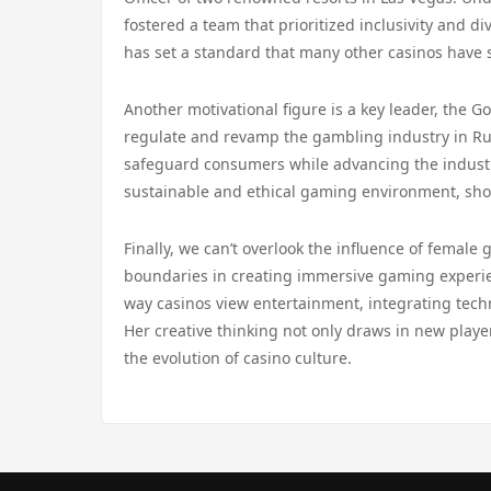
fostered a team that prioritized inclusivity and 
has set a standard that many other casinos have 
Another motivational figure is a key leader, the G
regulate and revamp the gambling industry in Ru
safeguard consumers while advancing the industr
sustainable and ethical gaming environment, sho
Finally, we can’t overlook the influence of femal
boundaries in creating immersive gaming experi
way casinos view entertainment, integrating techn
Her creative thinking not only draws in new play
the evolution of casino culture.