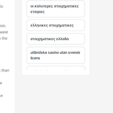
Irish casino
to
οι καλυτερες στοιχηματικες
εταιριες
https://tr88.locker/
ελληνικες στοιχηματικες
ion.
tg88 win
 wave
n the
στοιχηματικες ελλαδα
tr88 link
utländska casino utan svensk
tr88 link
licens
https://tg88.mba/
t than
online kasino za pravi novac
Hrvatska
he
nk88 slot
utländska casino utan svensk
se
lv88.com
licens
go 8
utländska casino utan svensk