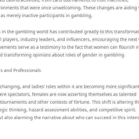
vironments that were once unwelcoming. These changes are aiding 
as merely inactive participants in gambling.
s in the gambling world has contributed greatly to this transformat
l players, industry leaders, and influencers, encouraging the next
ments serve as a testimony to the fact that women can flourish i
d transforming opinions about roles of gender in gambling.
s and Professionals
 changing, and ladies’ roles within it are becoming more significan
ere spectators, females are now asserting themselves as talented
tournaments and other contests of fortune. This shift is altering t
egic thinking, hazard assessment abilities, and competitive spirit.
ut also alarming the narrative about who can succeed in this inten