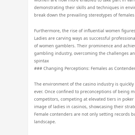
demonstrating their skills and techniques in en
break down the prevailing stereotypes of females 
Furthermore, the rise of influential women figure
Ladies are carving ways as successful professiona
of women gamblers. Their prominence and achieve
gambling industry, overcoming the challenges an
spintax
### Changing Perceptions: Females as Contender
The environment of the casino industry is quickly
ever. Once confined to preconceptions of being m
competitors, competing at elevated tiers in poker 
image of ladies in casinos, showcasing their strat
Female contenders are not only setting records b
landscape.