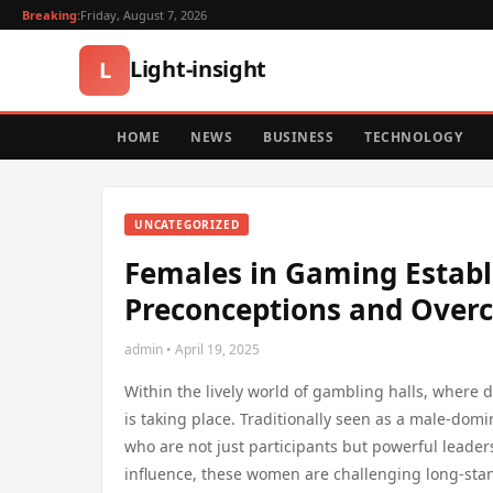
Breaking:
Friday, August 7, 2026
Light-insight
L
HOME
NEWS
BUSINESS
TECHNOLOGY
UNCATEGORIZED
Females in Gaming Establ
Preconceptions and Over
admin • April 19, 2025
Within the lively world of gambling halls, where da
is taking place. Traditionally seen as a male-dom
who are not just participants but powerful leaders
influence, these women are challenging long-sta