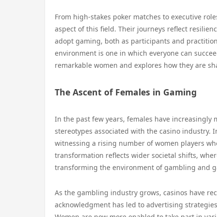
From high-stakes poker matches to executive role
aspect of this field. Their journeys reflect resil
adopt gaming, both as participants and practition
environment is one in which everyone can succeed,
remarkable women and explores how they are shat
The Ascent of Females in Gaming
In the past few years, females have increasingly 
stereotypes associated with the casino industry.
witnessing a rising number of women players who 
transformation reflects wider societal shifts, whe
transforming the environment of gambling and g
As the gambling industry grows, casinos have reco
acknowledgment has led to advertising strategies
Women are now more enabled to take part in varie