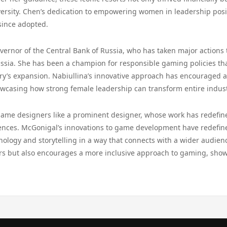
diversity. Chen’s dedication to empowering women in leadership posi
since adopted.
overnor of the Central Bank of Russia, who has taken major actions 
ssia. She has been a champion for responsible gaming policies th
y’s expansion. Nabiullina’s innovative approach has encouraged 
wcasing how strong female leadership can transform entire indust
e game designers like a prominent designer, whose work has redefin
ences. McGonigal’s innovations to game development have redefin
ology and storytelling in a way that connects with a wider audien
ers but also encourages a more inclusive approach to gaming, sho