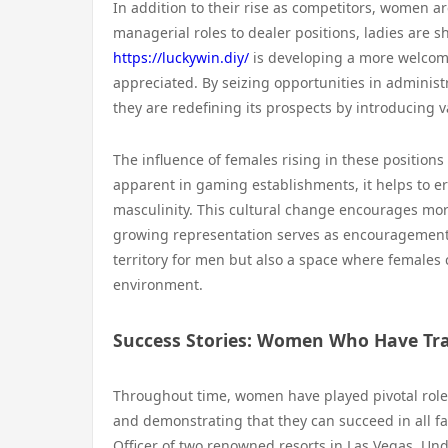
In addition to their rise as competitors, women a
managerial roles to dealer positions, ladies are s
https://luckywin.diy/
is developing a more welco
appreciated. By seizing opportunities in administ
they are redefining its prospects by introducing 
The influence of females rising in these position
apparent in gaming establishments, it helps to er
masculinity. This cultural change encourages mor
growing representation serves as encouragement fo
territory for men but also a space where females 
environment.
Success Stories: Women Who Have Tr
Throughout time, women have played pivotal roles
and demonstrating that they can succeed in all f
Officer of two renowned resorts in Las Vegas. Unde