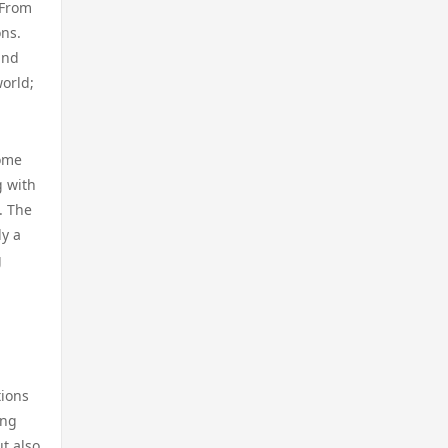
 From
licens
ons.
https://lc88.it.com/
and
nya casino utan svensk licens
world;
https://go8.onl/
bästa nätcasino
https://dh88a.com/
come
best online casinos
g with
Nhà Cái DH88
. The
best online casinos
ly a
go8
g
online casinos
LC88.COM
online casinos
https://uu88.blog/
online casino
tions
ing
https://webnk88.net/
norske casinoer
ut also