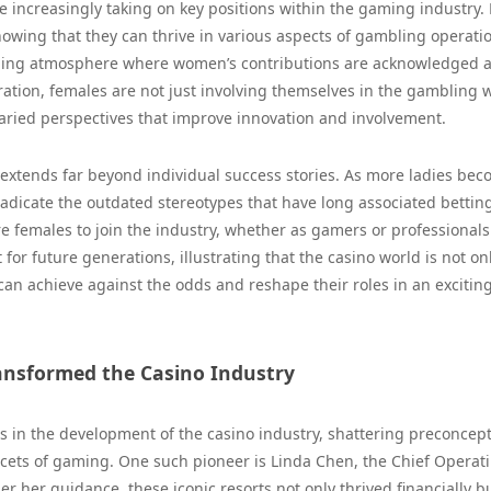
re increasingly taking on key positions within the gaming industry.
howing that they can thrive in various aspects of gambling operati
ming atmosphere where women’s contributions are acknowledged 
ration, females are not just involving themselves in the gambling 
varied perspectives that improve innovation and involvement.
s extends far beyond individual success stories. As more ladies be
adicate the outdated stereotypes that have long associated bettin
e females to join the industry, whether as gamers or professionals
r future generations, illustrating that the casino world is not on
can achieve against the odds and reshape their roles in an excitin
ansformed the Casino Industry
 in the development of the casino industry, shattering preconcep
acets of gaming. One such pioneer is Linda Chen, the Chief Operat
r her guidance, these iconic resorts not only thrived financially b