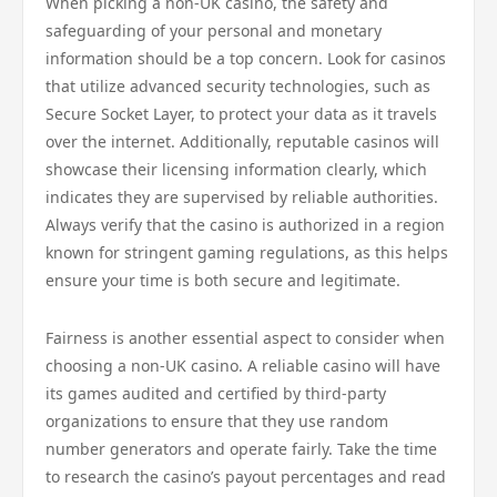
When picking a non-UK casino, the safety and
safeguarding of your personal and monetary
information should be a top concern. Look for casinos
that utilize advanced security technologies, such as
Secure Socket Layer, to protect your data as it travels
over the internet. Additionally, reputable casinos will
showcase their licensing information clearly, which
indicates they are supervised by reliable authorities.
Always verify that the casino is authorized in a region
known for stringent gaming regulations, as this helps
ensure your time is both secure and legitimate.
Fairness is another essential aspect to consider when
choosing a non-UK casino. A reliable casino will have
its games audited and certified by third-party
organizations to ensure that they use random
number generators and operate fairly. Take the time
to research the casino’s payout percentages and read