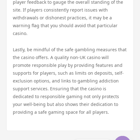
player feedback to gauge the overall standing of the
site. If players consistently report issues with
withdrawals or dishonest practices, it may be a
warning flag that you should avoid that particular
casino.
Lastly, be mindful of the safe gambling measures that
the casino offers. A quality non-UK casino will
promote responsible play by providing features and
supports for players, such as limits on deposits, self-
exclusion options, and links to gambling addiction
support services. Ensuring that the casino is
dedicated to responsible gaming not only protects
your well-being but also shows their dedication to
providing a safe gaming space for all players.