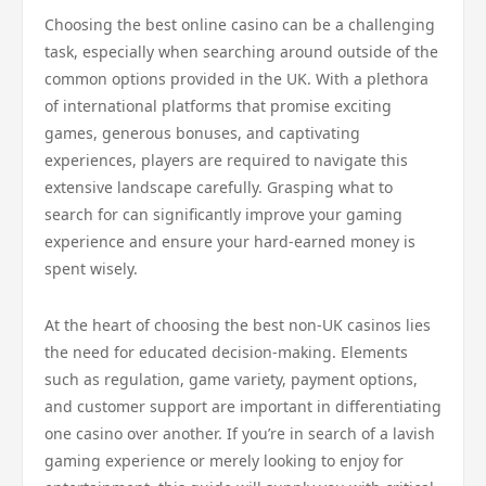
Choosing the best online casino can be a challenging
task, especially when searching around outside of the
common options provided in the UK. With a plethora
of international platforms that promise exciting
games, generous bonuses, and captivating
experiences, players are required to navigate this
extensive landscape carefully. Grasping what to
search for can significantly improve your gaming
experience and ensure your hard-earned money is
spent wisely.
At the heart of choosing the best non-UK casinos lies
the need for educated decision-making. Elements
such as regulation, game variety, payment options,
and customer support are important in differentiating
one casino over another. If you’re in search of a lavish
gaming experience or merely looking to enjoy for