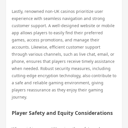
Lastly, renowned non-UK casinos prioritize user
experience with seamless navigation and strong
customer support. A well-designed website or mobile
app allows players to easily find their preferred
games, access promotions, and manage their
accounts. Likewise, efficient customer support
through various channels, such as live chat, email, or
phone, ensures that players receive timely assistance
when needed. Robust security measures, including
cutting-edge encryption technology, also contribute to
a safe and reliable gaming environment, giving
players reassurance as they enjoy their gaming
journey.
Player Safety and Equity Considerations