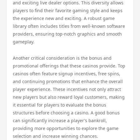
and exciting live dealer options. This diversity allows
players to find their favorite gaming style and keeps
the experience new and exciting. A robust game
library often includes titles from well-known software
providers, ensuring top-notch graphics and smooth
gameplay.
Another critical consideration is the bonus and
promotional offerings that these casinos provide. Top
casinos often feature signup incentives, free spins,
and continuing promotions that enhance the overall
player experience. These incentives not only attract
new players but also reward loyal customers, making
it essential for players to evaluate the bonus
structures before choosing a casino. A good bonus
can significantly increase a player’s bankroll,
providing more opportunities to explore the game
selection and increase winning chances.