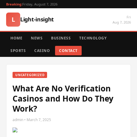
Breaking:
Friday, August 7, 2026
Fri
L
Light-insight
Aug 7, 2026
HOME
NEWS
BUSINESS
TECHNOLOGY
SPORTS
CASINO
CONTACT
UNCATEGORIZED
What Are No Verification
Casinos and How Do They
Work?
admin • March 7, 2025