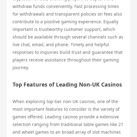
withdraw funds conveniently. Fast processing times
for withdrawals and transparent policies on fees also
contribute to a positive gaming experience. Equally
important is trustworthy customer support, which
should be available through several channels such as
live chat, email, and phone. Timely and helpful
responses to inquiries build trust and guarantee that
players receive assistance throughout their gaming
journey.
Top Features of Leading Non-UK Casinos
When exploring top-tier non-UK casinos, one of the
most important features to consider is the variety of
games offered. Leading casinos provide a extensive
selection ranging from traditional table games like 21
and wheel games to an broad array of slot machines