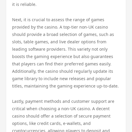
it is reliable.
Next, it is crucial to assess the range of games
provided by the casino. A top-tier non-UK casino
should provide a broad selection of games, such as
slots, table games, and live dealer options from
leading software providers. This variety not only
boosts the gaming experience but also guarantees
that players can find their preferred games easily.
Additionally, the casino should regularly update its
game library to include new releases and popular
titles, maintaining the gaming experience up-to-date.
Lastly, payment methods and customer support are
critical when choosing a non-UK casino. A decent
casino should offer a selection of secure payment
options, like credit cards, e-wallets, and
cryptocurrencies, allowing players to deposit and