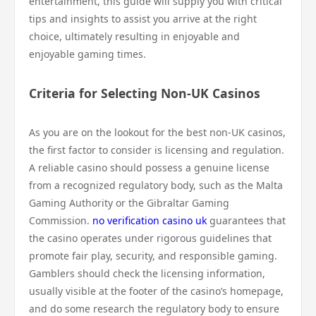
entertainment, this guide will supply you with critical
tips and insights to assist you arrive at the right
choice, ultimately resulting in enjoyable and
enjoyable gaming times.
Criteria for Selecting Non-UK Casinos
As you are on the lookout for the best non-UK casinos,
the first factor to consider is licensing and regulation.
A reliable casino should possess a genuine license
from a recognized regulatory body, such as the Malta
Gaming Authority or the Gibraltar Gaming
Commission.
no verification casino uk
guarantees that
the casino operates under rigorous guidelines that
promote fair play, security, and responsible gaming.
Gamblers should check the licensing information,
usually visible at the footer of the casino’s homepage,
and do some research the regulatory body to ensure