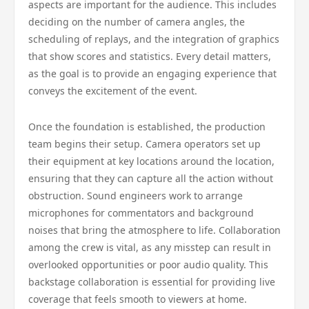
aspects are important for the audience. This includes
deciding on the number of camera angles, the
scheduling of replays, and the integration of graphics
that show scores and statistics. Every detail matters,
as the goal is to provide an engaging experience that
conveys the excitement of the event.
Once the foundation is established, the production
team begins their setup. Camera operators set up
their equipment at key locations around the location,
ensuring that they can capture all the action without
obstruction. Sound engineers work to arrange
microphones for commentators and background
noises that bring the atmosphere to life. Collaboration
among the crew is vital, as any misstep can result in
overlooked opportunities or poor audio quality. This
backstage collaboration is essential for providing live
coverage that feels smooth to viewers at home.