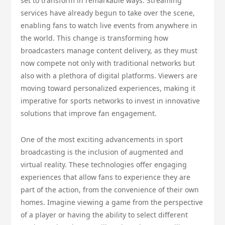
set to transform in remarkable ways. Streaming
services have already begun to take over the scene,
enabling fans to watch live events from anywhere in
the world. This change is transforming how
broadcasters manage content delivery, as they must
now compete not only with traditional networks but
also with a plethora of digital platforms. Viewers are
moving toward personalized experiences, making it
imperative for sports networks to invest in innovative
solutions that improve fan engagement.
One of the most exciting advancements in sport
broadcasting is the inclusion of augmented and
virtual reality. These technologies offer engaging
experiences that allow fans to experience they are
part of the action, from the convenience of their own
homes. Imagine viewing a game from the perspective
of a player or having the ability to select different