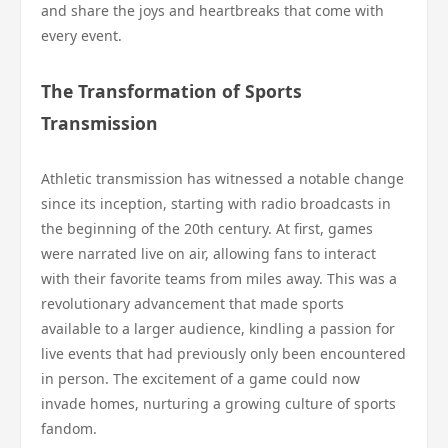
and share the joys and heartbreaks that come with
every event.
The Transformation of Sports
Transmission
Athletic transmission has witnessed a notable change
since its inception, starting with radio broadcasts in
the beginning of the 20th century. At first, games
were narrated live on air, allowing fans to interact
with their favorite teams from miles away. This was a
revolutionary advancement that made sports
available to a larger audience, kindling a passion for
live events that had previously only been encountered
in person. The excitement of a game could now
invade homes, nurturing a growing culture of sports
fandom.