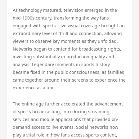
As technology matured, television emerged in the
mid-1900s century, transforming the way fans
engaged with sports. Live visual coverage brought an
extraordinary level of thrill and connection, allowing
viewers to observe key moments as they unfolded.
Networks began to contend for broadcasting rights,
investing substantially in production quality and
analysis. Legendary moments in sports history
became fixed in the public consciousness, as families
came together around their screens to experience the
experience as a unit.
The online age further accelerated the advancement
of sports broadcasting, introducing streaming
services and mobile applications that provided on-
demand access to live events. Social networks now
play a vital role in how fans access sports content,