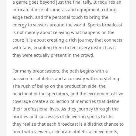
a game goes beyond just the final tally. It requires an
intricate dance of cameras and equipment, cutting-
edge tech, and the personal touch to bring the
energy to viewers around the world. Sports broadcast
is not merely about relaying what happens on the
court; it is about creating a rich journey that connects
with fans, enabling them to feel every instinct as if
they were actually present in the crowd.
For many broadcasters, the path begins with a
passion for athletics and a curiosity with storytelling.
The rush of being on the production side, the
heartbeat of the spectators, and the excitement of live
coverage create a collection of memories that define
their professional lives. As they journey through the
hurdles and successes of delivering sports to life,
they realize that each broadcast is a distinct chance to
bond with viewers, celebrate athletic achievements,