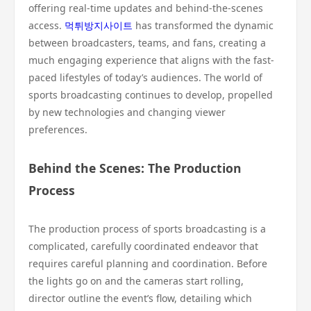
offering real-time updates and behind-the-scenes
access.
먹튀방지사이트
has transformed the dynamic
between broadcasters, teams, and fans, creating a
much engaging experience that aligns with the fast-
paced lifestyles of today’s audiences. The world of
sports broadcasting continues to develop, propelled
by new technologies and changing viewer
preferences.
Behind the Scenes: The Production
Process
The production process of sports broadcasting is a
complicated, carefully coordinated endeavor that
requires careful planning and coordination. Before
the lights go on and the cameras start rolling,
director outline the event’s flow, detailing which