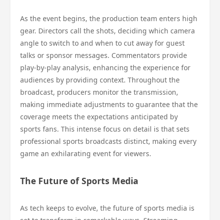
As the event begins, the production team enters high
gear. Directors call the shots, deciding which camera
angle to switch to and when to cut away for guest
talks or sponsor messages. Commentators provide
play-by-play analysis, enhancing the experience for
audiences by providing context. Throughout the
broadcast, producers monitor the transmission,
making immediate adjustments to guarantee that the
coverage meets the expectations anticipated by
sports fans. This intense focus on detail is that sets
professional sports broadcasts distinct, making every
game an exhilarating event for viewers.
The Future of Sports Media
As tech keeps to evolve, the future of sports media is