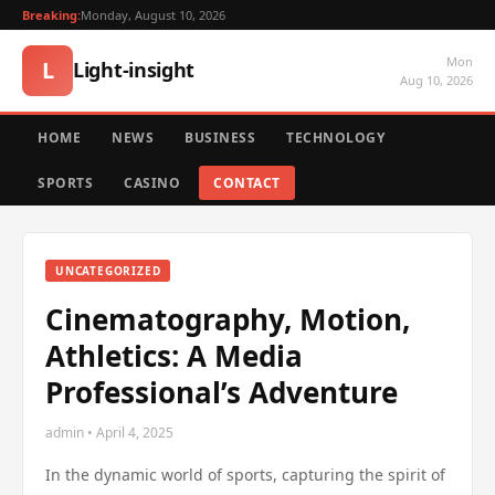
Breaking:
Monday, August 10, 2026
Mon
L
Light-insight
Aug 10, 2026
HOME
NEWS
BUSINESS
TECHNOLOGY
SPORTS
CASINO
CONTACT
UNCATEGORIZED
Cinematography, Motion,
Athletics: A Media
Professional’s Adventure
admin • April 4, 2025
In the dynamic world of sports, capturing the spirit of