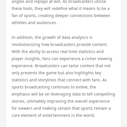
angles and replays at will. As broadcasters utilize
these tools, they will redefine what it means to be a
fan of sports, creating deeper connections between
athletes and audiences.
In addition, the growth of data analytics is
revolutionizing how broadcasters provide content.
With the ability to access real-time statistics and
player insights, fans can experience a richer viewing
experience. Broadcasters can tailor content that not
only presents the game but also highlights key
statistics and storylines that connect with fans. As
sports broadcasting continues to evolve, the
emphasis will be on leveraging data to tell compelling
stories, ultimately improving the overall experience
for viewers and making certain that sports remain a
core element of entertainment in the world.