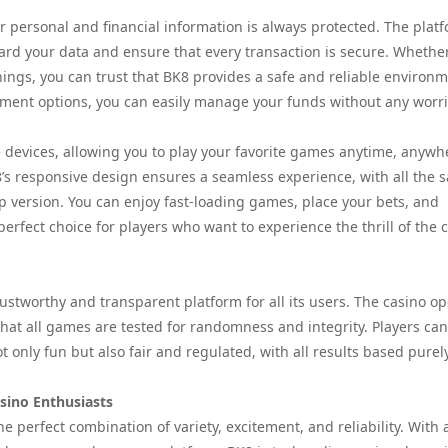
our personal and financial information is always protected. The plat
rd your data and ensure that every transaction is secure. Whethe
ings, you can trust that BK8 provides a safe and reliable environ
ment options, you can easily manage your funds without any worri
le devices, allowing you to play your favorite games anytime, anywh
’s responsive design ensures a seamless experience, with all the 
op version. You can enjoy fast-loading games, place your bets, and
fect choice for players who want to experience the thrill of the 
rustworthy and transparent platform for all its users. The casino o
that all games are tested for randomness and integrity. Players can
 only fun but also fair and regulated, with all results based purel
asino Enthusiasts
e perfect combination of variety, excitement, and reliability. With 