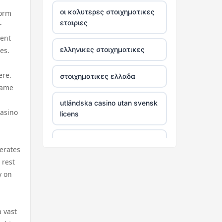
Irish casino
οι καλυτερες στοιχηματικες
form
εταιριες
r
https://tr88.locker/
ment
ελληνικες στοιχηματικες
es.
tg88 win
ere.
στοιχηματικες ελλαδα
tr88 link
same
utländska casino utan svensk
tr88 link
casino
licens
https://tg88.mba/
online kasino za pravi novac
perates
Hrvatska
 rest
nk88 slot
y on
utländska casino utan svensk
lv88.com
licens
a vast
go 8
utländska casino utan svensk