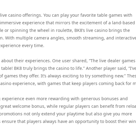
 live casino offerings. You can play your favorite table games with
ly immersive experience that mirrors the excitement of a land-based
le or spinning the wheel in roulette, BK8’s live casino brings the
en. With multiple camera angles, smooth streaming, and interactiv
xperience every time.
k about their experiences. One user shared, “The live dealer games
o table! BK8 truly brings the casino to life.” Another player said, “I’
of games they offer. It’s always exciting to try something new.” The
 casino experience, with games that keep players coming back for 
 experience even more rewarding with generous bonuses and
great welcome bonus, while regular players can benefit from relo
 promotions not only extend your playtime but also give you more
ensure that players always have an opportunity to boost their wi