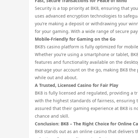
Fast, Secure Transactions for Peace of Mind
Security is a top priority at BK8, ensuring that y
uses advanced encryption technologies to safegua
you’re making a deposit or withdrawing your winn
for your gaming. With a wide range of secure pay
Mobile-Friendly for Gaming on the Go
BK8’s casino platform is fully optimized for mobi
Whether you’re using a smartphone or tablet, BK8
features and functionality available on the deskt
manage your account on the go, making BK8 the per
while out and about.
A Trusted, Licensed Casino for Fair Play
BK8 is fully licensed and regulated, providing a t
with the highest standards of fairness, ensuring 
assured that their gaming experience at BK8 is not
chance and skill.
Conclusion: BK8 – The Right Choice for Online C
BK8 stands out as an online casino that delivers th