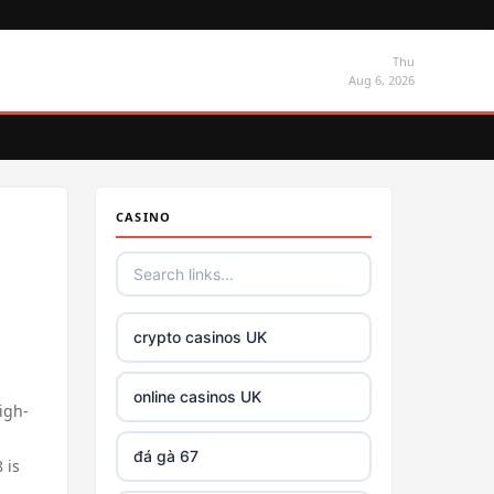
Thu
Aug 6, 2026
CASINO
crypto casinos UK
online casinos UK
igh-
a
đá gà 67
 is