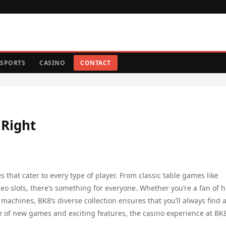
SPORTS
CASINO
CONTACT
 Right
 that cater to every type of player. From classic table games like
ideo slots, there’s something for everyone. Whether you’re a fan of h
 machines, BK8’s diverse collection ensures that you’ll always find 
e of new games and exciting features, the casino experience at BK8