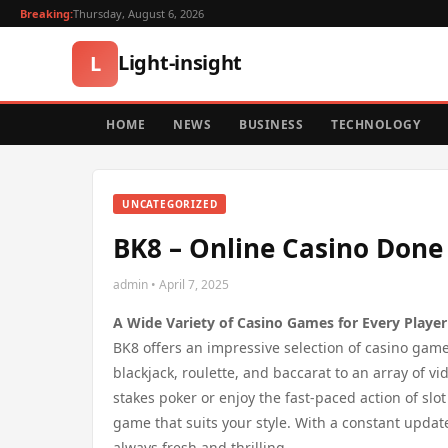
Breaking:
Thursday, August 6, 2026
Light-insight
L
HOME
NEWS
BUSINESS
TECHNOLOGY
UNCATEGORIZED
BK8 – Online Casino Done
admin • April 7, 2025
A Wide Variety of Casino Games for Every Player
BK8 offers an impressive selection of casino games
blackjack, roulette, and baccarat to an array of v
stakes poker or enjoy the fast-paced action of slot
game that suits your style. With a constant updat
always fresh and thrilling.