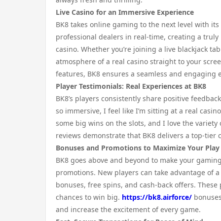
Live Casino for an Immersive Experience
BK8 takes online gaming to the next level with its
professional dealers in real-time, creating a tru
casino. Whether you’re joining a live blackjack tab
atmosphere of a real casino straight to your scre
features, BK8 ensures a seamless and engaging e
Player Testimonials: Real Experiences at BK8
BK8’s players consistently share positive feedbac
so immersive, I feel like I’m sitting at a real casin
some big wins on the slots, and I love the variety 
reviews demonstrate that BK8 delivers a top-tier
Bonuses and Promotions to Maximize Your Play
BK8 goes above and beyond to make your gaming
promotions. New players can take advantage of a 
bonuses, free spins, and cash-back offers. These
chances to win big.
https://bk8.airforce/
bonuses 
and increase the excitement of every game.