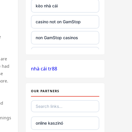
kèo nhà cái
casino not on GamStop
e
non GamStop casinos
best non GamStop casinos
 are
ve had
nhà cái tr88
slots
se
more.
slots not on gamstop
OUR PARTNERS
£5 minimum deposit
ad
non UK based online casino
nnings
online kaszinó