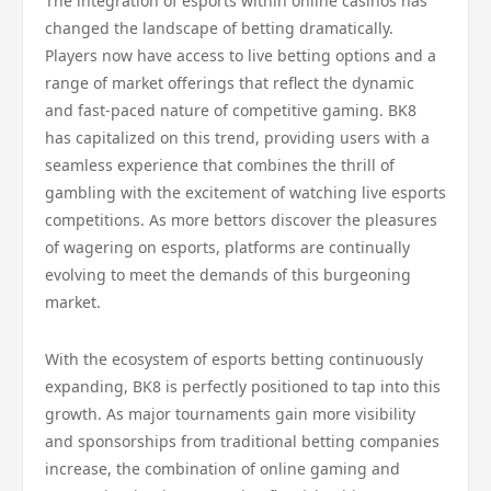
The integration of esports within online casinos has
changed the landscape of betting dramatically.
Players now have access to live betting options and a
range of market offerings that reflect the dynamic
and fast-paced nature of competitive gaming. BK8
has capitalized on this trend, providing users with a
seamless experience that combines the thrill of
gambling with the excitement of watching live esports
competitions. As more bettors discover the pleasures
of wagering on esports, platforms are continually
evolving to meet the demands of this burgeoning
market.
With the ecosystem of esports betting continuously
expanding, BK8 is perfectly positioned to tap into this
growth. As major tournaments gain more visibility
and sponsorships from traditional betting companies
increase, the combination of online gaming and