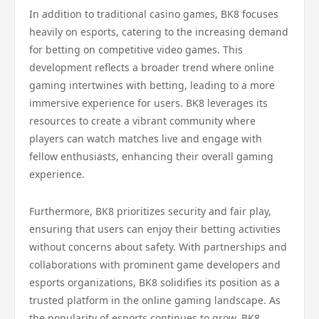
In addition to traditional casino games, BK8 focuses
heavily on esports, catering to the increasing demand
for betting on competitive video games. This
development reflects a broader trend where online
gaming intertwines with betting, leading to a more
immersive experience for users. BK8 leverages its
resources to create a vibrant community where
players can watch matches live and engage with
fellow enthusiasts, enhancing their overall gaming
experience.
Furthermore, BK8 prioritizes security and fair play,
ensuring that users can enjoy their betting activities
without concerns about safety. With partnerships and
collaborations with prominent game developers and
esports organizations, BK8 solidifies its position as a
trusted platform in the online gaming landscape. As
the popularity of esports continues to grow, BK8