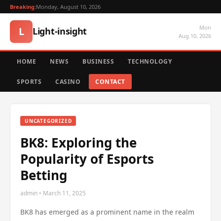
Breaking:
Monday, August 10, 2026
Mon
L
Light-insight
Aug 10, 2026
HOME
NEWS
BUSINESS
TECHNOLOGY
SPORTS
CASINO
CONTACT
UNCATEGORIZED
BK8: Exploring the
Popularity of Esports
Betting
admin • March 11, 2025
BK8 has emerged as a prominent name in the realm