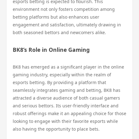
esports betting is expected to flourish. This
environment not only fosters competition among
betting platforms but also enhances user
engagement and satisfaction, ultimately drawing in
both seasoned bettors and newcomers alike.
BK8’s Role in Online Gaming
BK8 has emerged as a significant player in the online
gaming industry, especially within the realm of
esports betting. By providing a platform that
seamlessly integrates gaming and betting, BK8 has
attracted a diverse audience of both casual gamers
and serious bettors. Its user-friendly interface and
robust offerings make it an appealing choice for those
looking to engage with their favorite esports while
also having the opportunity to place bets.