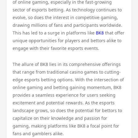
of online gaming, especially in the fast-growing
sector of esports betting. As technology continues to
evolve, so does the interest in competitive gaming,
drawing millions of fans and participants worldwide.
This has led to a surge in platforms like
BK8
that offer
unique opportunities for players and bettors alike to
engage with their favorite esports events.
The allure of BK8 lies in its comprehensive offerings
that range from traditional casino games to cutting-
edge esports betting options. With the intersection of
online gaming and betting gaining momentum, BK8
provides a seamless experience for users seeking
excitement and potential rewards. As the esports
landscape grows, so does the potential for bettors to
capitalize on their knowledge and passion for
gaming, making platforms like BK8 a focal point for
fans and gamblers alike.