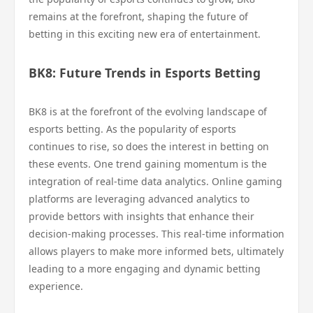
remains at the forefront, shaping the future of
betting in this exciting new era of entertainment.
BK8: Future Trends in Esports Betting
BK8 is at the forefront of the evolving landscape of
esports betting. As the popularity of esports
continues to rise, so does the interest in betting on
these events. One trend gaining momentum is the
integration of real-time data analytics. Online gaming
platforms are leveraging advanced analytics to
provide bettors with insights that enhance their
decision-making processes. This real-time information
allows players to make more informed bets, ultimately
leading to a more engaging and dynamic betting
experience.