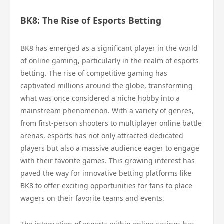
BK8: The Rise of Esports Betting
BK8 has emerged as a significant player in the world
of online gaming, particularly in the realm of esports
betting. The rise of competitive gaming has
captivated millions around the globe, transforming
what was once considered a niche hobby into a
mainstream phenomenon. With a variety of genres,
from first-person shooters to multiplayer online battle
arenas, esports has not only attracted dedicated
players but also a massive audience eager to engage
with their favorite games. This growing interest has
paved the way for innovative betting platforms like
BK8 to offer exciting opportunities for fans to place
wagers on their favorite teams and events.