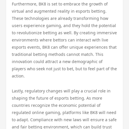
Furthermore, BK8 is set to embrace the growth of
virtual and augmented reality in esports betting.
These technologies are already transforming how
users experience gaming, and they hold the potential
to revolutionize betting as well. By creating immersive
environments where bettors can interact with live
esports events, BK8 can offer unique experiences that
traditional betting methods cannot match. This
innovation could attract a new demographic of
players who seek not just to bet, but to feel part of the
action.
Lastly, regulatory changes will play a crucial role in
shaping the future of esports betting. As more
countries recognize the economic potential of
regulated online gaming, platforms like BK8 will need
to adapt. Compliance with new laws will ensure a safe
and fair betting environment, which can build trust