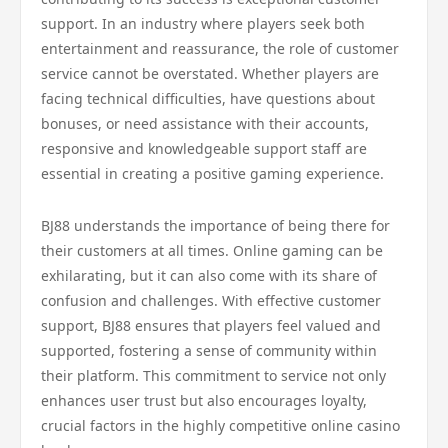
support. In an industry where players seek both
entertainment and reassurance, the role of customer
service cannot be overstated. Whether players are
facing technical difficulties, have questions about
bonuses, or need assistance with their accounts,
responsive and knowledgeable support staff are
essential in creating a positive gaming experience.
BJ88 understands the importance of being there for
their customers at all times. Online gaming can be
exhilarating, but it can also come with its share of
confusion and challenges. With effective customer
support, BJ88 ensures that players feel valued and
supported, fostering a sense of community within
their platform. This commitment to service not only
enhances user trust but also encourages loyalty,
crucial factors in the highly competitive online casino