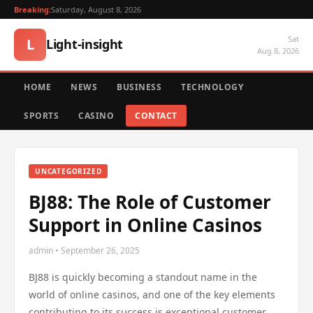
Breaking:
Saturday, August 8, 2026
Sat
L
Light-insight
Aug 8, 2026
HOME
NEWS
BUSINESS
TECHNOLOGY
SPORTS
CASINO
CONTACT
UNCATEGORIZED
BJ88: The Role of Customer
Support in Online Casinos
admin • September 26, 2025
BJ88 is quickly becoming a standout name in the
world of online casinos, and one of the key elements
contributing to its success is exceptional customer