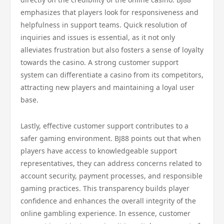
emphasizes that players look for responsiveness and
helpfulness in support teams. Quick resolution of
inquiries and issues is essential, as it not only
alleviates frustration but also fosters a sense of loyalty
towards the casino. A strong customer support
system can differentiate a casino from its competitors,
attracting new players and maintaining a loyal user
base.
Lastly, effective customer support contributes to a
safer gaming environment. BJ88 points out that when
players have access to knowledgeable support
representatives, they can address concerns related to
account security, payment processes, and responsible
gaming practices. This transparency builds player
confidence and enhances the overall integrity of the
online gambling experience. In essence, customer