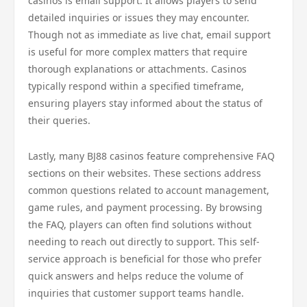
casinos is email support. It allows players to send
detailed inquiries or issues they may encounter.
Though not as immediate as live chat, email support
is useful for more complex matters that require
thorough explanations or attachments. Casinos
typically respond within a specified timeframe,
ensuring players stay informed about the status of
their queries.
Lastly, many BJ88 casinos feature comprehensive FAQ
sections on their websites. These sections address
common questions related to account management,
game rules, and payment processing. By browsing
the FAQ, players can often find solutions without
needing to reach out directly to support. This self-
service approach is beneficial for those who prefer
quick answers and helps reduce the volume of
inquiries that customer support teams handle.