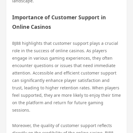
landscape.
Importance of Customer Support in
Online Casinos
BJ88 highlights that customer support plays a crucial
role in the success of online casinos. As players
engage in various gaming experiences, they often
encounter questions or issues that need immediate
attention. Accessible and efficient customer support
can significantly enhance player satisfaction and
trust, leading to higher retention rates. When players
feel supported, they are more likely to enjoy their time
on the platform and return for future gaming
sessions.
Moreover, the quality of customer support reflects
directly on the credibility of the online casino. BJ88