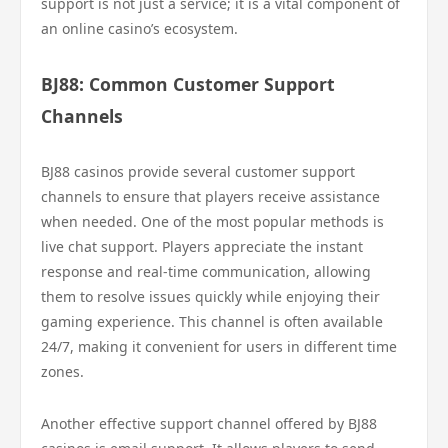
support is not just a service; it is a vital component of
an online casino’s ecosystem.
BJ88: Common Customer Support
Channels
BJ88 casinos provide several customer support
channels to ensure that players receive assistance
when needed. One of the most popular methods is
live chat support. Players appreciate the instant
response and real-time communication, allowing
them to resolve issues quickly while enjoying their
gaming experience. This channel is often available
24/7, making it convenient for users in different time
zones.
Another effective support channel offered by BJ88