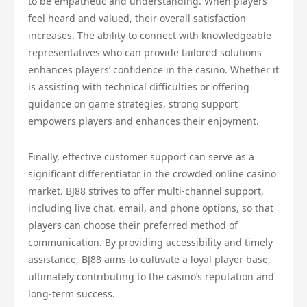
to be empathetic and understanding. When players
feel heard and valued, their overall satisfaction
increases. The ability to connect with knowledgeable
representatives who can provide tailored solutions
enhances players’ confidence in the casino. Whether it
is assisting with technical difficulties or offering
guidance on game strategies, strong support
empowers players and enhances their enjoyment.
Finally, effective customer support can serve as a
significant differentiator in the crowded online casino
market. BJ88 strives to offer multi-channel support,
including live chat, email, and phone options, so that
players can choose their preferred method of
communication. By providing accessibility and timely
assistance, BJ88 aims to cultivate a loyal player base,
ultimately contributing to the casino’s reputation and
long-term success.