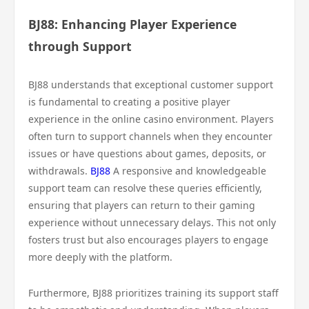
BJ88: Enhancing Player Experience
through Support
BJ88 understands that exceptional customer support
is fundamental to creating a positive player
experience in the online casino environment. Players
often turn to support channels when they encounter
issues or have questions about games, deposits, or
withdrawals.
BJ88
A responsive and knowledgeable
support team can resolve these queries efficiently,
ensuring that players can return to their gaming
experience without unnecessary delays. This not only
fosters trust but also encourages players to engage
more deeply with the platform.
Furthermore, BJ88 prioritizes training its support staff