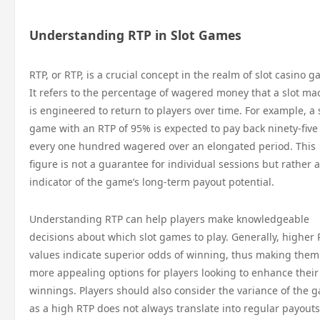
Understanding RTP in Slot Games
RTP, or RTP, is a crucial concept in the realm of slot casino 
It refers to the percentage of wagered money that a slot ma
is engineered to return to players over time. For example, a 
game with an RTP of 95% is expected to pay back ninety-five 
every one hundred wagered over an elongated period. This
figure is not a guarantee for individual sessions but rather 
indicator of the game’s long-term payout potential.
Understanding RTP can help players make knowledgeable
decisions about which slot games to play. Generally, higher
values indicate superior odds of winning, thus making them
more appealing options for players looking to enhance their
winnings. Players should also consider the variance of the 
as a high RTP does not always translate into regular payout