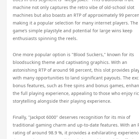
machine not only captures the retro vibe of old-school slot
machines but also boasts an RTP of approximately 99 percen
making it a popular selection for many internet players. The
game’s simple playstyle and potential for large wins keep
enthusiasts spinning the reels.
One more popular option is "Blood Suckers," known for its
bloodsucking theme and captivating graphics. With an
astonishing RTP of around 98 percent, this slot provides pla
with many opportunities to land significant payouts. The exc
bonus features, such as free spins and bonus games, enha
the full playing experience, appealing to those who enjoy ri
storytelling alongside their playing experience.
Finally, "Jackpot 6000" deserves recognition for its mix of
traditional gaming charm and up-to-date features. With an 
rating of around 98.9 %, it provides a exhilarating experienc