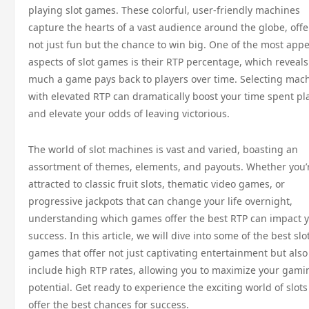
playing slot games. These colorful, user-friendly machines
capture the hearts of a vast audience around the globe, offe
not just fun but the chance to win big. One of the most app
aspects of slot games is their RTP percentage, which reveal
much a game pays back to players over time. Selecting mac
with elevated RTP can dramatically boost your time spent pl
and elevate your odds of leaving victorious.
The world of slot machines is vast and varied, boasting an
assortment of themes, elements, and payouts. Whether you’
attracted to classic fruit slots, thematic video games, or
progressive jackpots that can change your life overnight,
understanding which games offer the best RTP can impact 
success. In this article, we will dive into some of the best slo
games that offer not just captivating entertainment but also
include high RTP rates, allowing you to maximize your gami
potential. Get ready to experience the exciting world of slots
offer the best chances for success.