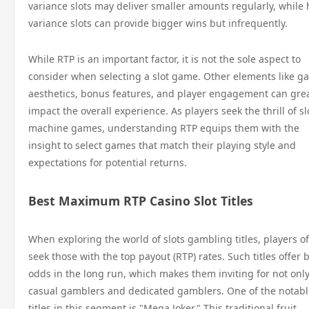
variance slots may deliver smaller amounts regularly, while 
variance slots can provide bigger wins but infrequently.
While RTP is an important factor, it is not the sole aspect to
consider when selecting a slot game. Other elements like g
aesthetics, bonus features, and player engagement can grea
impact the overall experience. As players seek the thrill of sl
machine games, understanding RTP equips them with the
insight to select games that match their playing style and
expectations for potential returns.
Best Maximum RTP Casino Slot Titles
When exploring the world of slots gambling titles, players o
seek those with the top payout (RTP) rates. Such titles offer 
odds in the long run, which makes them inviting for not onl
casual gamblers and dedicated gamblers. One of the notabl
titles in this segment is "Mega Joker." This traditional fruit