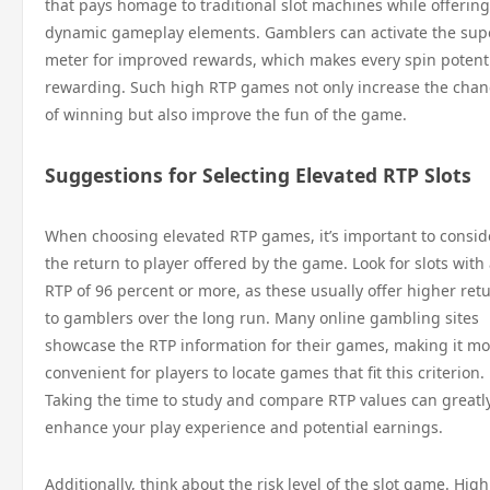
that pays homage to traditional slot machines while offering
dynamic gameplay elements. Gamblers can activate the sup
meter for improved rewards, which makes every spin potenti
rewarding. Such high RTP games not only increase the chan
of winning but also improve the fun of the game.
Suggestions for Selecting Elevated RTP Slots
When choosing elevated RTP games, it’s important to consid
the return to player offered by the game. Look for slots with
RTP of 96 percent or more, as these usually offer higher ret
to gamblers over the long run. Many online gambling sites
showcase the RTP information for their games, making it mo
convenient for players to locate games that fit this criterion.
Taking the time to study and compare RTP values can greatl
enhance your play experience and potential earnings.
Additionally, think about the risk level of the slot game. Hig