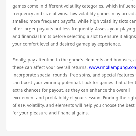
games come in different volatility categories, which influenc
frequency and size of wins. Low volatility games may provid
smaller, more frequent payoffs, while high volatility slots ca
offer larger payouts but less frequently. Assess your playing
and financial limits before selecting a slot to ensure it align
your comfort level and desired gameplay experience.
Finally, pay attention to the game’s elements and bonuses, a
these can affect your overall returns.
www.rmollampung.co
incorporate special rounds, free spins, and special features 
can boost your winning potential. Look for games that offer 
extra chances for payout, as they can enhance the overall
excitement and profitability of your session. Finding the rig
of RTP, volatility, and elements will help you choose the best 
for your pleasure and financial gains.