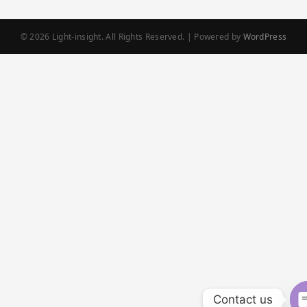
© 2026 Light-insight. All Rights Reserved. | Powered by
WordPress
Contact us