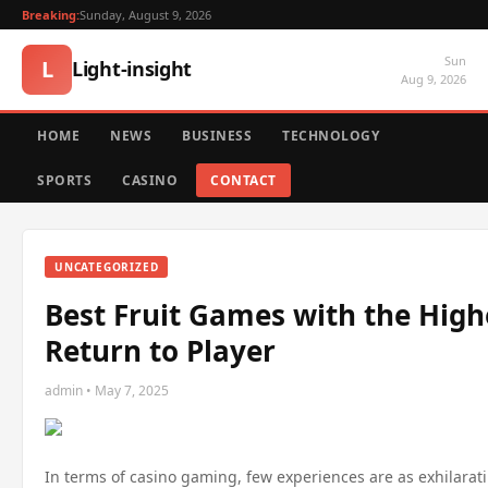
Breaking:
Sunday, August 9, 2026
Sun
L
Light-insight
Aug 9, 2026
HOME
NEWS
BUSINESS
TECHNOLOGY
SPORTS
CASINO
CONTACT
UNCATEGORIZED
Best Fruit Games with the High
Return to Player
admin • May 7, 2025
In terms of casino gaming, few experiences are as exhilarat