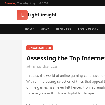
Breaking:
Thursday, August 6, 2026
Light-insight
L
HOME
NEWS
BUSINESS
TECHNOLOGY
UNCATEGORIZED
Assessing the Top Interne
admin • March 24, 2025
In 2023, the world of online gaming continues to 
With an increasing selection of titles that appeal t
online games has never felt fiercer. From adrenal
for everyone in this lively digital landscape.