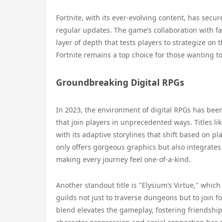
Fortnite, with its ever-evolving content, has secu
regular updates. The game’s collaboration with f
layer of depth that tests players to strategize on 
Fortnite remains a top choice for those wanting t
Groundbreaking Digital RPGs
In 2023, the environment of digital RPGs has bee
that join players in unprecedented ways. Titles 
with its adaptive storylines that shift based on p
only offers gorgeous graphics but also integrates
making every journey feel one-of-a-kind.
Another standout title is "Elysium’s Virtue," whic
guilds not just to traverse dungeons but to join
blend elevates the gameplay, fostering friendships