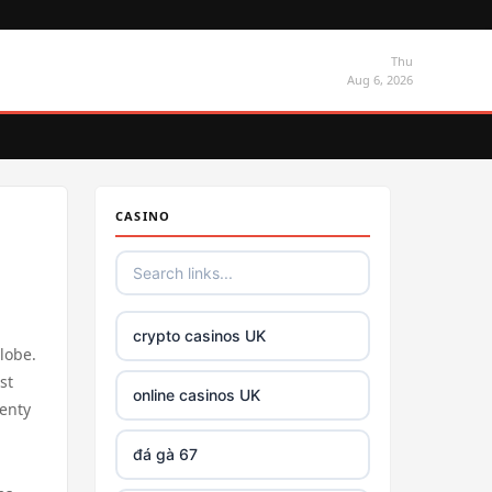
Thu
Aug 6, 2026
CASINO
crypto casinos UK
lobe.
st
online casinos UK
lenty
đá gà 67