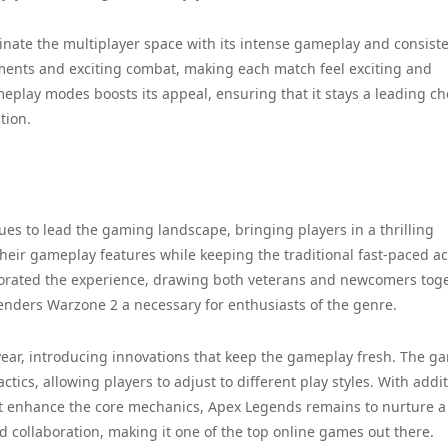
minate the multiplayer space with its intense gameplay and consist
nments and exciting combat, making each match feel exciting and
ameplay modes boosts its appeal, ensuring that it stays a leading ch
tion.
nues to lead the gaming landscape, bringing players in a thrilling
heir gameplay features while keeping the traditional fast-paced ac
orated the experience, drawing both veterans and newcomers toge
nders Warzone 2 a necessary for enthusiasts of the genre.
year, introducing innovations that keep the gameplay fresh. The g
ctics, allowing players to adjust to different play styles. With addi
t enhance the core mechanics, Apex Legends remains to nurture a
 collaboration, making it one of the top online games out there.