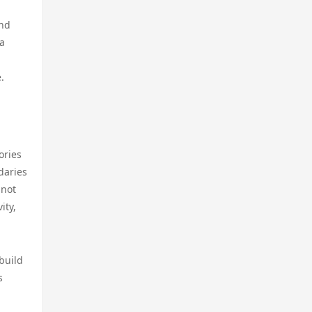
licens
and
https://lc88.it.com/
 a
nya casino utan svensk licens
https://go8.onl/
.
bästa nätcasino
https://dh88a.com/
best online casinos
Nhà Cái DH88
ories
best online casinos
daries
go8
 not
online casinos
ity,
LC88.COM
online casinos
https://uu88.blog/
build
online casino
s
https://webnk88.net/
norske casinoer