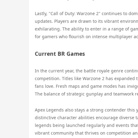
Lastly, "Call of Duty: Warzone 2" continues to do
updates. Players are drawn to its vibrant enviro
exhilarating. The ability to enter in a range of g
for gamers who flourish on intense multiplayer ac
Current BR Games
In the current year, the battle royale genre conti
competition. Titles like Warzone 2 has expanded t
fans love. Fresh maps and game modes has invig
The balance of strategic gunplay and teamwork re
Apex Legends also stays a strong contender this 
distinctive character abilities encourage diverse ta
legends being launched regularly and events tha
vibrant community that thrives on competition and