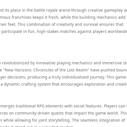
red its place in the battle royale arena through creative gameplay 
amous franchises keeps it fresh, while the building mechanics add
their feet. This combination of creativity and survival ensures that
o participate in fun, high-stakes matches against players worldwide
n revolutionized by innovative playing mechanics and immersive st
like "New Horizons: Chronicles of the Lost Realm" have pushed boun
layer decisions, producing a truly individualized journey. This game
 a dynamic crafting system that encourages exploration and creativ
h merges traditional RPG elements with social features. Players can 
 forces on community-driven quests that impact the game world. Thi
 while allowing for joint storytelling. The seamless integration of