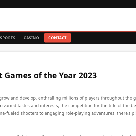
SPORTS
CASINO
CONTACT
t Games of the Year 2023
grow and develop, enthralling millions of players throughout the g
o varied tastes and interests, the competition for the title of the be
ine-fueled shooters to engaging role-playing adventures, there’s p