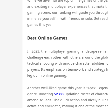
While we dive into the top online games of the yea
and exciting multiplayer experiences that make t
gaming scene, our ranking will guide you through
immerse yourself in with friends or solo. Get read
games this year.
Best Online Games
In 2023, the multiplayer gaming landscape remains
challenge each other with others around the globe
tactical shooting with unique character abilities
players. Its emphasis on teamwork and strategy h
leg up in online gaming.
Another well-liked game this year is "Apex: Legend
genre. Boasting
SV388
updating roster of characte
among squads. The quick action and nicely built
active and energetic, making it one of the most e