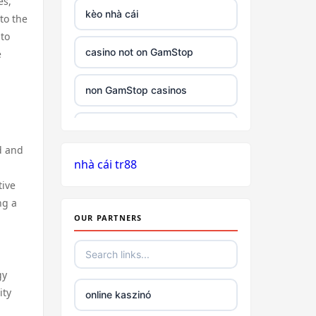
es,
kèo nhà cái
to the
 to
casino not on GamStop
e
non GamStop casinos
best non GamStop casinos
d and
nhà cái tr88
slots
tive
ng a
slots not on gamstop
OUR PARTNERS
£5 minimum deposit
gy
non UK based online casino
ity
online kaszinó