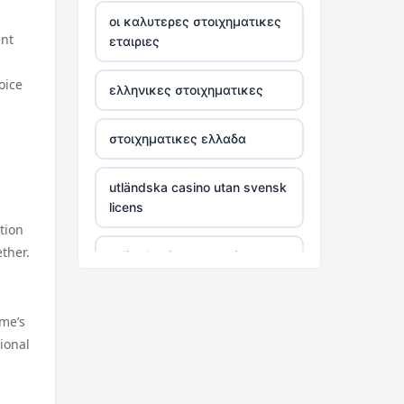
Irish casino
οι καλυτερες στοιχηματικες
ent
εταιριες
https://tr88.locker/
oice
ελληνικες στοιχηματικες
tg88 win
στοιχηματικες ελλαδα
tr88 link
utländska casino utan svensk
tr88 link
licens
tion
https://tg88.mba/
ther.
online kasino za pravi novac
Hrvatska
nk88 slot
ame’s
utländska casino utan svensk
tional
lv88.com
licens
go 8
utländska casino utan svensk