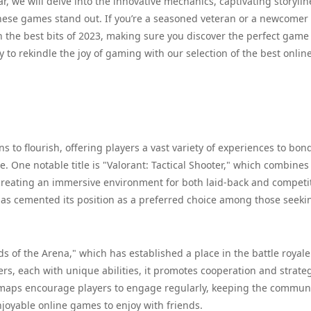
r, we will delve into the innovative mechanics, captivating storylin
hese games stand out. If you’re a seasoned veteran or a newcomer 
 the best bits of 2023, making sure you discover the perfect game
y to rekindle the joy of gaming with our selection of the best onlin
 to flourish, offering players a vast variety of experiences to bon
. One notable title is "Valorant: Tactical Shooter," which combines
, creating an immersive environment for both laid-back and competi
as cemented its position as a preferred choice among those seeki
s of the Arena," which has established a place in the battle royale
rs, each with unique abilities, it promotes cooperation and strate
 maps encourage players to engage regularly, keeping the commun
njoyable online games to enjoy with friends.