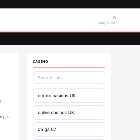
Fri
Aug 7, 2026
CASINO
crypto casinos UK
e
online casinos UK
ng is
đá gà 67