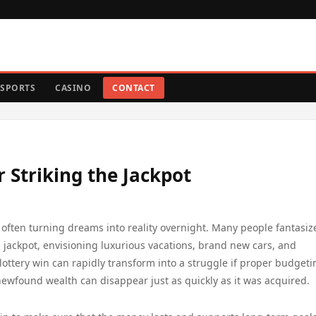
SPORTS
CASINO
CONTACT
r Striking the Jackpot
, often turning dreams into reality overnight. Many people fantasiz
 jackpot, envisioning luxurious vacations, brand new cars, and
ottery win can rapidly transform into a struggle if proper budgeti
newfound wealth can disappear just as quickly as it was acquired.