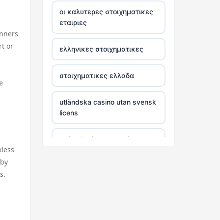
Irish casino
οι καλυτερες στοιχηματικες
εταιριες
https://tr88.locker/
inners
t or
ελληνικες στοιχηματικες
tg88 win
στοιχηματικες ελλαδα
tr88 link
e
utländska casino utan svensk
tr88 link
licens
https://tg88.mba/
online kasino za pravi novac
kless
Hrvatska
nk88 slot
 by
s.
utländska casino utan svensk
lv88.com
licens
go 8
utländska casino utan svensk