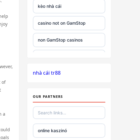
.
kèo nhà cái
help
casino not on GamStop
njoy
non GamStop casinos
best non GamStop casinos
wever,
nhà cái tr88
slots
 of
t
slots not on gamstop
OUR PARTNERS
£5 minimum deposit
h a
non UK based online casino
could
online kaszinó
goals