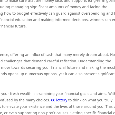
 win to make sure that the money lasts and supports long-term goals
cluding managing significant amounts of money and facing the
ng how to budget effectively can guard against overspending and 
 financial education and making informed decisions, winners can e
financial future.
ience, offering an influx of cash that many merely dream about. Ho
nd challenges that demand careful reflection. Understanding the
tial move towards securing your financial future and making the most
 funds opens up numerous options, yet it can also present significan
 your fresh wealth is examining your financial goals and aims. Wit
 confused by the many choices.
66 lottery
to think on what you truly
 to elevate your existence and the lives of those around you. This 
, or even supporting non-profit causes. Setting specific financial 