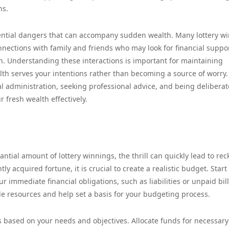
ns.
otential dangers that can accompany sudden wealth. Many lottery w
nections with family and friends who may look for financial suppor
ion. Understanding these interactions is important for maintaining
lth serves your intentions rather than becoming a source of worry.
al administration, seeking professional advice, and being deliberat
r fresh wealth effectively.
tial amount of lottery winnings, the thrill can quickly lead to rec
y acquired fortune, it is crucial to create a realistic budget. Start
 immediate financial obligations, such as liabilities or unpaid bill
able resources and help set a basis for your budgeting process.
es based on your needs and objectives. Allocate funds for necessary