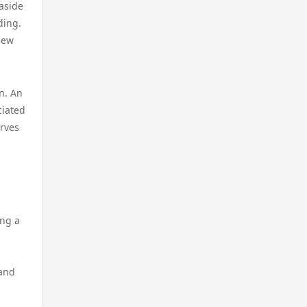
aside
licens
ding.
https://lc88.it.com/
 new
nya casino utan svensk licens
https://go8.onl/
bästa nätcasino
n. An
https://dh88a.com/
ciated
best online casinos
erves
Nhà Cái DH88
best online casinos
go8
online casinos
LC88.COM
ing a
online casinos
https://uu88.blog/
online casino
 and
https://webnk88.net/
norske casinoer