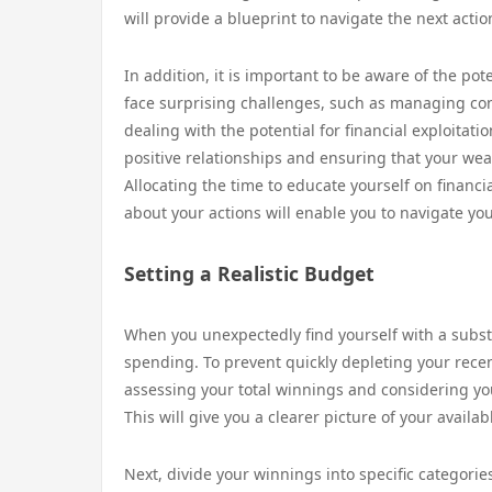
will provide a blueprint to navigate the next actio
In addition, it is important to be aware of the p
face surprising challenges, such as managing con
dealing with the potential for financial exploitat
positive relationships and ensuring that your wea
Allocating the time to educate yourself on financi
about your actions will enable you to navigate you
Setting a Realistic Budget
When you unexpectedly find yourself with a substan
spending. To prevent quickly depleting your recentl
assessing your total winnings and considering your
This will give you a clearer picture of your avail
Next, divide your winnings into specific categori