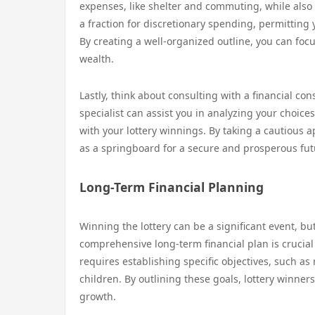
expenses, like shelter and commuting, while also 
a fraction for discretionary spending, permitting 
By creating a well-organized outline, you can focus
wealth.
Lastly, think about consulting with a financial co
specialist can assist you in analyzing your choic
with your lottery winnings. By taking a cautious 
as a springboard for a secure and prosperous fut
Long-Term Financial Planning
Winning the lottery can be a significant event, bu
comprehensive long-term financial plan is crucial
requires establishing specific objectives, such as
children. By outlining these goals, lottery winne
growth.