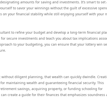
designating amounts for saving and investments. It’s smart to set 
yourself to savor your winnings without the guilt of excessive spen
 on your financial stability while still enjoying yourself with your
nsultant to refine your budget and develop a long-term financial pla
es for secure investments and teach you about tax implications asso
approach to your budgeting, you can ensure that your lottery win s
ure.
t without diligent planning, that wealth can quickly dwindle. Creat
 for maintaining wealth and guaranteeing financial security. This
 retirement savings, acquiring property, or funding schooling for
rs can create a guide for their finances that emphasizes soundness