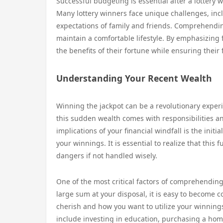
Successful budgeting is essential after a lottery
Many lottery winners face unique challenges, in
expectations of family and friends. Comprehendi
maintain a comfortable lifestyle. By emphasizing
the benefits of their fortune while ensuring their 
Understanding Your Recent Wealth
Winning the jackpot can be a revolutionary exper
this sudden wealth comes with responsibilities a
implications of your financial windfall is the ini
your winnings. It is essential to realize that this
dangers if not handled wisely.
One of the most critical factors of comprehending
large sum at your disposal, it is easy to become
cherish and how you want to utilize your winnings
include investing in education, purchasing a home