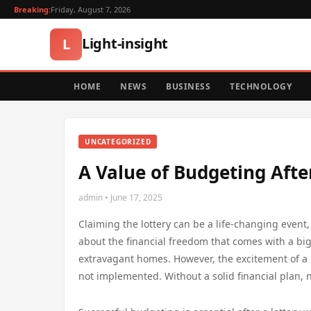
Breaking:
Friday, August 7, 2026
Light-insight
L
HOME
NEWS
BUSINESS
TECHNOLOGY
UNCATEGORIZED
A Value of Budgeting Afte
admin • June 17, 2025
Claiming the lottery can be a life-changing event
about the financial freedom that comes with a big
extravagant homes. However, the excitement of a l
not implemented. Without a solid financial plan, 