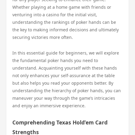
Whether playing at a home game with friends or
venturing into a casino for the initial visit,
understanding the rankings of poker hands can be
the key to making informed decisions and ultimately
securing victories more often.
In this essential guide for beginners, we will explore
the fundamental poker hands you need to
understand. Acquainting yourself with these hands
not only enhances your self-assurance at the table
but also helps you read your opponents better. By
understanding the hierarchy of poker hands, you can
maneuver your way through the game’s intricacies
and enjoy an immersive experience.
Comprehending Texas Hold’em Card
Strengths