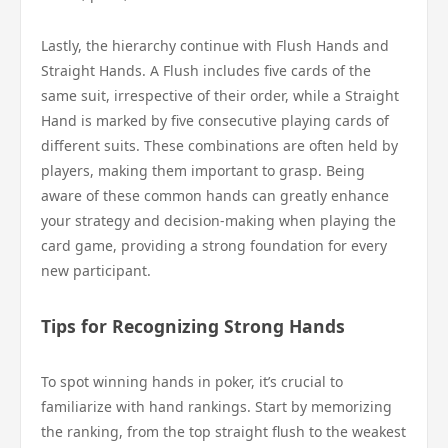
Lastly, the hierarchy continue with Flush Hands and
Straight Hands. A Flush includes five cards of the
same suit, irrespective of their order, while a Straight
Hand is marked by five consecutive playing cards of
different suits. These combinations are often held by
players, making them important to grasp. Being
aware of these common hands can greatly enhance
your strategy and decision-making when playing the
card game, providing a strong foundation for every
new participant.
Tips for Recognizing Strong Hands
To spot winning hands in poker, it’s crucial to
familiarize with hand rankings. Start by memorizing
the ranking, from the top straight flush to the weakest