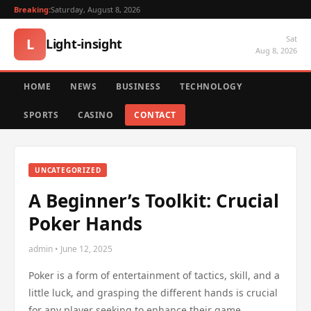
Breaking:
Saturday, August 8, 2026
Sat
L
Light-insight
Aug 8, 2026
HOME
NEWS
BUSINESS
TECHNOLOGY
SPORTS
CASINO
CONTACT
UNCATEGORIZED
A Beginner’s Toolkit: Crucial
Poker Hands
admin • June 12, 2025
Poker is a form of entertainment of tactics, skill, and a
little luck, and grasping the different hands is crucial
for any player seeking to enhance their game.