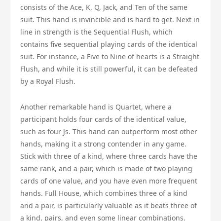
consists of the Ace, K, Q, Jack, and Ten of the same
suit. This hand is invincible and is hard to get. Next in
line in strength is the Sequential Flush, which
contains five sequential playing cards of the identical
suit. For instance, a Five to Nine of hearts is a Straight
Flush, and while it is still powerful, it can be defeated
by a Royal Flush.
Another remarkable hand is Quartet, where a
participant holds four cards of the identical value,
such as four Js. This hand can outperform most other
hands, making it a strong contender in any game.
Stick with three of a kind, where three cards have the
same rank, and a pair, which is made of two playing
cards of one value, and you have even more frequent
hands. Full House, which combines three of a kind
and a pair, is particularly valuable as it beats three of
a kind, pairs, and even some linear combinations.