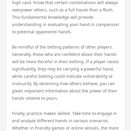
high card. Know that certain combinations will always
overpower others, such as a full house than a flush.
This fundamental knowledge will provide
understanding in evaluating your hand in comparison
to potential opponents’ hands.
Be mindful of the betting patterns of other players.
Generally, those who are confident about their hands
will be more forceful in their betting. If a player raises
significantly, they may be carrying a powerful hand,
while careful betting could indicate vulnerability or
insecurity. By observing how others behave, you can
glean important information about the power of their
hands relative to yours.
Finally, practice makes skilled. Take time to engage in
and analyze different hands in various scenarios.
Whether in friendly games or online venues, the more