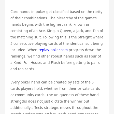
Card hands in poker get classified based on the rarity
of their combinations. The hierarchy of the game’s
hands begins with the highest rank, known as
consisting of an Ace, King, a Queen, a Jack, and Ten of
the matching suit. Following this is the Straight where
5 consecutive playing cards of the identical suit being
included. When
replay-poker.com
progress down the
rankings, we find other robust hands such as Four of
a Kind, Full House, and Flush before getting to pairs
and top cards.
Every poker hand can be created by sets of the 5
cards players hold, whether from their private cards
or community cards. The uniqueness of these hand
strengths does not just dictate the winner but
additionally affects strategic moves throughout the
match. Understanding how each hand compares to