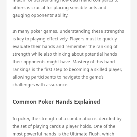
others is crucial for placing sensible bets and
gauging opponents’ ability.
In many poker games, understanding these strengths
is key to playing effectively. Players must to quickly
evaluate their hands and remember the ranking of
strength while also thinking about potential hands
their opponents might have. Mastery of this hand
rankings is the first step to becoming a skilled player,
allowing participants to navigate the game’s
challenges with assurance.
Common Poker Hands Explained
In poker, the strength of a combination is decided by
the set of playing cards a player holds. One of the
most powerful hands is the Ultimate Flush, which