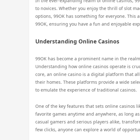
In the ever-expanding realm of online casinos, 99
to novices. Whether you enjoy the thrill of slot m
options, 99OK has something for everyone. This ar
99OK, ensuring you have a fun and enjoyable expe
Understanding Online Casinos
99OK has become a prominent name in the realm of
Understanding how online casinos operate is cruci
core, an online casino is a digital platform that
their homes. These platforms provide a wide selec
to emulate the experience of traditional casinos.
One of the key features that sets online casinos li
favorite games anytime and anywhere, as long as
casual gamers and serious players alike, transfor
few clicks, anyone can explore a world of opportun