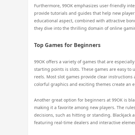
Furthermore, 99OK emphasizes user-friendly inte
provide tutorials and guides that help new player
educational aspect, combined with attractive bonu
they dive into the thrilling domain of online gam
Top Games for Beginners
99OK offers a variety of games that are especiall
starting points is slots. These games are easy to
reels. Most slot games provide clear instructions 
colorful graphics and exciting themes create an 
Another great option for beginners at 99OK is blac
making it a favorite among new players. The rules
decisions, such as hitting or standing. Blackjack 
featuring real-time dealers and interactive elem