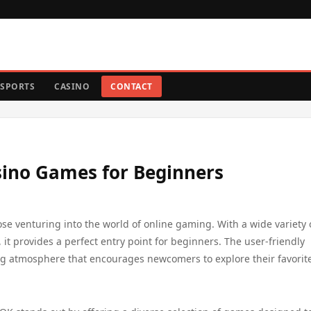
SPORTS
CASINO
CONTACT
sino Games for Beginners
se venturing into the world of online gaming. With a wide variety 
s, it provides a perfect entry point for beginners. The user-friendly
ng atmosphere that encourages newcomers to explore their favorit