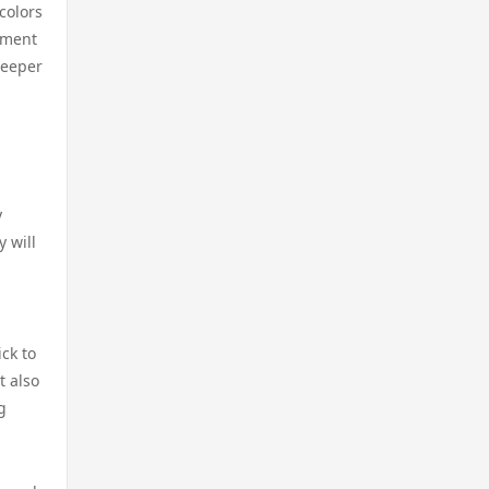
colors
licens
ement
https://lc88.it.com/
deeper
nya casino utan svensk licens
https://go8.onl/
bästa nätcasino
https://dh88a.com/
best online casinos
y
Nhà Cái DH88
 will
best online casinos
go8
online casinos
LC88.COM
ck to
online casinos
t also
https://uu88.blog/
g
online casino
https://webnk88.net/
norske casinoer