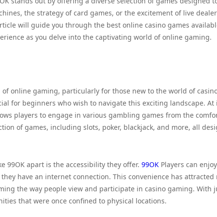
OK stands out by offering a diverse selection of games designed t
achines, the strategy of card games, or the excitement of live dealer
ticle will guide you through the best online casino games availabl
rience as you delve into the captivating world of online gaming.
 online gaming, particularly for those new to the world of casino
al for beginners who wish to navigate this exciting landscape. At 
 allows players to engage in various gambling games from the comfor
tion of games, including slots, poker, blackjack, and more, all des
ke 99OK apart is the accessibility they offer.
99OK
Players can enjoy
 they have an internet connection. This convenience has attracte
ming the way people view and participate in casino gaming. With j
ities that were once confined to physical locations.