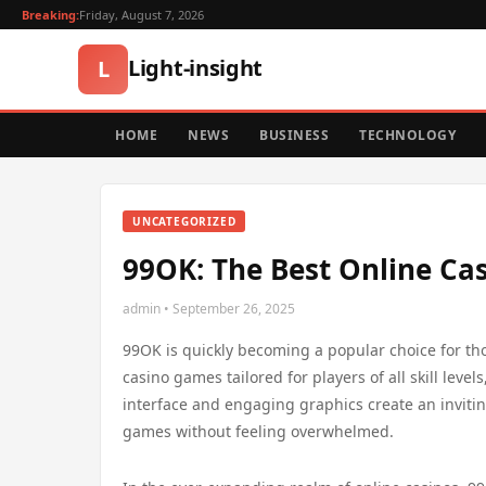
Breaking:
Friday, August 7, 2026
Light-insight
L
HOME
NEWS
BUSINESS
TECHNOLOGY
UNCATEGORIZED
99OK: The Best Online Ca
admin • September 26, 2025
99OK is quickly becoming a popular choice for tho
casino games tailored for players of all skill level
interface and engaging graphics create an inviti
games without feeling overwhelmed.