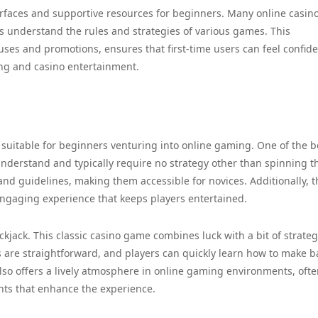
rfaces and supportive resources for beginners. Many online casin
s understand the rules and strategies of various games. This
ses and promotions, ensures that first-time users can feel confide
ing and casino entertainment.
y suitable for beginners venturing into online gaming. One of the b
 understand and typically require no strategy other than spinning t
and guidelines, making them accessible for novices. Additionally, t
engaging experience that keeps players entertained.
kjack. This classic casino game combines luck with a bit of strateg
 are straightforward, and players can quickly learn how to make b
also offers a lively atmosphere in online gaming environments, oft
ents that enhance the experience.