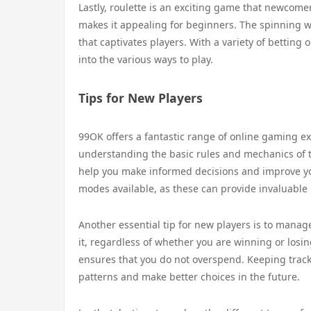
Lastly, roulette is an exciting game that newcomer
makes it appealing for beginners. The spinning wh
that captivates players. With a variety of betting
into the various ways to play.
Tips for New Players
99OK offers a fantastic range of online gaming e
understanding the basic rules and mechanics of t
help you make informed decisions and improve you
modes available, as these can provide invaluable i
Another essential tip for new players is to manage
it, regardless of whether you are winning or losin
ensures that you do not overspend. Keeping track
patterns and make better choices in the future.