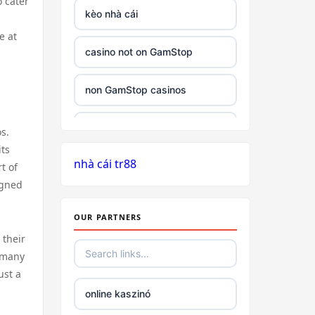
o cater
kèo nhà cái
e at
casino not on GamStop
non GamStop casinos
best non GamStop casinos
s.
its
nhà cái tr88
slots
t of
igned
slots not on gamstop
OUR PARTNERS
 their
£5 minimum deposit
d many
ust a
non UK based online casino
online kaszinó