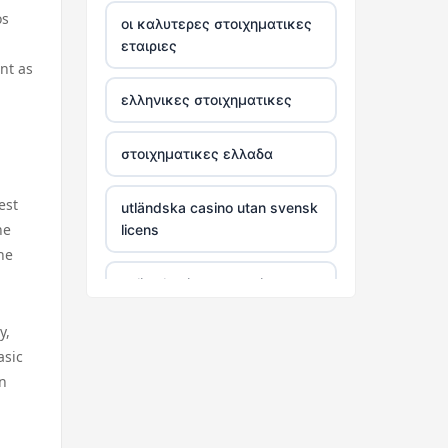
Irish casino
os
οι καλυτερες στοιχηματικες
εταιριες
https://tr88.locker/
nt as
ελληνικες στοιχηματικες
tg88 win
στοιχηματικες ελλαδα
tr88 link
est
utländska casino utan svensk
tr88 link
he
licens
he
https://tg88.mba/
online kasino za pravi novac
Hrvatska
nk88 slot
y,
asic
utländska casino utan svensk
en
lv88.com
licens
go 8
utländska casino utan svensk