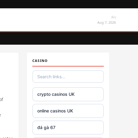
Fri
Aug 7, 2026
CASINO
crypto casinos UK
of
online casinos UK
e
đá gà 67