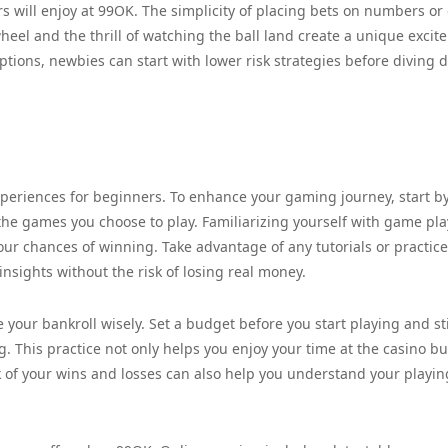
s will enjoy at 99OK. The simplicity of placing bets on numbers or 
eel and the thrill of watching the ball land create a unique excit
 options, newbies can start with lower risk strategies before diving 
xperiences for beginners. To enhance your gaming journey, start b
he games you choose to play. Familiarizing yourself with game play
r chances of winning. Take advantage of any tutorials or practice
nsights without the risk of losing real money.
 your bankroll wisely. Set a budget before you start playing and sti
g. This practice not only helps you enjoy your time at the casino bu
 of your wins and losses can also help you understand your playin