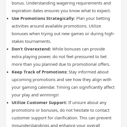
bonus. Understanding wagering requirements and
expiration dates ensures you know what to expect.
Use Promotions Strategically:
Plan your betting
activities around available promotions. Utilize
bonuses when trying out new games or during high-
stakes tournaments.
Don’t Overextend:
While bonuses can provide
extra playing power, do not feel pressured to bet
more than you planned due to promotional offers.
Keep Track of Promotions:
Stay informed about
upcoming promotions and see how they align with
your gaming calendar. Timing can significantly affect
your play and winnings!
Utilize Customer Support:
If unsure about any
promotions or bonuses, do not hesitate to contact
customer support for clarification. This can prevent
misunderstandings and enhance your overall