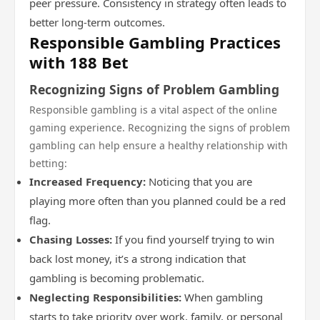
peer pressure. Consistency in strategy often leads to
better long-term outcomes.
Responsible Gambling Practices
with 188 Bet
Recognizing Signs of Problem Gambling
Responsible gambling is a vital aspect of the online
gaming experience. Recognizing the signs of problem
gambling can help ensure a healthy relationship with
betting:
Increased Frequency:
Noticing that you are
playing more often than you planned could be a red
flag.
Chasing Losses:
If you find yourself trying to win
back lost money, it’s a strong indication that
gambling is becoming problematic.
Neglecting Responsibilities:
When gambling
starts to take priority over work, family, or personal