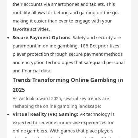
their accounts via smartphones and tablets. This
mobility allows for betting and gaming on-the-go,
making it easier than ever to engage with your
favorite activities.
Secure Payment Options:
Safety and security are
paramount in online gambling. 188 Bet prioritizes
player protection through secure payment methods
and encryption technologies that safeguard personal
and financial data.
Trends Transforming Online Gambling in
2025
As we look toward 2025, several key trends are
reshaping the online gambling landscape:
Virtual Reality (VR) Gaming:
VR technology is
expected to redefine immersive experiences for
online gamblers. With games that place players