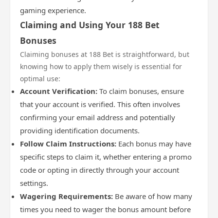
gaming experience.
Claiming and Using Your 188 Bet
Bonuses
Claiming bonuses at 188 Bet is straightforward, but
knowing how to apply them wisely is essential for
optimal use:
Account Verification:
To claim bonuses, ensure
that your account is verified. This often involves
confirming your email address and potentially
providing identification documents.
Follow Claim Instructions:
Each bonus may have
specific steps to claim it, whether entering a promo
code or opting in directly through your account
settings.
Wagering Requirements:
Be aware of how many
times you need to wager the bonus amount before