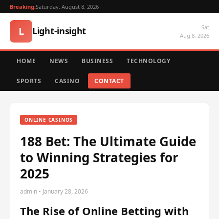
Breaking:
Saturday, August 8, 2026
Sat
L
Light-insight
Aug 8, 2026
HOME
NEWS
BUSINESS
TECHNOLOGY
SPORTS
CASINO
CONTACT
ONLINE CASINOS
188 Bet: The Ultimate Guide
to Winning Strategies for
2025
admin • January 28, 2026
The Rise of Online Betting with