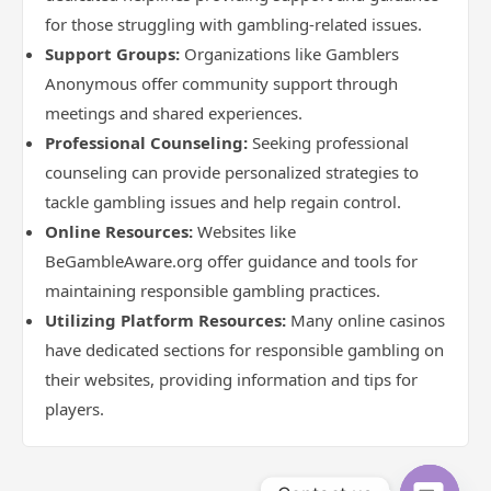
for those struggling with gambling-related issues.
Support Groups:
Organizations like Gamblers
Anonymous offer community support through
meetings and shared experiences.
Professional Counseling:
Seeking professional
counseling can provide personalized strategies to
tackle gambling issues and help regain control.
Online Resources:
Websites like
BeGambleAware.org offer guidance and tools for
maintaining responsible gambling practices.
Utilizing Platform Resources:
Many online casinos
have dedicated sections for responsible gambling on
their websites, providing information and tips for
players.