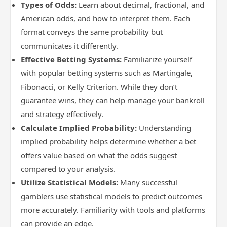
Types of Odds:
Learn about decimal, fractional, and
American odds, and how to interpret them. Each
format conveys the same probability but
communicates it differently.
Effective Betting Systems:
Familiarize yourself
with popular betting systems such as Martingale,
Fibonacci, or Kelly Criterion. While they don’t
guarantee wins, they can help manage your bankroll
and strategy effectively.
Calculate Implied Probability:
Understanding
implied probability helps determine whether a bet
offers value based on what the odds suggest
compared to your analysis.
Utilize Statistical Models:
Many successful
gamblers use statistical models to predict outcomes
more accurately. Familiarity with tools and platforms
can provide an edge.