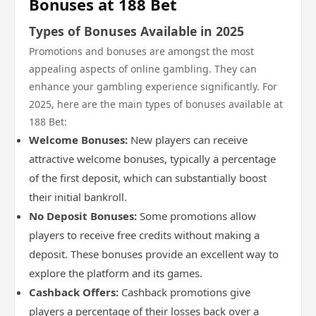
Bonuses at 188 Bet
Types of Bonuses Available in 2025
Promotions and bonuses are amongst the most
appealing aspects of online gambling. They can
enhance your gambling experience significantly. For
2025, here are the main types of bonuses available at
188 Bet:
Welcome Bonuses:
New players can receive
attractive welcome bonuses, typically a percentage
of the first deposit, which can substantially boost
their initial bankroll.
No Deposit Bonuses:
Some promotions allow
players to receive free credits without making a
deposit. These bonuses provide an excellent way to
explore the platform and its games.
Cashback Offers:
Cashback promotions give
players a percentage of their losses back over a