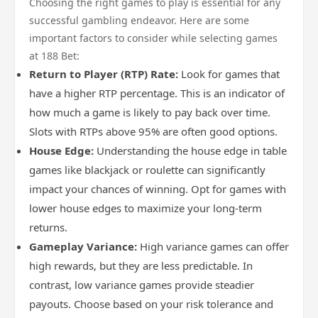
Choosing the right games to play is essential for any
successful gambling endeavor. Here are some
important factors to consider while selecting games
at 188 Bet:
Return to Player (RTP) Rate:
Look for games that
have a higher RTP percentage. This is an indicator of
how much a game is likely to pay back over time.
Slots with RTPs above 95% are often good options.
House Edge:
Understanding the house edge in table
games like blackjack or roulette can significantly
impact your chances of winning. Opt for games with
lower house edges to maximize your long-term
returns.
Gameplay Variance:
High variance games can offer
high rewards, but they are less predictable. In
contrast, low variance games provide steadier
payouts. Choose based on your risk tolerance and