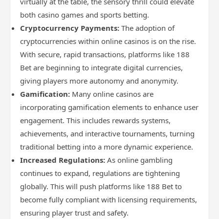
virtually at the table, the sensory thrill could elevate
both casino games and sports betting.
Cryptocurrency Payments:
The adoption of
cryptocurrencies within online casinos is on the rise.
With secure, rapid transactions, platforms like 188
Bet are beginning to integrate digital currencies,
giving players more autonomy and anonymity.
Gamification:
Many online casinos are
incorporating gamification elements to enhance user
engagement. This includes rewards systems,
achievements, and interactive tournaments, turning
traditional betting into a more dynamic experience.
Increased Regulations:
As online gambling
continues to expand, regulations are tightening
globally. This will push platforms like 188 Bet to
become fully compliant with licensing requirements,
ensuring player trust and safety.