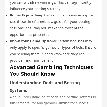
you can withdraw winnings. This can significantly
influence your betting strategy.
Bonus Expiry:
Keep track of when bonuses expire.
Use these timeframes as a guide for your betting
sessions, ensuring you make the most of the
opportunities presented.
Know Your Game Options:
Certain bonuses may
only apply to specific games or types of bets. Ensure
you’re using them in contexts where they can
provide maximum benefit.
Advanced Gambling Techniques
You Should Know
Understanding Odds and Betting
Systems
A solid understanding of odds and betting systems is
fundamental for any gambler aiming for success: