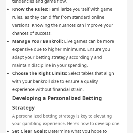
tendencies and game flow.
Know the Rules:
Familiarize yourself with game
rules, as they can differ from standard online
versions. Knowing the nuances can improve your
chances of success.
Manage Your Bankroll:
Live games can be more
expensive due to higher minimums. Ensure you
adapt your betting strategy accordingly and
maintain discipline in your spending.
Choose the Right Limits:
Select tables that align
with your bankroll size to ensure a quality
experience without financial strain.
Developing a Personalized Betting
Strategy
A personalized betting strategy is key to elevating
your gambling experience. Here’s how to develop one:
Set Clear Goals:
Determine what you hope to