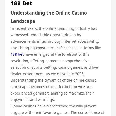
188 Bet
Understanding the Online Casino
Landscape
In recent years, the online gambling industry has
witnessed remarkable growth, driven by
advancements in technology, internet accessibility,
and changing consumer preferences. Platforms like
188 bet
have emerged at the forefront of this
revolution, offering gamers a comprehensive
selection of sports betting, casino games, and live
dealer experiences. As we move into 2025,
understanding the dynamics of the online casino
landscape becomes crucial for both novice and
experienced gamblers aiming to maximize their
enjoyment and winnings.
Online casinos have transformed the way players
engage with their favorite games. The convenience of