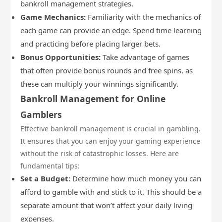
bankroll management strategies.
Game Mechanics:
Familiarity with the mechanics of
each game can provide an edge. Spend time learning
and practicing before placing larger bets.
Bonus Opportunities:
Take advantage of games
that often provide bonus rounds and free spins, as
these can multiply your winnings significantly.
Bankroll Management for Online
Gamblers
Effective bankroll management is crucial in gambling.
It ensures that you can enjoy your gaming experience
without the risk of catastrophic losses. Here are
fundamental tips:
Set a Budget:
Determine how much money you can
afford to gamble with and stick to it. This should be a
separate amount that won’t affect your daily living
expenses.