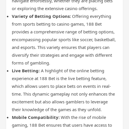
navigate effortlessly, whether they are placing bets
or exploring the extensive casino offerings.
Variety of Betting Options:
Offering everything
from sports betting to casino games, 188 Bet
provides a comprehensive range of betting options,
encompassing popular sports like soccer, basketball,
and esports. This variety ensures that players can
diversify their strategies and engage with different
forms of gambling.
Live Betting:
A highlight of the online betting
experience at 188 Bet is the live betting feature,
which allows users to place bets on events in real-
time. This dynamic gameplay not only enhances the
excitement but also allows gamblers to leverage
their knowledge of the games as they unfold.
Mobile Compatibility:
With the rise of mobile
gaming, 188 Bet ensures that users have access to