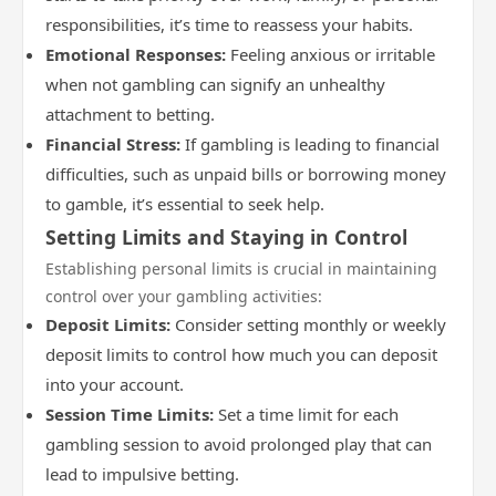
responsibilities, it’s time to reassess your habits.
Emotional Responses:
Feeling anxious or irritable
when not gambling can signify an unhealthy
attachment to betting.
Financial Stress:
If gambling is leading to financial
difficulties, such as unpaid bills or borrowing money
to gamble, it’s essential to seek help.
Setting Limits and Staying in Control
Establishing personal limits is crucial in maintaining
control over your gambling activities:
Deposit Limits:
Consider setting monthly or weekly
deposit limits to control how much you can deposit
into your account.
Session Time Limits:
Set a time limit for each
gambling session to avoid prolonged play that can
lead to impulsive betting.