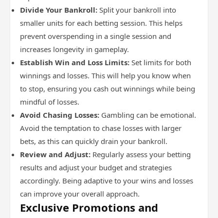
Divide Your Bankroll:
Split your bankroll into
smaller units for each betting session. This helps
prevent overspending in a single session and
increases longevity in gameplay.
Establish Win and Loss Limits:
Set limits for both
winnings and losses. This will help you know when
to stop, ensuring you cash out winnings while being
mindful of losses.
Avoid Chasing Losses:
Gambling can be emotional.
Avoid the temptation to chase losses with larger
bets, as this can quickly drain your bankroll.
Review and Adjust:
Regularly assess your betting
results and adjust your budget and strategies
accordingly. Being adaptive to your wins and losses
can improve your overall approach.
Exclusive Promotions and