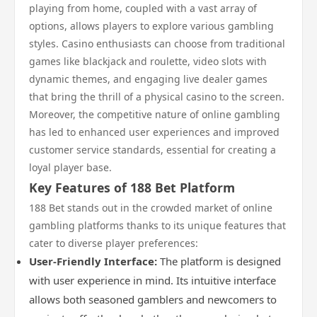
playing from home, coupled with a vast array of
options, allows players to explore various gambling
styles. Casino enthusiasts can choose from traditional
games like blackjack and roulette, video slots with
dynamic themes, and engaging live dealer games
that bring the thrill of a physical casino to the screen.
Moreover, the competitive nature of online gambling
has led to enhanced user experiences and improved
customer service standards, essential for creating a
loyal player base.
Key Features of 188 Bet Platform
188 Bet stands out in the crowded market of online
gambling platforms thanks to its unique features that
cater to diverse player preferences:
User-Friendly Interface:
The platform is designed
with user experience in mind. Its intuitive interface
allows both seasoned gamblers and newcomers to