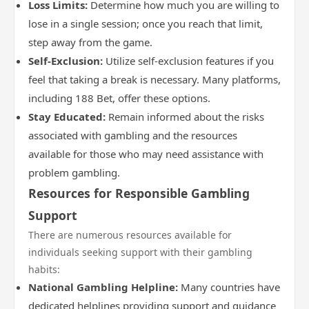
Loss Limits:
Determine how much you are willing to
lose in a single session; once you reach that limit,
step away from the game.
Self-Exclusion:
Utilize self-exclusion features if you
feel that taking a break is necessary. Many platforms,
including 188 Bet, offer these options.
Stay Educated:
Remain informed about the risks
associated with gambling and the resources
available for those who may need assistance with
problem gambling.
Resources for Responsible Gambling
Support
There are numerous resources available for
individuals seeking support with their gambling
habits:
National Gambling Helpline:
Many countries have
dedicated helplines providing support and guidance