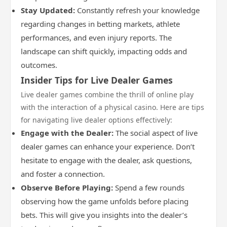
Stay Updated:
Constantly refresh your knowledge
regarding changes in betting markets, athlete
performances, and even injury reports. The
landscape can shift quickly, impacting odds and
outcomes.
Insider Tips for Live Dealer Games
Live dealer games combine the thrill of online play
with the interaction of a physical casino. Here are tips
for navigating live dealer options effectively:
Engage with the Dealer:
The social aspect of live
dealer games can enhance your experience. Don’t
hesitate to engage with the dealer, ask questions,
and foster a connection.
Observe Before Playing:
Spend a few rounds
observing how the game unfolds before placing
bets. This will give you insights into the dealer’s