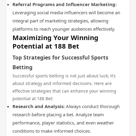
Referral Programs and Influencer Marketing:
Leveraging social media influencers will become an
integral part of marketing strategies, allowing
platforms to reach younger audiences effectively.
Maximizing Your Winning
Potential at 188 Bet
Top Strategies for Successful Sports
Betting
Successful sports betting is not just about luck; it’s
about strategy and informed decisions. Here are
effective strategies that can enhance your winning
potential at 188 Bet:
Research and Analysis:
Always conduct thorough
research before placing a bet. Analyze team
performance, player statistics, and even weather
conditions to make informed choices.