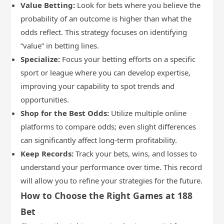
Value Betting:
Look for bets where you believe the
probability of an outcome is higher than what the
odds reflect. This strategy focuses on identifying
“value” in betting lines.
Specialize:
Focus your betting efforts on a specific
sport or league where you can develop expertise,
improving your capability to spot trends and
opportunities.
Shop for the Best Odds:
Utilize multiple online
platforms to compare odds; even slight differences
can significantly affect long-term profitability.
Keep Records:
Track your bets, wins, and losses to
understand your performance over time. This record
will allow you to refine your strategies for the future.
How to Choose the Right Games at 188
Bet