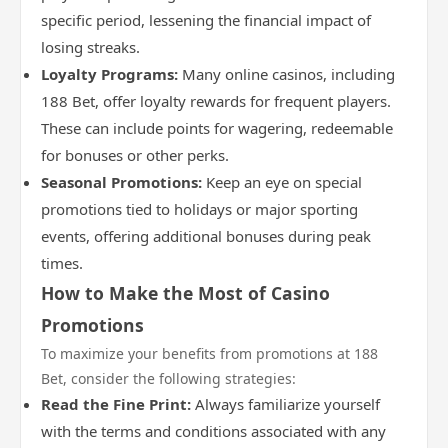
specific period, lessening the financial impact of
losing streaks.
Loyalty Programs:
Many online casinos, including
188 Bet, offer loyalty rewards for frequent players.
These can include points for wagering, redeemable
for bonuses or other perks.
Seasonal Promotions:
Keep an eye on special
promotions tied to holidays or major sporting
events, offering additional bonuses during peak
times.
How to Make the Most of Casino
Promotions
To maximize your benefits from promotions at 188
Bet, consider the following strategies:
Read the Fine Print:
Always familiarize yourself
with the terms and conditions associated with any