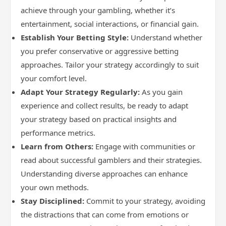
achieve through your gambling, whether it’s
entertainment, social interactions, or financial gain.
Establish Your Betting Style:
Understand whether
you prefer conservative or aggressive betting
approaches. Tailor your strategy accordingly to suit
your comfort level.
Adapt Your Strategy Regularly:
As you gain
experience and collect results, be ready to adapt
your strategy based on practical insights and
performance metrics.
Learn from Others:
Engage with communities or
read about successful gamblers and their strategies.
Understanding diverse approaches can enhance
your own methods.
Stay Disciplined:
Commit to your strategy, avoiding
the distractions that can come from emotions or